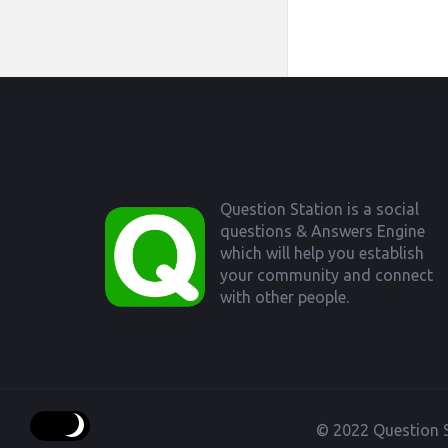
Footer
Question Station is a social
questions & Answers Engine
which will help you establish
your community and connect
with other people.
© 2022 Question S