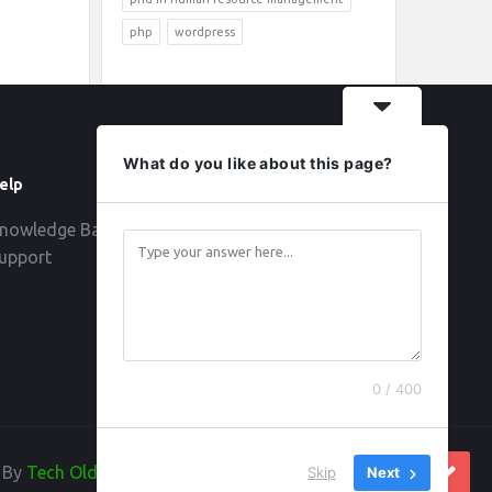
php
wordpress
What do you like about this page?
elp
Follow
nowledge Base
upport
0 / 400
d By
Tech Old Hand
Skip
Next