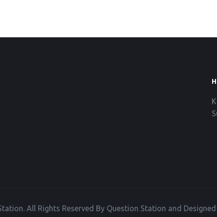
H
K
S
tation. All Rights Reserved By Question Station and Designe