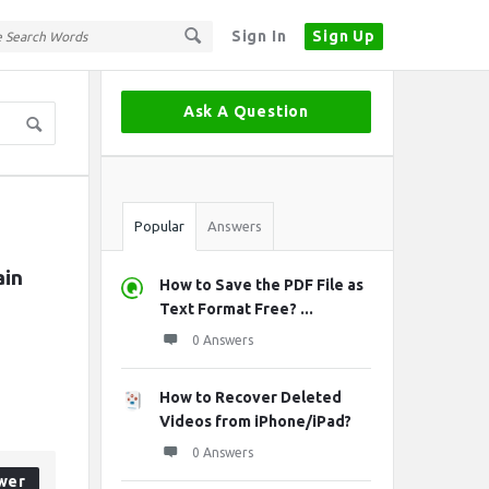
Sign In
Sign Up
Sidebar
Ask A Question
Stats
Popular
Answers
in 
How to Save the PDF File as
Text Format Free? ...
0 Answers
How to Recover Deleted
Videos from iPhone/iPad?
0 Answers
wer