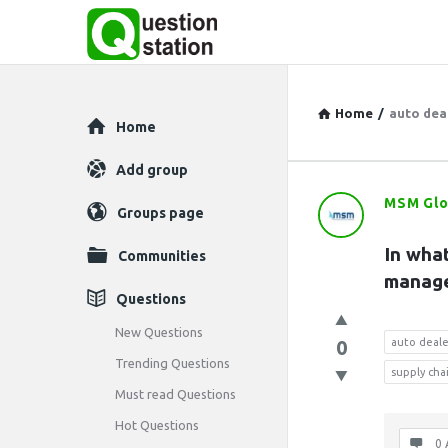
Home
/
auto deal
Explore
Home
Add group
MSM Glo
Question
Groups page
Station
In what
Communities
manage
Latest
Questions
Questions
New Questions
0
auto deale
Trending Questions
supply ch
Must read Questions
Hot Questions
0 