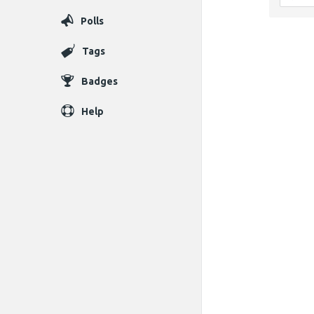
Polls
Tags
Badges
Help