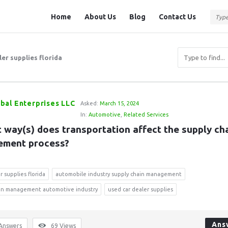
Question
Question
Home
About Us
Blog
Contact Us
Station
Station
Navigation
er supplies florida
bal Enterprises LLC
Asked:
March 15, 2024
In:
Automotive
,
Related Services
 way(s) does transportation affect the supply cha
ment process?
r supplies florida
automobile industry supply chain management
ain management automotive industry
used car dealer supplies
Ans
Answers
69
Views