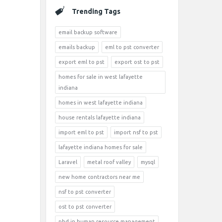
Trending Tags
email backup software
emails backup
eml to pst converter
export eml to pst
export ost to pst
homes for sale in west lafayette
indiana
homes in west lafayette indiana
house rentals lafayette indiana
import eml to pst
import nsf to pst
lafayette indiana homes for sale
Laravel
metal roof valley
mysql
new home contractors near me
nsf to pst converter
ost to pst converter
phd in human resource management