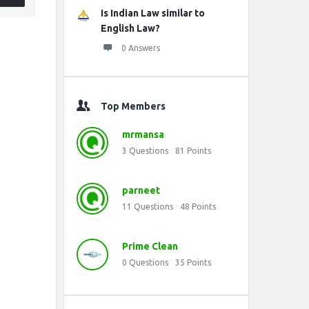
Is Indian Law similar to
English Law?
0 Answers
Top Members
mrmansa
3
Questions
81
Points
parneet
11
Questions
48
Points
Prime Clean
0
Questions
35
Points