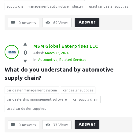
supply chain management automotive industry
used car dealer supplies
Answer
0 Answers
69
Views
MSM Global Enterprises LLC
0
Asked:
March 15, 2024
In:
Automotive
,
Related Services
What do you understand by automotive 
supply chain?
car dealer management system
car dealer supplies
car dealership management software
car supply chain
used car dealer supplies
Answer
0 Answers
33
Views