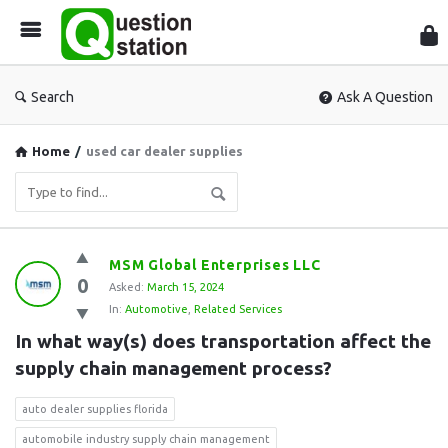
Que
Sta
Search
Ask A Question
Home
/
used car dealer supplies
Question
MSM Global Enterprises LLC
0
Station
Asked:
March 15, 2024
In:
Automotive
,
Related Services
Latest
In what way(s) does transportation affect the 
Questions
supply chain management process?
auto dealer supplies florida
automobile industry supply chain management