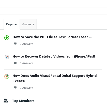
Sidebar
Stats
Popular
Answers
How to Save the PDF File as Text Format Free? ...
0 Answers
How to Recover Deleted Videos from iPhone/iPad?
0 Answers
How Does Audio Visual Rental Dubai Support Hybrid
Events?
0 Answers
Top Members