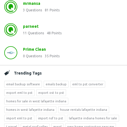
mrmansa
3
Questions
81
Points
parneet
11
Questions
48
Points
Prime Clean
0
Questions
35
Points
Trending Tags
email backup software
emails backup
eml to pst converter
export eml to pst
export ost to pst
homes for sale in west lafayette indiana
homes in west lafayette indiana
house rentals lafayette indiana
import eml to pst
import nsf to pst
lafayette indiana homes for sale
Laravel
metal roof valley
mysql
new home contractors near me