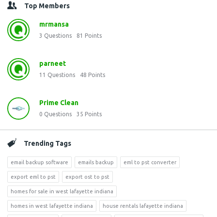
Top Members
mrmansa
3
Questions
81
Points
parneet
11
Questions
48
Points
Prime Clean
0
Questions
35
Points
Trending Tags
email backup software
emails backup
eml to pst converter
export eml to pst
export ost to pst
homes for sale in west lafayette indiana
homes in west lafayette indiana
house rentals lafayette indiana