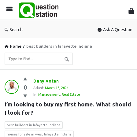
Que
Sta
Search
Ask A Question
Home
/
best builders in lafayette indiana
Question
Dany votan
0
Station
Asked:
March 15, 2024
In:
Management
,
Real Estate
Latest
I’m looking to buy my first home. What should 
Questions
I look for?
best builders in lafayette indiana
homes for sale in west lafayette indiana