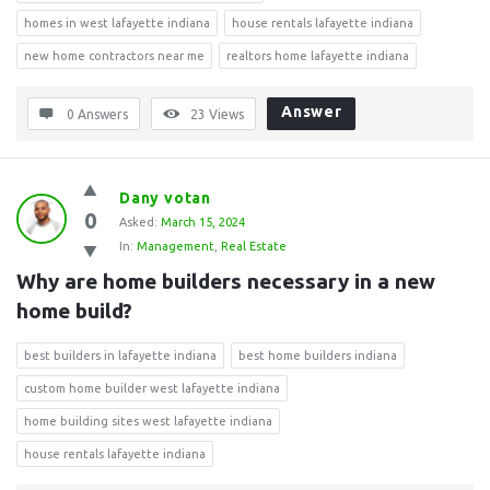
homes in west lafayette indiana
house rentals lafayette indiana
new home contractors near me
realtors home lafayette indiana
Answer
0 Answers
23
Views
Dany votan
0
Asked:
March 15, 2024
In:
Management
,
Real Estate
Why are home builders necessary in a new 
home build?
best builders in lafayette indiana
best home builders indiana
custom home builder west lafayette indiana
home building sites west lafayette indiana
house rentals lafayette indiana