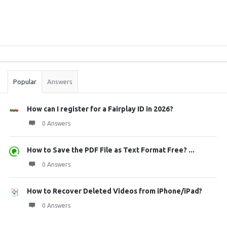
Sidebar
Stats
Popular
Answers
How can I register for a Fairplay ID in 2026?
0 Answers
How to Save the PDF File as Text Format Free? ...
0 Answers
How to Recover Deleted Videos from iPhone/iPad?
0 Answers