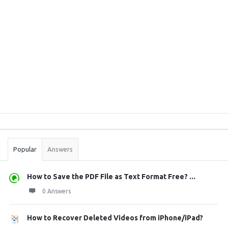
Sidebar
Stats
Popular
Answers
How to Save the PDF File as Text Format Free? ...
0 Answers
How to Recover Deleted Videos from iPhone/iPad?