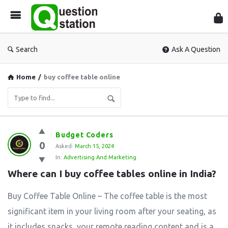
Que
Sta
Search
Ask A Question
Home
/
buy coffee table online
Question
Budget Coders
0
Station
Asked:
March 15, 2024
In:
Advertising And Marketing
Latest
Where can I buy coffee tables online in India?
Questions
Buy Coffee Table Online – The coffee table is the most
significant item in your living room after your seating, as
it includes snacks, your remote reading content and is a