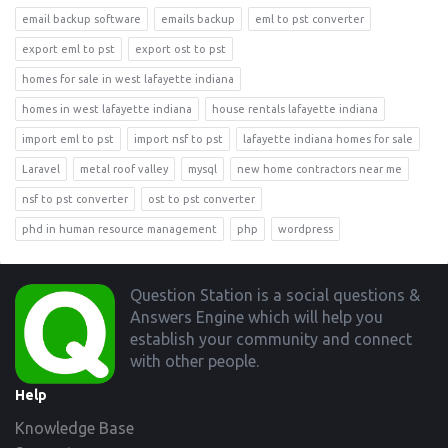
email backup software
emails backup
eml to pst converter
export eml to pst
export ost to pst
homes for sale in west lafayette indiana
homes in west lafayette indiana
house rentals lafayette indiana
import eml to pst
import nsf to pst
lafayette indiana homes for sale
Laravel
metal roof valley
mysql
new home contractors near me
nsf to pst converter
ost to pst converter
phd in human resource management
php
wordpress
Footer
Question Station is a social questions &
Answers Engine which will help you
establish your community and connect
with other people.
Help
Knowledge Base