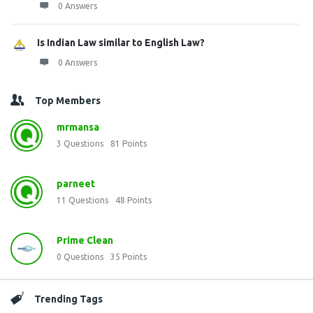
0 Answers
Is Indian Law similar to English Law?
0 Answers
Top Members
mrmansa
3
Questions
81
Points
parneet
11
Questions
48
Points
Prime Clean
0
Questions
35
Points
Trending Tags