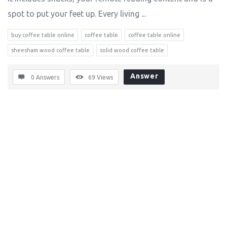
spot to put your feet up. Every living ...
buy coffee table online
coffee table
coffee table online
sheesham wood coffee table
solid wood coffee table
Answer
0 Answers
69
Views