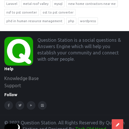
Laravel
metal roof valley
mysql
new home contractors near me
nsf to pst converter
ost to pst converter
phd in human resource management
php
wordpress
Footer
Question Station is a social questions &
Answers Engine which will help you
establish your community and connect
with other people.
Help
Knowledge Base
Support
Follow
© 2022 Question Station. All Rights Reserved By Question