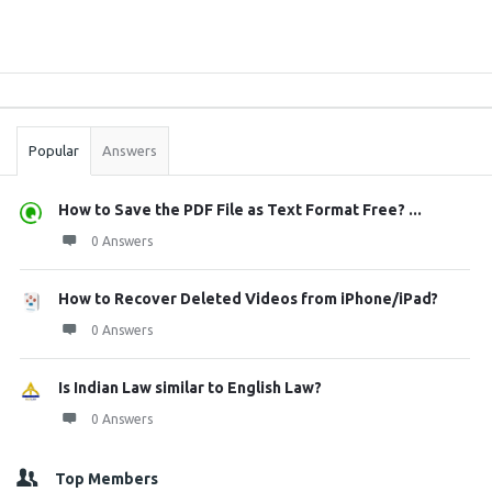
Sidebar
Stats
Popular
Answers
How to Save the PDF File as Text Format Free? ...
0 Answers
How to Recover Deleted Videos from iPhone/iPad?
0 Answers
Is Indian Law similar to English Law?
0 Answers
Top Members