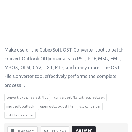
Make use of the CubexSoft OST Converter tool to batch
convert Outlook Offline emails to PST, PDF, MSG, EML,
MBOX, OLM, CSV, TXT, RTF, and many more. The OST
File Converter tool effectively performs the complete
process ...
convert exchange ost files
convert ost file without outlook
microsoft outlook
open outlook ost file
ost converter
ost file converter
Answer
0 Answers
31
Views