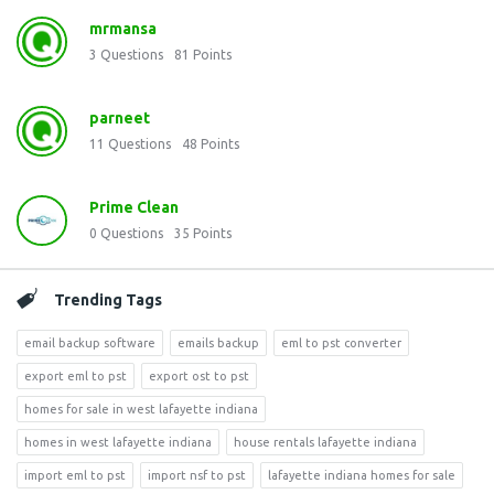
mrmansa
3
Questions
81
Points
parneet
11
Questions
48
Points
Prime Clean
0
Questions
35
Points
Trending Tags
email backup software
emails backup
eml to pst converter
export eml to pst
export ost to pst
homes for sale in west lafayette indiana
homes in west lafayette indiana
house rentals lafayette indiana
import eml to pst
import nsf to pst
lafayette indiana homes for sale