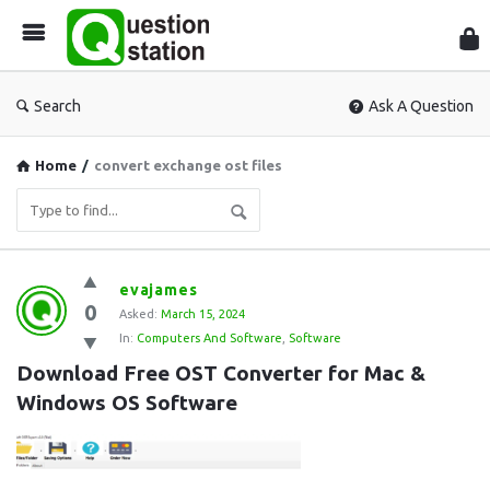
Que
Sta
Search
Ask A Question
Home
/
convert exchange ost files
Question
evajames
0
Station
Asked:
March 15, 2024
In:
Computers And Software
,
Software
Latest
Download Free OST Converter for Mac & 
Questions
Windows OS Software