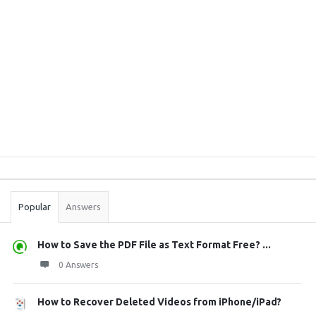
Sidebar
Stats
Popular
Answers
How to Save the PDF File as Text Format Free? ...
0 Answers
How to Recover Deleted Videos from iPhone/iPad?