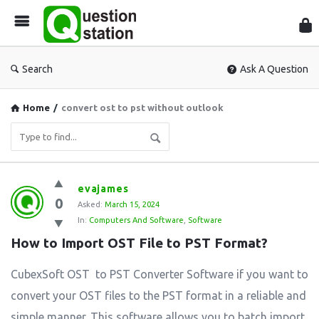
Que
Sta
Search
Ask A Question
Home
/
convert ost to pst without outlook
Question
evajames
0
Station
Asked:
March 15, 2024
In:
Computers And Software
,
Software
Latest
How to Import OST File to PST Format?
Questions
CubexSoft OST to PST Converter Software if you want to
convert your OST files to the PST format in a reliable and
simple manner. This software allows you to batch import