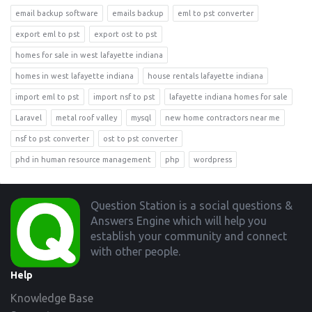
email backup software
emails backup
eml to pst converter
export eml to pst
export ost to pst
homes for sale in west lafayette indiana
homes in west lafayette indiana
house rentals lafayette indiana
import eml to pst
import nsf to pst
lafayette indiana homes for sale
Laravel
metal roof valley
mysql
new home contractors near me
nsf to pst converter
ost to pst converter
phd in human resource management
php
wordpress
Footer
Question Station is a social questions &
Answers Engine which will help you
establish your community and connect
with other people.
Help
Knowledge Base