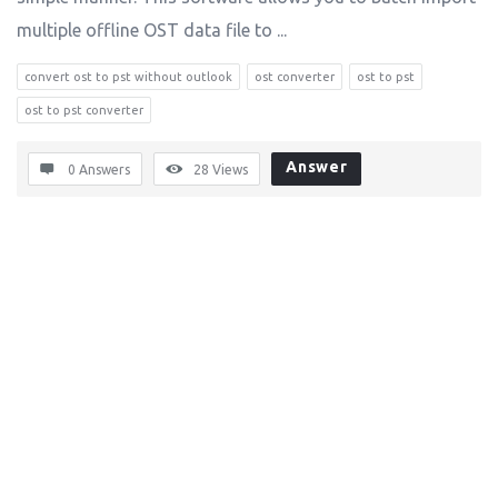
multiple offline OST data file to ...
convert ost to pst without outlook
ost converter
ost to pst
ost to pst converter
Answer
0 Answers
28
Views