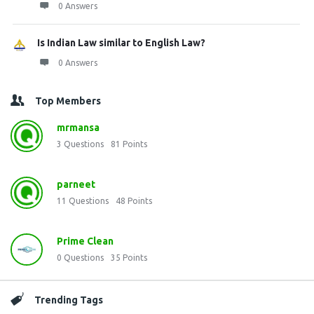
0 Answers
Is Indian Law similar to English Law?
0 Answers
Top Members
mrmansa
3
Questions
81
Points
parneet
11
Questions
48
Points
Prime Clean
0
Questions
35
Points
Trending Tags