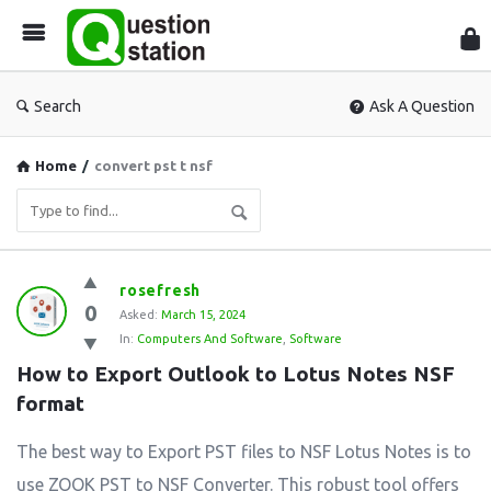
Que
Sta
Search
Ask A Question
Home
/
convert pst t nsf
Question
rosefresh
0
Station
Asked:
March 15, 2024
In:
Computers And Software
,
Software
Latest
How to Export Outlook to Lotus Notes NSF 
Questions
format
The best way to Export PST files to NSF Lotus Notes is to
use ZOOK PST to NSF Converter. This robust tool offers