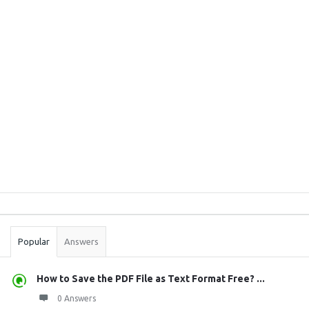
Sidebar
Stats
Popular
Answers
How to Save the PDF File as Text Format Free? ...
0 Answers