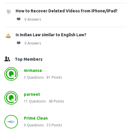
How to Recover Deleted Videos from iPhone/iPad?
0 Answers
Is Indian Law similar to English Law?
0 Answers
Top Members
mrmansa
3
Questions
81
Points
parneet
11
Questions
48
Points
Prime Clean
0
Questions
35
Points