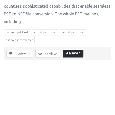
countless sophisticated capabilities that enable seamless
PST to NSF file conversion. The whole PST mailbox,
including ...
convert pst t nsf
export pst to nsf
import pst to nsf
pst to nsf converter
Answer
0 Answers
47
Views