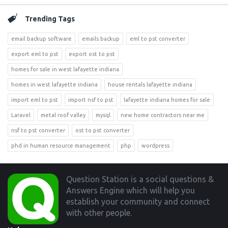
Trending Tags
email backup software
emails backup
eml to pst converter
export eml to pst
export ost to pst
homes for sale in west lafayette indiana
homes in west lafayette indiana
house rentals lafayette indiana
import eml to pst
import nsf to pst
lafayette indiana homes for sale
Laravel
metal roof valley
mysql
new home contractors near me
nsf to pst converter
ost to pst converter
phd in human resource management
php
wordpress
Footer
Question Station is a social questions &
Answers Engine which will help you
establish your community and connect
with other people.