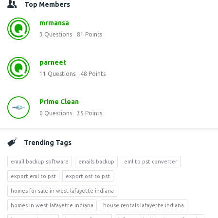
Top Members
mrmansa
3
Questions
81
Points
parneet
11
Questions
48
Points
Prime Clean
0
Questions
35
Points
Trending Tags
email backup software
emails backup
eml to pst converter
export eml to pst
export ost to pst
homes for sale in west lafayette indiana
homes in west lafayette indiana
house rentals lafayette indiana