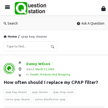
Que
Sta
Search
Ask A Question
Home
/
cpap bag cleaner
Question
Danny Wilson
0
Station
Asked:
March 15, 2024
In:
Health
,
Products And Shopping
Latest
How often should I replace my CPAP filter?
Questions
cpap bag cleaner
cpap cleaner
cpap strap cover
ozone cpap cleaner
ozone disinfection cpap