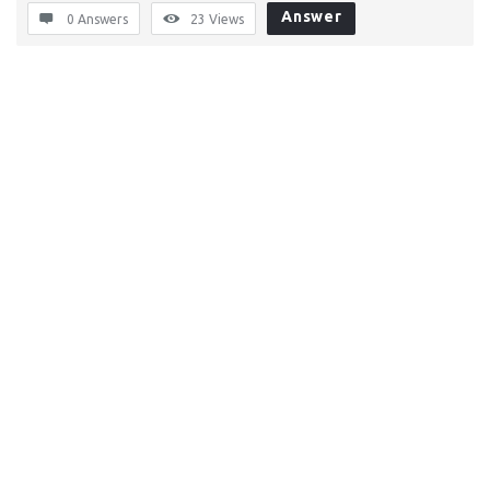
Answer
0 Answers
23
Views