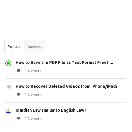
Sidebar
Stats
Popular
Answers
How to Save the PDF File as Text Format Free? ...
0 Answers
How to Recover Deleted Videos from iPhone/iPad?
0 Answers
Is Indian Law similar to English Law?
0 Answers