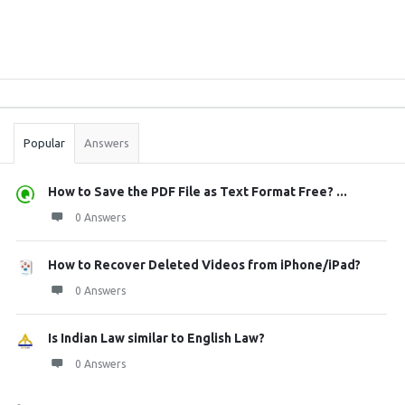
Sidebar
Stats
Popular
Answers
How to Save the PDF File as Text Format Free? ...
0 Answers
How to Recover Deleted Videos from iPhone/iPad?
0 Answers
Is Indian Law similar to English Law?
0 Answers