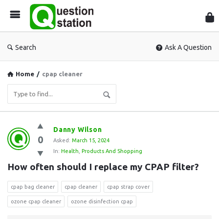
Que
Sta
Search
Ask A Question
Home
/
cpap cleaner
Question
Danny Wilson
0
Station
Asked:
March 15, 2024
In:
Health
,
Products And Shopping
Latest
How often should I replace my CPAP filter?
Questions
cpap bag cleaner
cpap cleaner
cpap strap cover
ozone cpap cleaner
ozone disinfection cpap