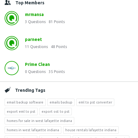
Top Members
mrmansa
3
Questions
81
Points
parneet
11
Questions
48
Points
Prime Clean
0
Questions
35
Points
Trending Tags
email backup software
emails backup
eml to pst converter
export eml to pst
export ost to pst
homes for sale in west lafayette indiana
homes in west lafayette indiana
house rentals lafayette indiana