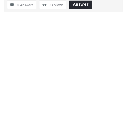
Answer
0 Answers
23
Views