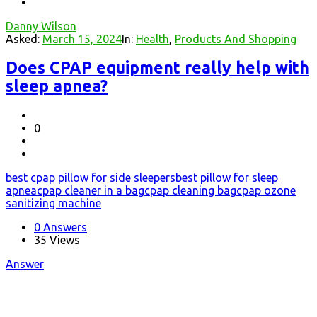
Danny Wilson
Asked:
March 15, 2024
In:
Health
,
Products And Shopping
Does CPAP equipment really help with
sleep apnea?
0
best cpap pillow for side sleepers
best pillow for sleep
apnea
cpap cleaner in a bag
cpap cleaning bag
cpap ozone
sanitizing machine
0 Answers
35
Views
Answer