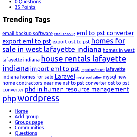
0
Questions
35
Points
Trending Tags
eml to pst converter
email backup software
emails backup
homes for
export eml to pst
export ost to pst
sale in west lafayette indiana
homes in west
house rentals lafayette
lafayette indiana
indiana
import eml to pst
lafayette
import nsf to pst
Laravel
indiana homes for sale
mysql
new
metal roof valley
home contractors near me
nsf to pst converter
ost to pst
phd in human resource management
converter
wordpress
php
Explore
Home
Add group
Groups page
Communities
Questions