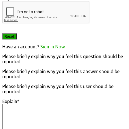
Have an account?
Sign In Now
Please briefly explain why you feel this question should be
reported.
Please briefly explain why you feel this answer should be
reported.
Please briefly explain why you feel this user should be
reported.
Explain
*