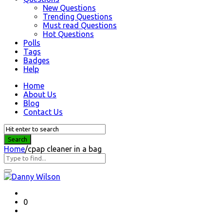
New Questions
Trending Questions
Must read Questions
Hot Questions
Polls
Tags
Badges
Help
Home
About Us
Blog
Contact Us
Home
/
cpap cleaner in a bag
Question
Station
Latest
0
Questions