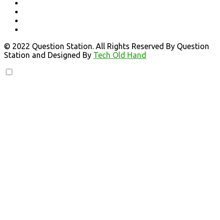
© 2022 Question Station. All Rights Reserved By Question
Station and Designed By
Tech Old Hand