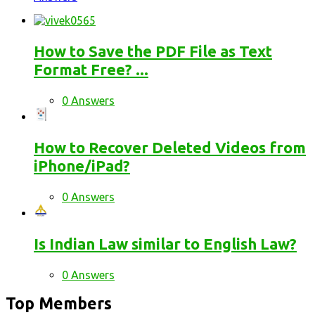
How to Save the PDF File as Text
Format Free? ...
0 Answers
How to Recover Deleted Videos from
iPhone/iPad?
0 Answers
Is Indian Law similar to English Law?
0 Answers
Top Members