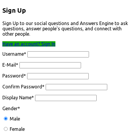
Sign Up
Sign Up to our social questions and Answers Engine to ask
questions, answer people's questions, and connect with
other people.
Have an account? Sign In
Username
*
E-Mail
*
Password
*
Confirm Password
*
Display Name
*
Gender
*
Male
Female