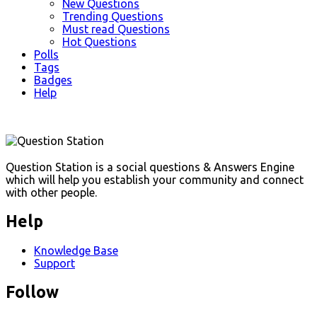
New Questions
Trending Questions
Must read Questions
Hot Questions
Polls
Tags
Badges
Help
Footer
Question Station is a social questions & Answers Engine
which will help you establish your community and connect
with other people.
Help
Knowledge Base
Support
Follow