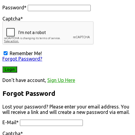
Password
*
Captcha
*
Remember Me!
Forgot Password?
Don't have account,
Sign Up Here
Forgot Password
Lost your password? Please enter your email address. You
will receive a link and will create a new password via email.
E-Mail
*
Captcha
*