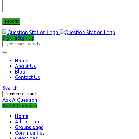
Sign In
Sign Up
Question
Station
Question
Home
About Us
Station
Blog
Navigation
Contact Us
Search
Ask A Question
Mobile
Close
Ask A Question
menu
Home
Add group
Groups page
Communities
Questions