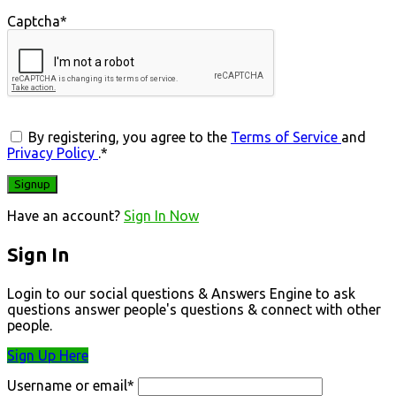
Captcha
*
By registering, you agree to the
Terms of Service
and
Privacy Policy
.
*
Have an account?
Sign In Now
Sign In
Login to our social questions & Answers Engine to ask
questions answer people's questions & connect with other
people.
Sign Up Here
Username or email
*