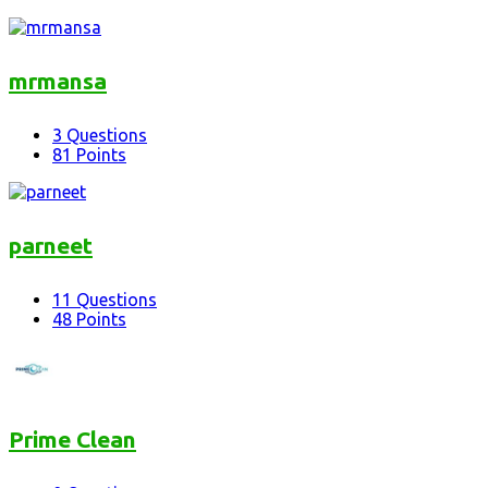
mrmansa
3
Questions
81
Points
parneet
11
Questions
48
Points
Prime Clean