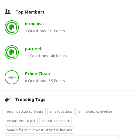
Top Members
mrmansa
3
Questions
81
Points
parneet
11
Questions
48
Points
Prime Clean
0
Questions
35
Points
Trending Tags
email backup software
emails backup
eml to pst converter
export eml to pst
export ost to pst
homes for sale in west lafayette indiana