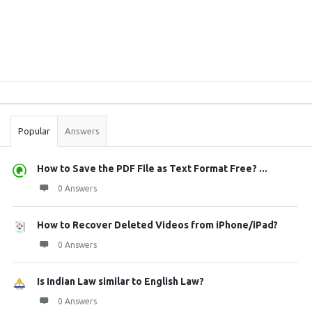
Sidebar
Stats
Popular
Answers
How to Save the PDF File as Text Format Free? ...
0 Answers
How to Recover Deleted Videos from iPhone/iPad?
0 Answers
Is Indian Law similar to English Law?
0 Answers