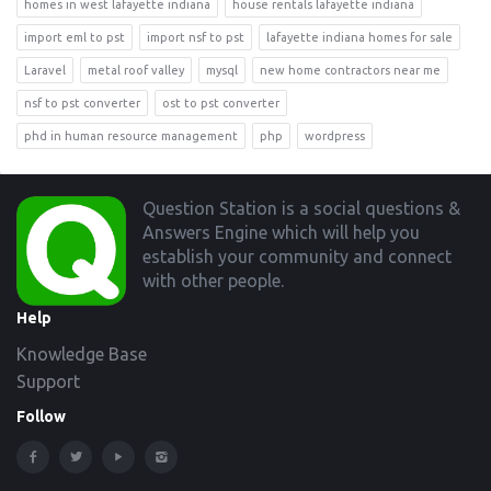
homes in west lafayette indiana
house rentals lafayette indiana
import eml to pst
import nsf to pst
lafayette indiana homes for sale
Laravel
metal roof valley
mysql
new home contractors near me
nsf to pst converter
ost to pst converter
phd in human resource management
php
wordpress
Footer
Question Station is a social questions &
Answers Engine which will help you
establish your community and connect
with other people.
Help
Knowledge Base
Support
Follow