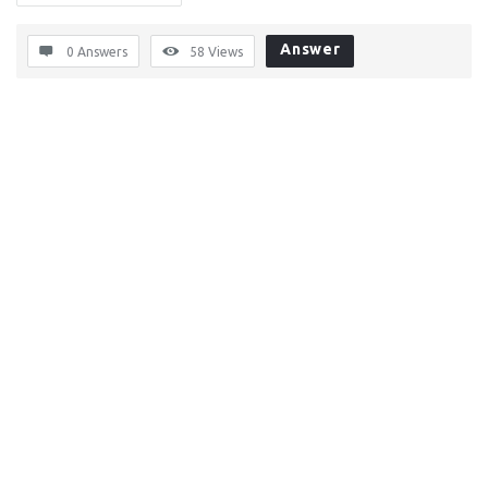
Answer
0 Answers
58
Views