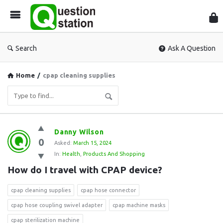
Que
Sta
Search
Ask A Question
Home
/
cpap cleaning supplies
Question
Danny Wilson
0
Station
Asked:
March 15, 2024
In:
Health
,
Products And Shopping
Latest
How do I travel with CPAP device?
Questions
cpap cleaning supplies
cpap hose connector
cpap hose coupling swivel adapter
cpap machine masks
cpap sterilization machine