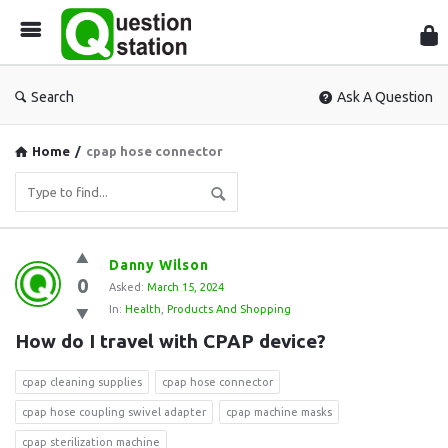
Que
Sta
Search
Ask A Question
Home
/
cpap hose connector
Question
Danny Wilson
0
Station
Asked:
March 15, 2024
In:
Health
,
Products And Shopping
Latest
How do I travel with CPAP device?
Questions
cpap cleaning supplies
cpap hose connector
cpap hose coupling swivel adapter
cpap machine masks
cpap sterilization machine