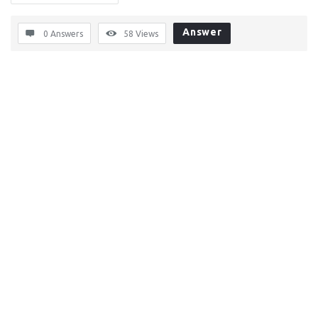
Answer
0 Answers
58
Views