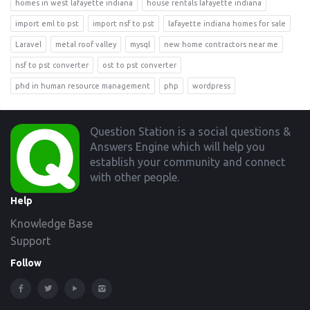
homes in west lafayette indiana
house rentals lafayette indiana
import eml to pst
import nsf to pst
lafayette indiana homes for sale
Laravel
metal roof valley
mysql
new home contractors near me
nsf to pst converter
ost to pst converter
phd in human resource management
php
wordpress
Footer
Question Station is a social questions &
Answers Engine which will help you
establish your community and connect
with other people.
Help
Knowledge Base
Support
Follow