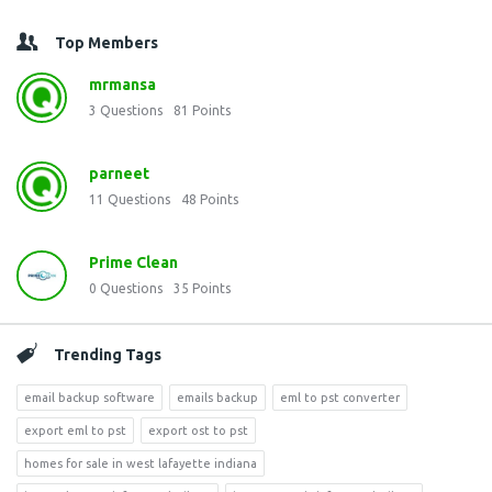
Top Members
mrmansa
3
Questions
81
Points
parneet
11
Questions
48
Points
Prime Clean
0
Questions
35
Points
Trending Tags
email backup software
emails backup
eml to pst converter
export eml to pst
export ost to pst
homes for sale in west lafayette indiana