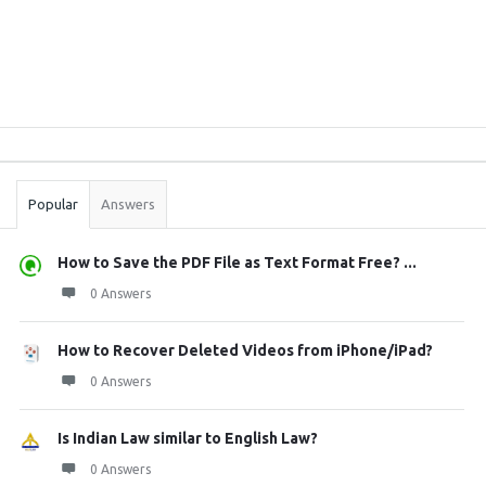
Sidebar
Stats
Popular
Answers
How to Save the PDF File as Text Format Free? ...
0 Answers
How to Recover Deleted Videos from iPhone/iPad?
0 Answers
Is Indian Law similar to English Law?
0 Answers