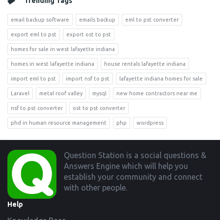
Trending Tags
email backup software
emails backup
eml to pst converter
export eml to pst
export ost to pst
homes for sale in west lafayette indiana
homes in west lafayette indiana
house rentals lafayette indiana
import eml to pst
import nsf to pst
lafayette indiana homes for sale
Laravel
metal roof valley
mysql
new home contractors near me
nsf to pst converter
ost to pst converter
phd in human resource management
php
wordpress
Footer
Question Station is a social questions &
Answers Engine which will help you
establish your community and connect
with other people.
Help