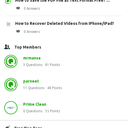
How to Save the PDF File as Text Format Free? ...
0 Answers
How to Recover Deleted Videos from iPhone/iPad?
0 Answers
Top Members
mrmansa
3
Questions
81
Points
parneet
11
Questions
48
Points
Prime Clean
0
Questions
35
Points