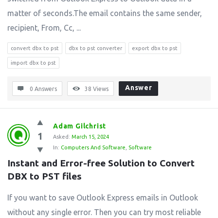
matter of seconds.The email contains the same sender,
recipient, From, Cc, ...
convert dbx to pst
dbx to pst converter
export dbx to pst
import dbx to pst
Answer
0 Answers
38
Views
Adam Gilchrist
1
Asked:
March 15, 2024
In:
Computers And Software
,
Software
Instant and Error-free Solution to Convert 
DBX to PST files
If you want to save Outlook Express emails in Outlook
without any single error. Then you can try most reliable