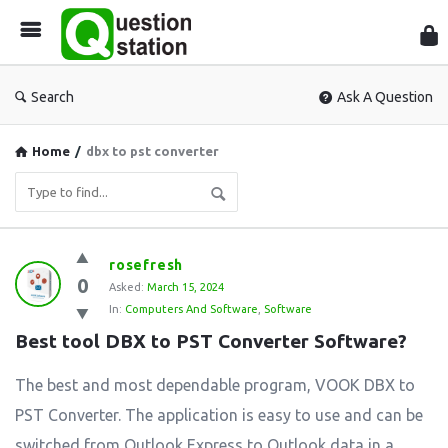
Que
Sta
Search
Ask A Question
Home
/
dbx to pst converter
Question
rosefresh
0
Station
Asked:
March 15, 2024
In:
Computers And Software
,
Software
Latest
Best tool DBX to PST Converter Software?
Questions
The best and most dependable program, VOOK DBX to
PST Converter. The application is easy to use and can be
switched from Outlook Express to Outlook data in a