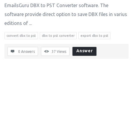
EmailsGuru DBX to PST Converter software. The
software provide direct option to save DBX files in varius
editions of ...
convert dbx to pst
dbx to pst converter
export dbx to pst
Answer
0 Answers
37
Views