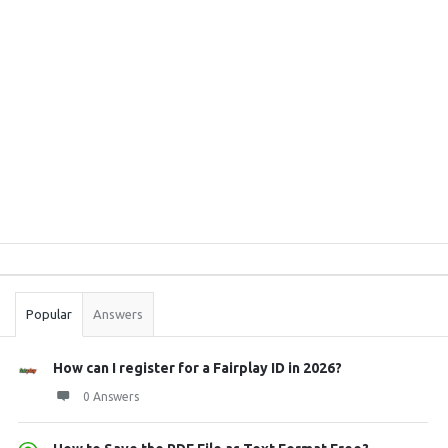
Sidebar
Stats
Popular
Answers
How can I register for a Fairplay ID in 2026?
0 Answers