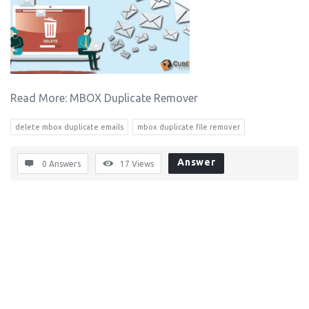
Read More: MBOX Duplicate Remover
delete mbox duplicate emails
mbox duplicate file remover
Answer
0 Answers
17
Views