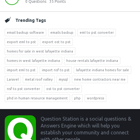
0
Questions
35
Points
Trending Tags
email backup software
emails backup
eml to pst converter
export eml to pst
export ost to pst
homes for sale in west lafayette indiana
homes in west lafayette indiana
house rentals lafayette indiana
import eml to pst
import nsf to pst
lafayette indiana homes for sale
Laravel
metal roof valley
mysql
new home contractors near me
nsf to pst converter
ost to pst converter
phd in human resource management
php
wordpress
Footer
Question Station is a social questions &
Answers Engine which will help you
establish your community and connect
with other people.