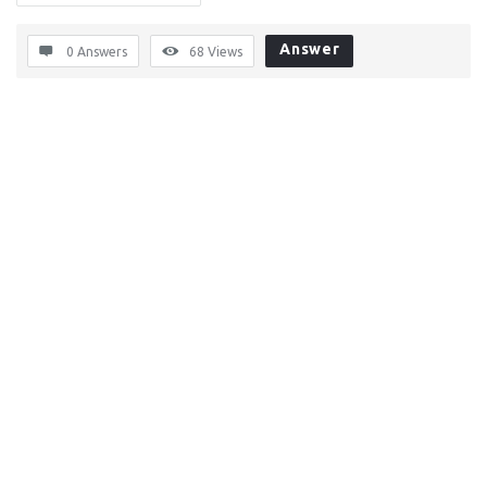
Answer
0 Answers
68
Views