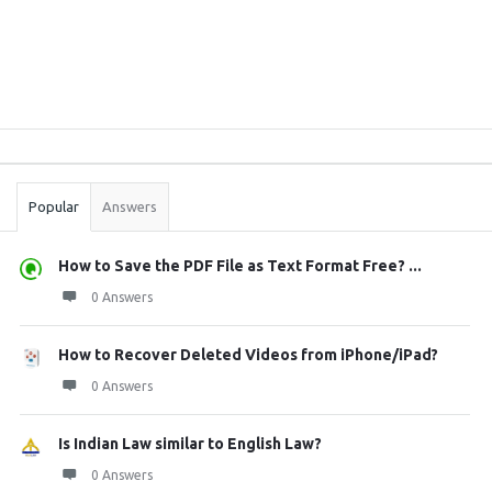
Sidebar
Stats
Popular
Answers
How to Save the PDF File as Text Format Free? ...
0 Answers
How to Recover Deleted Videos from iPhone/iPad?
0 Answers
Is Indian Law similar to English Law?
0 Answers