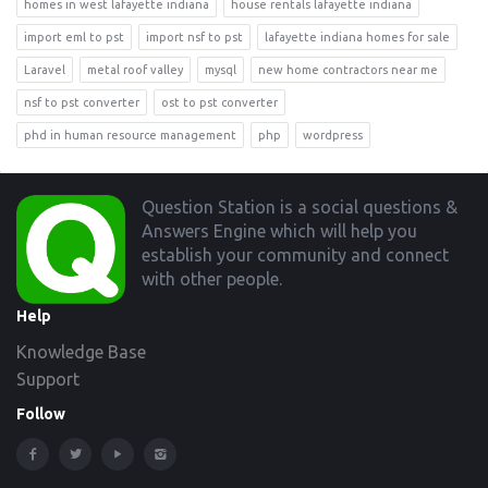
homes in west lafayette indiana
house rentals lafayette indiana
import eml to pst
import nsf to pst
lafayette indiana homes for sale
Laravel
metal roof valley
mysql
new home contractors near me
nsf to pst converter
ost to pst converter
phd in human resource management
php
wordpress
Footer
Question Station is a social questions &
Answers Engine which will help you
establish your community and connect
with other people.
Help
Knowledge Base
Support
Follow