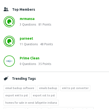
Top Members
mrmansa
3
Questions
81
Points
parneet
11
Questions
48
Points
Prime Clean
0
Questions
35
Points
Trending Tags
email backup software
emails backup
eml to pst converter
export eml to pst
export ost to pst
homes for sale in west lafayette indiana