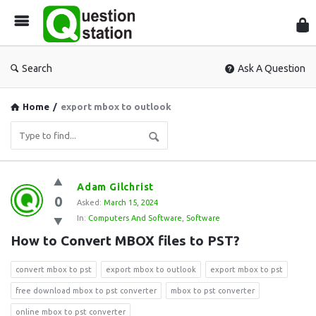
Que
Sta
Search
Ask A Question
Home
/
export mbox to outlook
Question
Adam Gilchrist
0
Station
Asked:
March 15, 2024
In:
Computers And Software
,
Software
Latest
How to Convert MBOX files to PST?
Questions
convert mbox to pst
export mbox to outlook
export mbox to pst
free download mbox to pst converter
mbox to pst converter
online mbox to pst converter