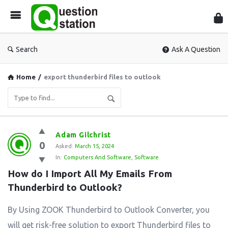
Que
Sta
Search
Ask A Question
Home
/
export thunderbird files to outlook
Question
Adam Gilchrist
0
Station
Asked:
March 15, 2024
In:
Computers And Software
,
Software
Latest
How do I Import All My Emails From 
Questions
Thunderbird to Outlook?
By Using ZOOK Thunderbird to Outlook Converter, you
will get risk-free solution to export Thunderbird files to