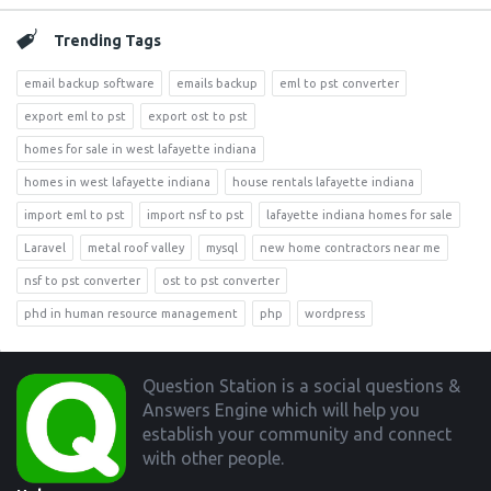
Trending Tags
email backup software
emails backup
eml to pst converter
export eml to pst
export ost to pst
homes for sale in west lafayette indiana
homes in west lafayette indiana
house rentals lafayette indiana
import eml to pst
import nsf to pst
lafayette indiana homes for sale
Laravel
metal roof valley
mysql
new home contractors near me
nsf to pst converter
ost to pst converter
phd in human resource management
php
wordpress
Footer
Question Station is a social questions &
Answers Engine which will help you
establish your community and connect
with other people.