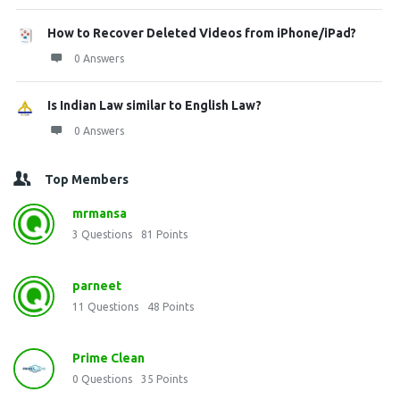
How to Recover Deleted Videos from iPhone/iPad?
0 Answers
Is Indian Law similar to English Law?
0 Answers
Top Members
mrmansa
3
Questions
81
Points
parneet
11
Questions
48
Points
Prime Clean
0
Questions
35
Points