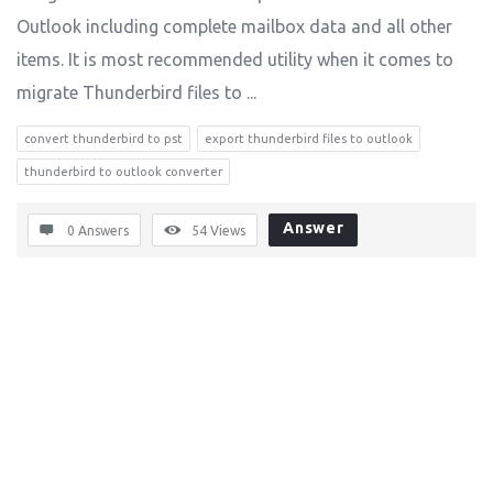
Outlook including complete mailbox data and all other
items. It is most recommended utility when it comes to
migrate Thunderbird files to ...
convert thunderbird to pst
export thunderbird files to outlook
thunderbird to outlook converter
Answer
0 Answers
54
Views