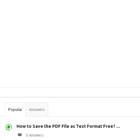
Sidebar
Stats
Popular
Answers
How to Save the PDF File as Text Format Free? ...
0 Answers