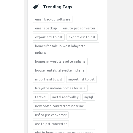
Trending Tags
email backup software
emails backup
eml to pst converter
export eml to pst
export ost to pst
homes for sale in west lafayette
indiana
homes in west lafayette indiana
house rentals lafayette indiana
import eml to pst
import nsf to pst
lafayette indiana homes for sale
Laravel
metal roof valley
mysql
new home contractors near me
nsf to pst converter
ost to pst converter
phd in human resource management