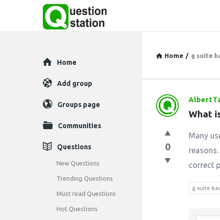
Home
/
g suite 
Explore
Home
Add group
AlbertT
Question
Groups page
What i
Station
Communities
Many use
Latest
0
Questions
reasons.
Questions
New Questions
correct p
Trending Questions
g suite ba
Must read Questions
Hot Questions