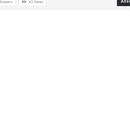
Ans
Answers
65
Views