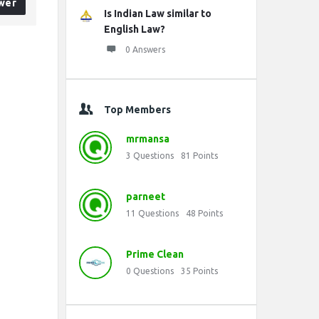
wer
Is Indian Law similar to
English Law?
0 Answers
Top Members
mrmansa
3
Questions
81
Points
parneet
11
Questions
48
Points
Prime Clean
0
Questions
35
Points