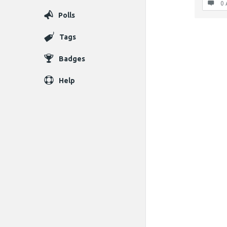
0 
Polls
Tags
Badges
Help