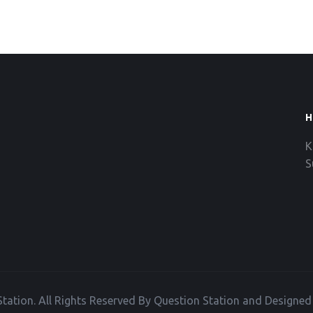
H
K
S
tation. All Rights Reserved By Question Station and Designe