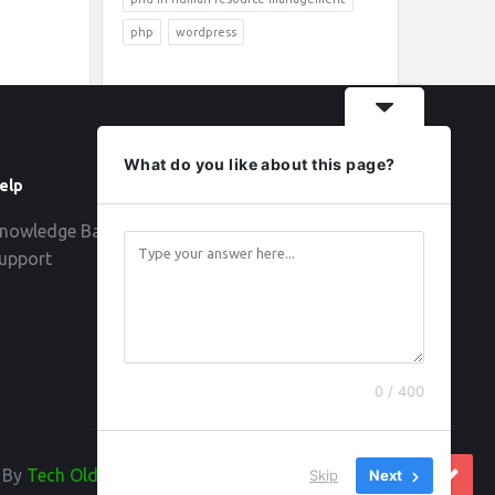
php
wordpress
What do you like about this page?
elp
Follow
nowledge Base
upport
0 / 400
d By
Tech Old Hand
Skip
Next