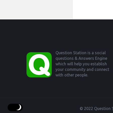
Footer
Question Station is a social
questions & Answers Engine
which will help you establish
your community and connect
with other people.
© 2022 Question S