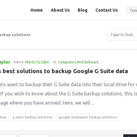
Question
Question
Home
About Us
Blog
Contact Us
Station
Station
Navigation
backup solutions
aylor
Asked:
March 15, 2024
In:
Computers And Software
s best solutions to backup Google G Suite data
rs want to backup their G Suite data into their local drive for
 If you wish to know about the G Suite backup solutions, this i
age where you have arrived. Here, we will ...
ckup
g suite backup solutions
google workspace backup solutions