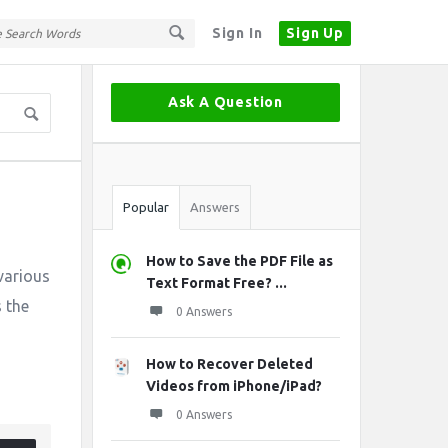
Sign In
Sign Up
Sidebar
Ask A Question
Stats
Popular
Answers
How to Save the PDF File as
 various
Text Format Free? ...
s the
0 Answers
How to Recover Deleted
Videos from iPhone/iPad?
0 Answers