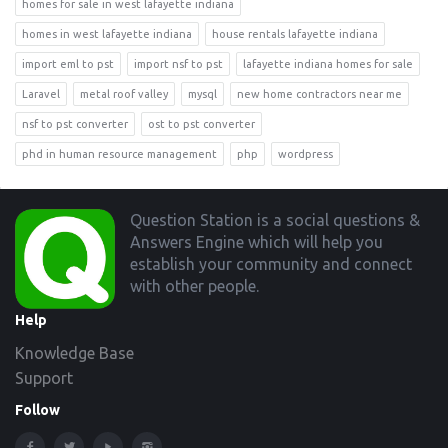
homes for sale in west lafayette indiana
homes in west lafayette indiana
house rentals lafayette indiana
import eml to pst
import nsf to pst
lafayette indiana homes for sale
Laravel
metal roof valley
mysql
new home contractors near me
nsf to pst converter
ost to pst converter
phd in human resource management
php
wordpress
Footer
Question Station is a social questions &
Answers Engine which will help you
establish your community and connect
with other people.
Help
Knowledge Base
Support
Follow