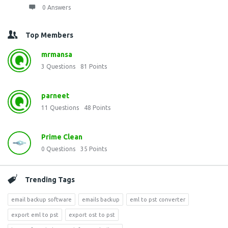
0 Answers
Top Members
mrmansa
3
Questions
81
Points
parneet
11
Questions
48
Points
Prime Clean
0
Questions
35
Points
Trending Tags
email backup software
emails backup
eml to pst converter
export eml to pst
export ost to pst