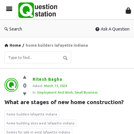
Que
Sta
Search
Ask A Question
Home
/
home builders lafayette indiana
Question
Ritesh Bagha
0
Station
Asked:
March 15, 2024
In:
Employment And Work
,
Small Business
Latest
What are stages of new home construction?
Questions
home builders lafayette indiana
home building sites west lafayette indiana
homes for sale in west lafayette indiana