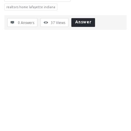
realtors home lafayette indiana
Answer
0 Answers
37
Views