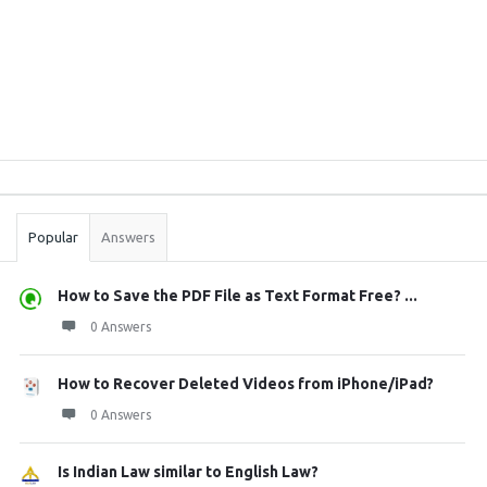
Sidebar
Stats
Popular
Answers
How to Save the PDF File as Text Format Free? ...
0 Answers
How to Recover Deleted Videos from iPhone/iPad?
0 Answers
Is Indian Law similar to English Law?