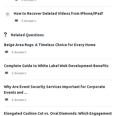
How to Recover Deleted Videos from iPhone/iPad?
0 Answers
Related Questions
Beige Area Rugs: A Timeless Choice for Every Home
0 Answers
Complete Guide to White Label Web Development Benefits
0 Answers
Why Are Event Security Services Important for Corporate
Events and ...
0 Answers
Elongated Cushion Cut vs. Oval Diamonds: Which Engagement