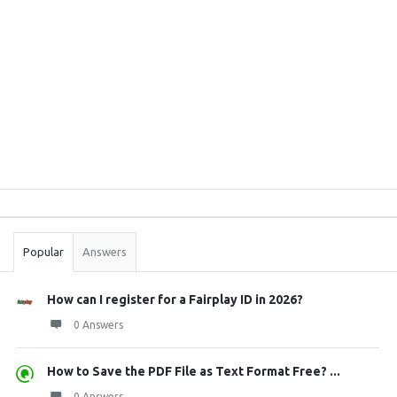
Sidebar
Stats
Popular
Answers
How can I register for a Fairplay ID in 2026?
0 Answers
How to Save the PDF File as Text Format Free? ...
0 Answers