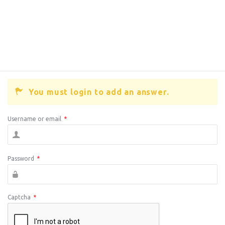
You must login to add an answer.
Username or email
*
Password
*
Captcha
*