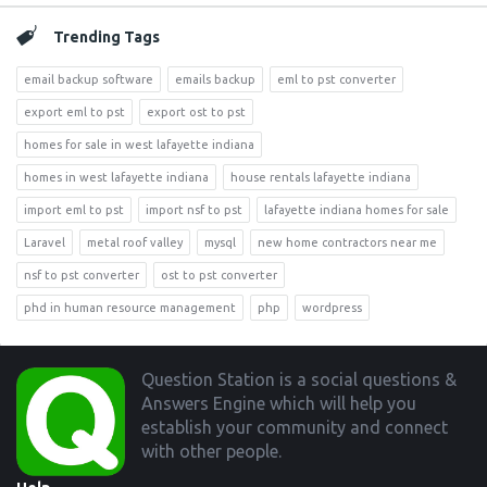
Trending Tags
email backup software
emails backup
eml to pst converter
export eml to pst
export ost to pst
homes for sale in west lafayette indiana
homes in west lafayette indiana
house rentals lafayette indiana
import eml to pst
import nsf to pst
lafayette indiana homes for sale
Laravel
metal roof valley
mysql
new home contractors near me
nsf to pst converter
ost to pst converter
phd in human resource management
php
wordpress
Footer
Question Station is a social questions &
Answers Engine which will help you
establish your community and connect
with other people.