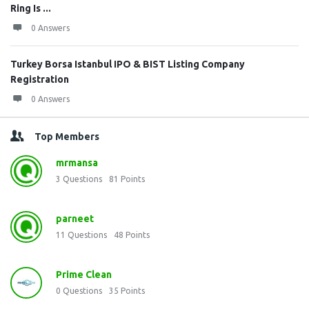
Ring Is ...
0 Answers
Turkey Borsa Istanbul IPO & BIST Listing Company
Registration
0 Answers
Top Members
mrmansa
3
Questions
81
Points
parneet
11
Questions
48
Points
Prime Clean
0
Questions
35
Points