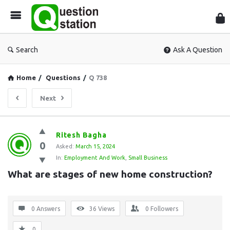
Que
Sta
Search
Ask A Question
Home
/
Questions
/
Q 738
Next
Question
Ritesh Bagha
0
Station
Asked:
March 15, 2024
In:
Employment And Work
,
Small Business
Latest
What are stages of new home construction?
Questions
0 Answers
36
Views
0
Followers
0