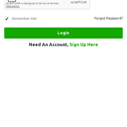
Remember Me!
Forgot Password?
Need An Account,
Sign Up Here