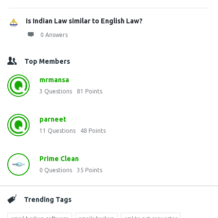
Is Indian Law similar to English Law?
0 Answers
Top Members
mrmansa
3
Questions
81
Points
parneet
11
Questions
48
Points
Prime Clean
0
Questions
35
Points
Trending Tags