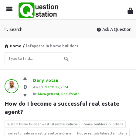
Que
Sta
Search
Ask A Question
Home
/
lafayette in home builders
Question
Dany votan
0
Station
Asked:
March 15, 2024
In:
Management
,
Real Estate
Latest
How do I become a successful real estate 
Questions
agent?
custom home builder west lafayette indiana
home builders in indiana
homes for sale in west lafayette indiana
house rentals lafayette indiana