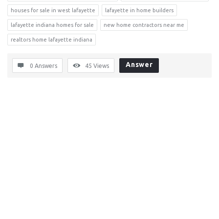
houses for sale in west lafayette
lafayette in home builders
lafayette indiana homes for sale
new home contractors near me
realtors home lafayette indiana
Answer
0 Answers
45
Views