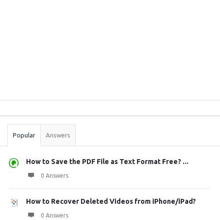
Sidebar
Stats
Popular
Answers
How to Save the PDF File as Text Format Free? ...
0 Answers
How to Recover Deleted Videos from iPhone/iPad?
0 Answers