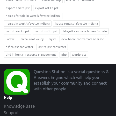
email backup software
emails backup
eml to pst converter
export eml to pst
export ost to pst
homes for sale in west lafayette indiana
homes in west lafayette indiana
house rentals lafayette indiana
import eml to pst
import nsf to pst
lafayette indiana homes for sale
Laravel
metal roof valley
mysql
new home contractors near me
nsf to pst converter
ost to pst converter
phd in human resource management
php
wordpress
Footer
Question Station is a social questions &
Answers Engine which will help you
establish your community and connect
with other people.
Help
Knowledge Base
Support