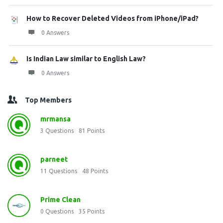
How to Recover Deleted Videos from iPhone/iPad?
0 Answers
Is Indian Law similar to English Law?
0 Answers
Top Members
mrmansa
3
Questions
81
Points
parneet
11
Questions
48
Points
Prime Clean
0
Questions
35
Points