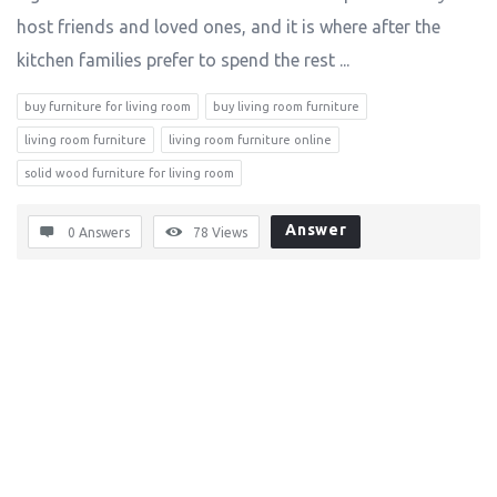
host friends and loved ones, and it is where after the
kitchen families prefer to spend the rest ...
buy furniture for living room
buy living room furniture
living room furniture
living room furniture online
solid wood furniture for living room
Answer
0 Answers
78
Views