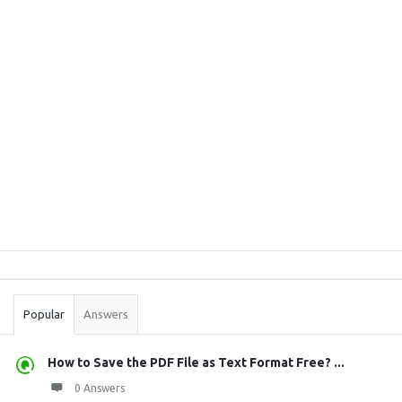
Sidebar
Stats
Popular
Answers
How to Save the PDF File as Text Format Free? ...
0 Answers