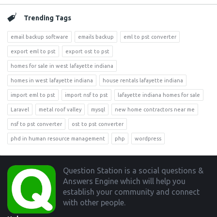
Trending Tags
email backup software
emails backup
eml to pst converter
export eml to pst
export ost to pst
homes for sale in west lafayette indiana
homes in west lafayette indiana
house rentals lafayette indiana
import eml to pst
import nsf to pst
lafayette indiana homes for sale
Laravel
metal roof valley
mysql
new home contractors near me
nsf to pst converter
ost to pst converter
phd in human resource management
php
wordpress
Footer
Question Station is a social questions &
Answers Engine which will help you
establish your community and connect
with other people.