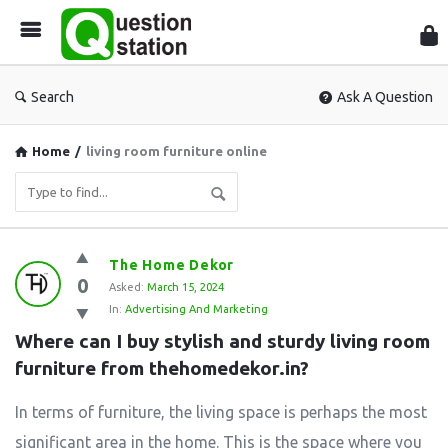
Que
Sta
Search
Ask A Question
Home
/
living room furniture online
Question
The Home Dekor
0
Station
Asked:
March 15, 2024
In:
Advertising And Marketing
Latest
Where can I buy stylish and sturdy living room 
Questions
furniture from thehomedekor.in?
In terms of furniture, the living space is perhaps the most
significant area in the home. This is the space where you