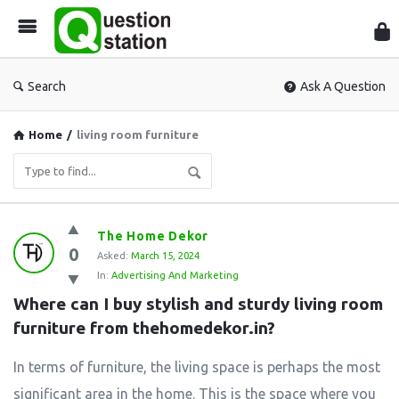
Que
Sta
Search
Ask A Question
Home
/
living room furniture
Question
The Home Dekor
0
Station
Asked:
March 15, 2024
In:
Advertising And Marketing
Latest
Where can I buy stylish and sturdy living room 
Questions
furniture from thehomedekor.in?
In terms of furniture, the living space is perhaps the most
significant area in the home. This is the space where you