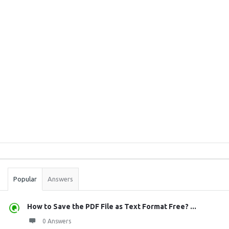
Sidebar
Stats
Popular
Answers
How to Save the PDF File as Text Format Free? ...
0 Answers