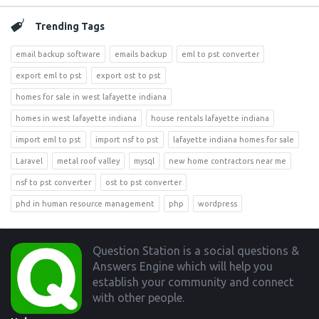
Trending Tags
email backup software
emails backup
eml to pst converter
export eml to pst
export ost to pst
homes for sale in west lafayette indiana
homes in west lafayette indiana
house rentals lafayette indiana
import eml to pst
import nsf to pst
lafayette indiana homes for sale
Laravel
metal roof valley
mysql
new home contractors near me
nsf to pst converter
ost to pst converter
phd in human resource management
php
wordpress
Footer
Question Station is a social questions &
Answers Engine which will help you
establish your community and connect
with other people.