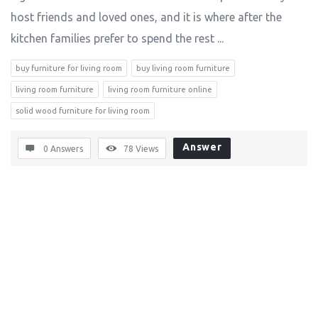
host friends and loved ones, and it is where after the
kitchen families prefer to spend the rest ...
buy furniture for living room
buy living room furniture
living room furniture
living room furniture online
solid wood furniture for living room
Answer
0 Answers
78
Views