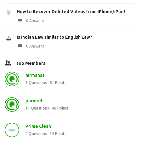
How to Recover Deleted Videos from iPhone/iPad?
0 Answers
Is Indian Law similar to English Law?
0 Answers
Top Members
mrmansa
3
Questions
81
Points
parneet
11
Questions
48
Points
Prime Clean
0
Questions
35
Points