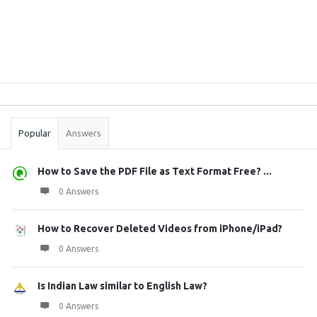
Sidebar
Stats
Popular
Answers
How to Save the PDF File as Text Format Free? ...
0 Answers
How to Recover Deleted Videos from iPhone/iPad?
0 Answers
Is Indian Law similar to English Law?
0 Answers