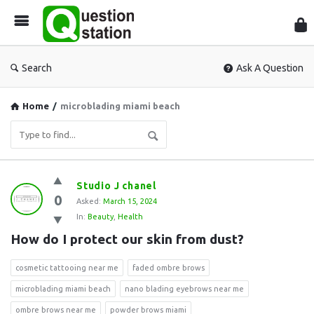
Que
Sta
Search
Ask A Question
Home
/
microblading miami beach
Question
Studio J chanel
0
Station
Asked:
March 15, 2024
In:
Beauty
,
Health
Latest
How do I protect our skin from dust?
Questions
cosmetic tattooing near me
faded ombre brows
microblading miami beach
nano blading eyebrows near me
ombre brows near me
powder brows miami