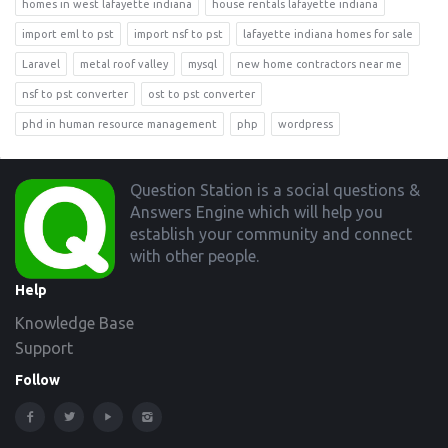
homes in west lafayette indiana
house rentals lafayette indiana
import eml to pst
import nsf to pst
lafayette indiana homes for sale
Laravel
metal roof valley
mysql
new home contractors near me
nsf to pst converter
ost to pst converter
phd in human resource management
php
wordpress
Footer
Question Station is a social questions &
Answers Engine which will help you
establish your community and connect
with other people.
Help
Knowledge Base
Support
Follow