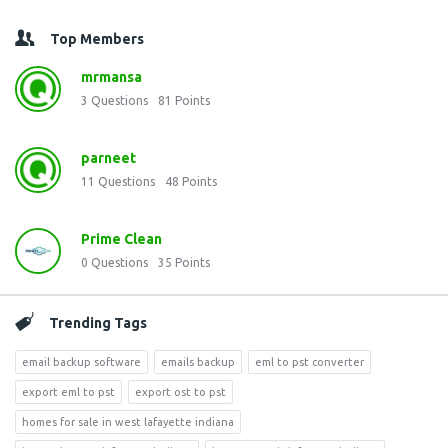
Top Members
mrmansa
3
Questions
81
Points
parneet
11
Questions
48
Points
Prime Clean
0
Questions
35
Points
Trending Tags
email backup software
emails backup
eml to pst converter
export eml to pst
export ost to pst
homes for sale in west lafayette indiana