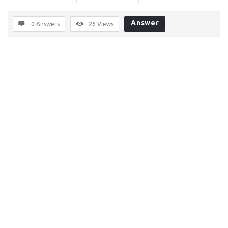
Answer
0 Answers
26
Views