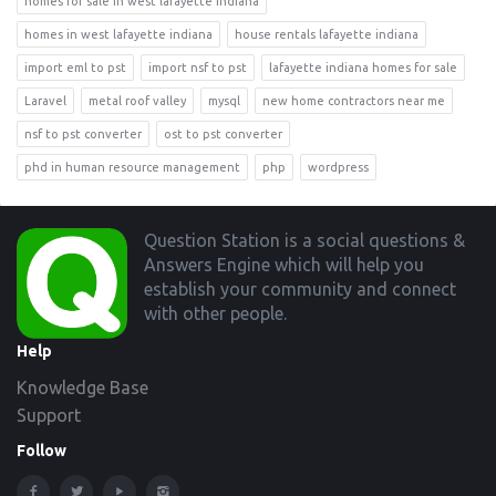
homes for sale in west lafayette indiana
homes in west lafayette indiana
house rentals lafayette indiana
import eml to pst
import nsf to pst
lafayette indiana homes for sale
Laravel
metal roof valley
mysql
new home contractors near me
nsf to pst converter
ost to pst converter
phd in human resource management
php
wordpress
Footer
Question Station is a social questions &
Answers Engine which will help you
establish your community and connect
with other people.
Help
Knowledge Base
Support
Follow