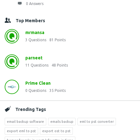
0 Answers
Top Members
mrmansa
3
Questions
81
Points
parneet
11
Questions
48
Points
Prime Clean
0
Questions
35
Points
Trending Tags
email backup software
emails backup
eml to pst converter
export eml to pst
export ost to pst