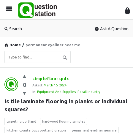
Que
Sta
Search
Ask A Question
Home
/
permanent eyeliner near me
Question
simplefloorspdx
0
Station
Asked:
March 15, 2024
In:
Equipment And Supplies
,
Retail Industry
Latest
Is tile laminate flooring in planks or individual 
Questions
squares?
carpeting portland
hardwood flooring samples
kitchen countertops portland oregon
permanent eyeliner near me