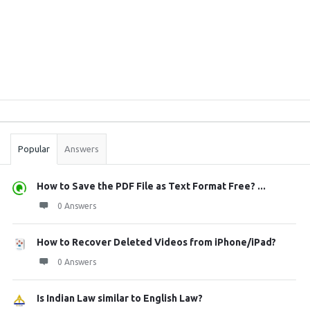
Sidebar
Stats
Popular
Answers
How to Save the PDF File as Text Format Free? ...
0 Answers
How to Recover Deleted Videos from iPhone/iPad?
0 Answers
Is Indian Law similar to English Law?