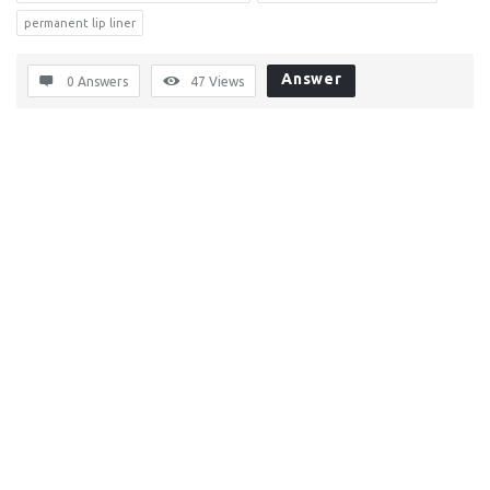
permanent lip liner
Answer
0 Answers
47
Views