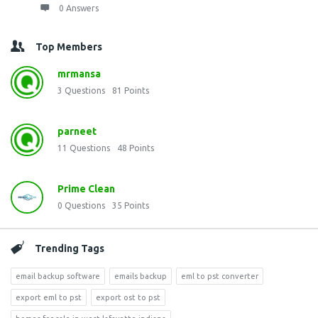
0 Answers
Top Members
mrmansa
3
Questions
81
Points
parneet
11
Questions
48
Points
Prime Clean
0
Questions
35
Points
Trending Tags
email backup software
emails backup
eml to pst converter
export eml to pst
export ost to pst