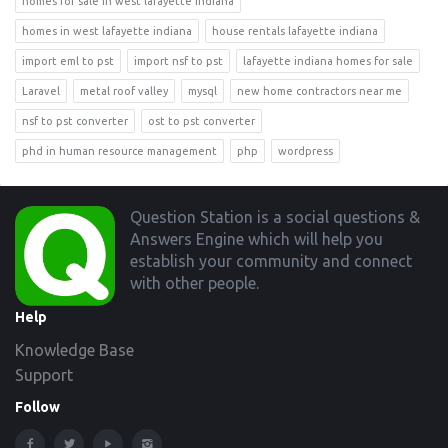
homes for sale in west lafayette indiana
homes in west lafayette indiana
house rentals lafayette indiana
import eml to pst
import nsf to pst
lafayette indiana homes for sale
Laravel
metal roof valley
mysql
new home contractors near me
nsf to pst converter
ost to pst converter
phd in human resource management
php
wordpress
Footer
Question Station is a social questions &
Answers Engine which will help you
establish your community and connect
with other people.
Help
Knowledge Base
Support
Follow