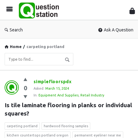
Que
Sta
Search
Ask A Question
Home
/
carpeting portland
Question
simplefloorspdx
0
Station
Asked:
March 15, 2024
In:
Equipment And Supplies
,
Retail Industry
Latest
Is tile laminate flooring in planks or individual 
Questions
squares?
carpeting portland
hardwood flooring samples
kitchen countertops portland oregon
permanent eyeliner near me