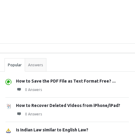
Sidebar
Stats
Popular
Answers
How to Save the PDF File as Text Format Free? ...
0 Answers
How to Recover Deleted Videos from iPhone/iPad?
0 Answers
Is Indian Law similar to English Law?