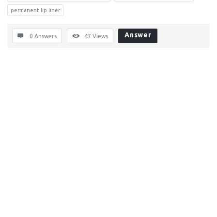
permanent lip liner
Answer
0 Answers
47
Views