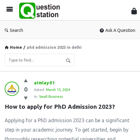
Que
Sta
Search
Ask A Question
Home
/
phd admission 2023 in delhi
Question
aimlay01
0
Station
Asked:
March 15, 2024
In:
Small Business
Latest
How to apply for PhD Admission 2023?
Questions
Applying for a PhD admission 2023 can be a significant
step in your academic journey. To get started, begin by
thoroughly researching potential universities and