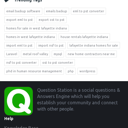
Trending Tags
email backup software
emails backup
eml to pst converter
export eml to pst
export ost to pst
homes for sale in west lafayette indiana
homes in west lafayette indiana
house rentals lafayette indiana
import eml to pst
import nsf to pst
lafayette indiana homes for sale
Laravel
metal roof valley
mysql
new home contractors near me
nsf to pst converter
ost to pst converter
phd in human resource management
php
wordpress
Footer
Question Station is a social questions &
Answers Engine which will help you
establish your community and connect
with other people.
Help