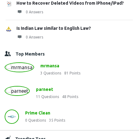
How to Recover Deleted Videos from iPhone/iPad?
0 Answers
Is Indian Law similar to English Law?
0 Answers
Top Members
mrmansa
3
Questions
81
Points
parneet
11
Questions
48
Points
Prime Clean
0
Questions
35
Points