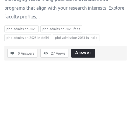
programs that align with your research interests. Explore
faculty profiles, ...
phd admission 2023
phd admission 2023 fees
phd admission 2023 in delhi
phd admission 2023 in india
Answer
0 Answers
27
Views