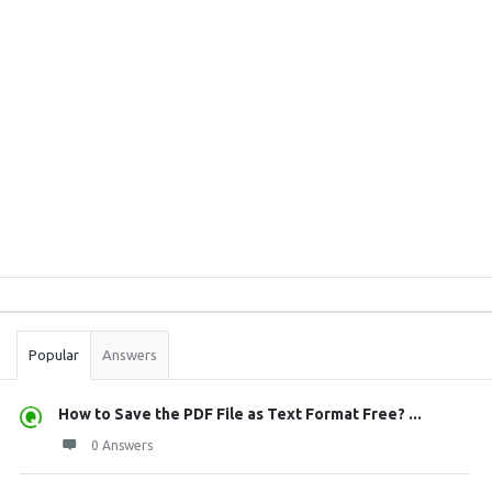
Sidebar
Stats
Popular
Answers
How to Save the PDF File as Text Format Free? ...
0 Answers