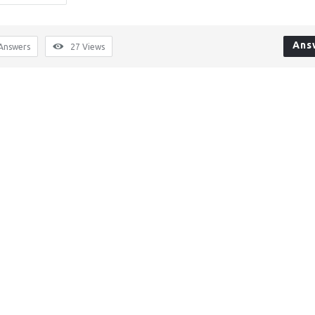
Ans
Answers
27
Views