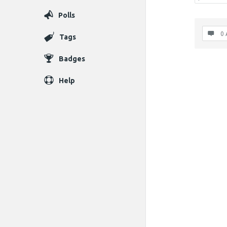
Polls
0 
Tags
Badges
Help