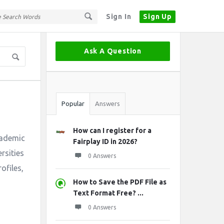
Sign In
Sign Up
Sidebar
Ask A Question
Stats
Popular
Answers
How can I register for a
cademic
Fairplay ID in 2026?
rsities
0 Answers
ofiles,
How to Save the PDF File as
Text Format Free? ...
0 Answers