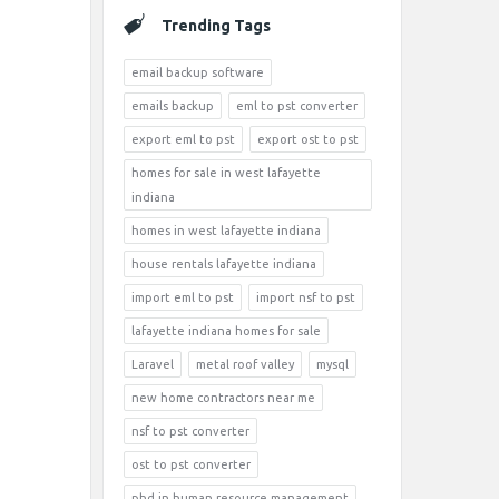
Trending Tags
email backup software
emails backup
eml to pst converter
export eml to pst
export ost to pst
homes for sale in west lafayette
indiana
homes in west lafayette indiana
house rentals lafayette indiana
import eml to pst
import nsf to pst
lafayette indiana homes for sale
Laravel
metal roof valley
mysql
new home contractors near me
nsf to pst converter
ost to pst converter
phd in human resource management