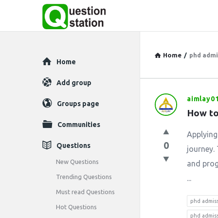
Home
/
phd admis
Explore
Home
Add group
aimlay0
Question
Groups page
How to
Station
Communities
Applying
Latest
0
Questions
journey. 
Questions
New Questions
and progr
Trending Questions
...
Must read Questions
phd admis
Hot Questions
phd admiss