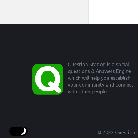
Footer
Question Station is a social
questions & Answers Engine
which will help you establish
your community and connect
with other people.
© 2022 Question S