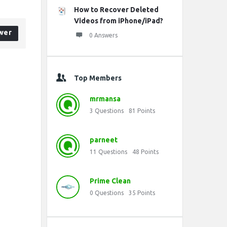
How to Recover Deleted
Videos from iPhone/iPad?
wer
0 Answers
Top Members
mrmansa
3
Questions
81
Points
parneet
11
Questions
48
Points
Prime Clean
0
Questions
35
Points