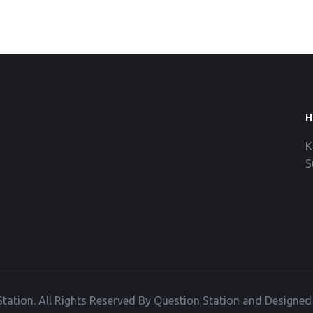
H
K
S
tation. All Rights Reserved By Question Station and Designe