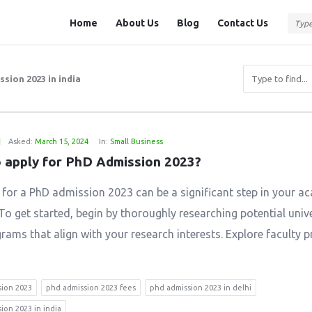
Question
Question
Home
About Us
Blog
Contact Us
Station
Station
Navigation
sion 2023 in india
1
Asked:
March 15, 2024
In:
Small Business
 apply for PhD Admission 2023?
 for a PhD admission 2023 can be a significant step in your a
To get started, begin by thoroughly researching potential unive
ams that align with your research interests. Explore faculty pr
sion 2023
phd admission 2023 fees
phd admission 2023 in delhi
ion 2023 in india