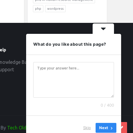
php
wordpress
What do you like about this page?
elp
Follow
nowledge Base
upport
0 / 400
d By
Tech Old Hand
Skip
Next