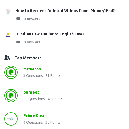
How to Recover Deleted Videos from iPhone/iPad?
0 Answers
Is Indian Law similar to English Law?
0 Answers
Top Members
mrmansa
3
Questions
81
Points
parneet
11
Questions
48
Points
Prime Clean
0
Questions
35
Points