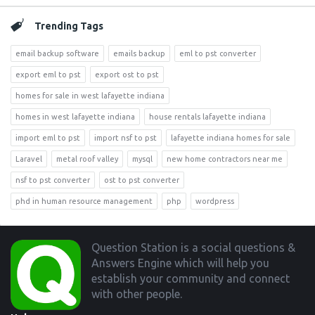
Trending Tags
email backup software
emails backup
eml to pst converter
export eml to pst
export ost to pst
homes for sale in west lafayette indiana
homes in west lafayette indiana
house rentals lafayette indiana
import eml to pst
import nsf to pst
lafayette indiana homes for sale
Laravel
metal roof valley
mysql
new home contractors near me
nsf to pst converter
ost to pst converter
phd in human resource management
php
wordpress
Footer
Question Station is a social questions &
Answers Engine which will help you
establish your community and connect
with other people.