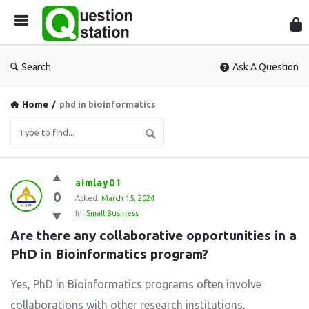
Que
Sta
Search
Ask A Question
Home
/
phd in bioinformatics
Question
aimlay01
0
Station
Asked:
March 15, 2024
In:
Small Business
Latest
Are there any collaborative opportunities in a 
Questions
PhD in Bioinformatics program?
Yes, PhD in Bioinformatics programs often involve
collaborations with other research institutions,