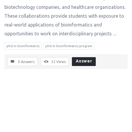
biotechnology companies, and healthcare organizations.
These collaborations provide students with exposure to
real-world applications of bioinformatics and
opportunities to work on interdisciplinary projects. ...
phd in bioinformatics
phd in bioinformatics program
Answer
0 Answers
32
Views