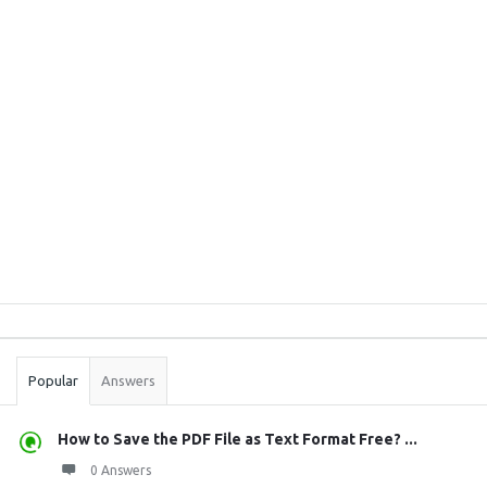
Sidebar
Stats
Popular
Answers
How to Save the PDF File as Text Format Free? ...
0 Answers