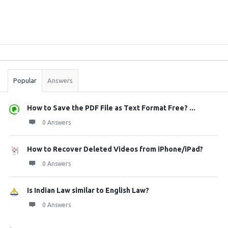
Sidebar
Stats
Popular
Answers
How to Save the PDF File as Text Format Free? ...
0 Answers
How to Recover Deleted Videos from iPhone/iPad?
0 Answers
Is Indian Law similar to English Law?
0 Answers