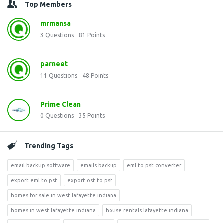
Top Members
mrmansa
3
Questions
81
Points
parneet
11
Questions
48
Points
Prime Clean
0
Questions
35
Points
Trending Tags
email backup software
emails backup
eml to pst converter
export eml to pst
export ost to pst
homes for sale in west lafayette indiana
homes in west lafayette indiana
house rentals lafayette indiana