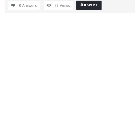
Answer
0 Answers
23
Views