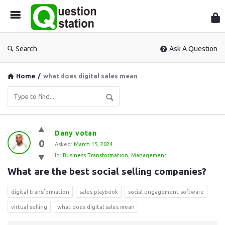
Que
Sta
Search
Ask A Question
Home
/
what does digital sales mean
Question
Dany votan
0
Station
Asked:
March 15, 2024
In:
Business Transformation
,
Management
Latest
What are the best social selling companies?
Questions
digital transformation
sales playbook
social engagement software
virtual selling
what does digital sales mean