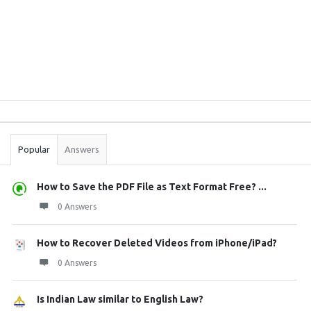
Sidebar
Stats
Popular
Answers
How to Save the PDF File as Text Format Free? ...
0 Answers
How to Recover Deleted Videos from iPhone/iPad?
0 Answers
Is Indian Law similar to English Law?