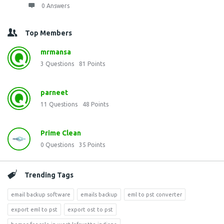
0 Answers
Top Members
mrmansa
3
Questions
81
Points
parneet
11
Questions
48
Points
Prime Clean
0
Questions
35
Points
Trending Tags
email backup software
emails backup
eml to pst converter
export eml to pst
export ost to pst