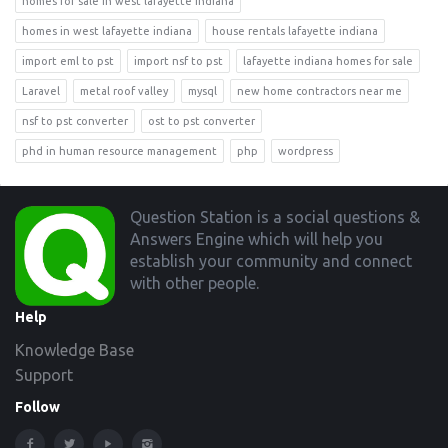
homes for sale in west lafayette indiana
homes in west lafayette indiana
house rentals lafayette indiana
import eml to pst
import nsf to pst
lafayette indiana homes for sale
Laravel
metal roof valley
mysql
new home contractors near me
nsf to pst converter
ost to pst converter
phd in human resource management
php
wordpress
Footer
Question Station is a social questions &
Answers Engine which will help you
establish your community and connect
with other people.
Help
Knowledge Base
Support
Follow