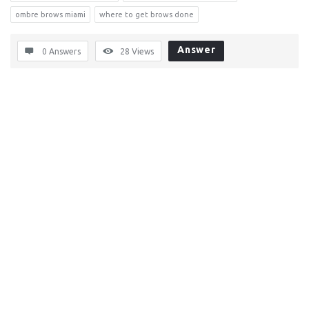
ombre brows miami
where to get brows done
Answer
0 Answers
28
Views