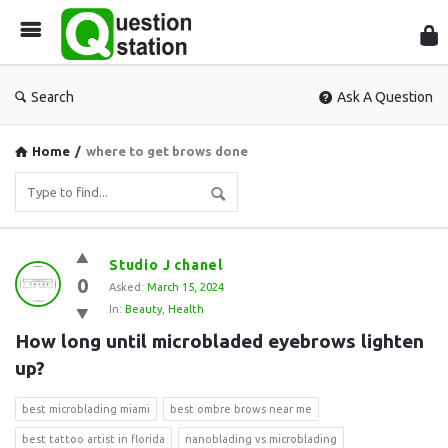
Que
Sta
Search
Ask A Question
Home
/
where to get brows done
Question
Studio J chanel
0
Station
Asked:
March 15, 2024
In:
Beauty
,
Health
Latest
How long until microbladed eyebrows lighten 
Questions
up?
best microblading miami
best ombre brows near me
best tattoo artist in florida
nanoblading vs microblading