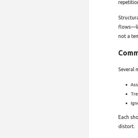
repetitio
Structur
flows—li
not a te
Commo
Several 
Ass
Tre
Ign
Each shor
distort.