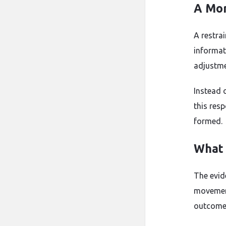
A Mor
A restra
informat
adjustme
Instead 
this res
formed.
What 
The evid
movement
outcomes