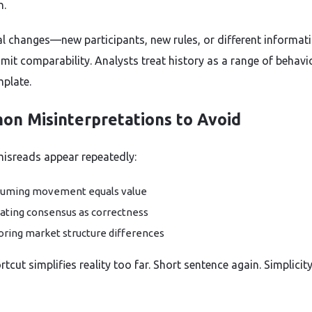
n.
al changes—new participants, new rules, or different informat
mit comparability. Analysts treat history as a range of behavi
mplate.
n Misinterpretations to Avoid
misreads appear repeatedly:
uming movement equals value
ating consensus as correctness
oring market structure differences
tcut simplifies reality too far. Short sentence again. Simplicit