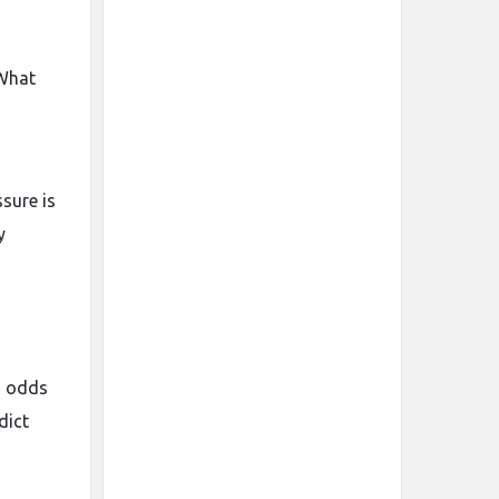
 What
sure is
y
s odds
dict