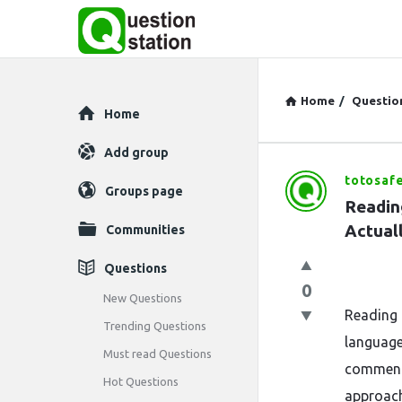
Home
/
Questio
Explore
Home
Add group
totosafe
Question
Groups page
Readin
Station
Actuall
Communities
Latest
Questions
0
Questions
New Questions
Reading 
Trending Questions
language
Must read Questions
commenta
Hot Questions
approach