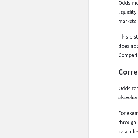
Odds mov
liquidit
markets 
This dist
does not
Comparin
Corre
Odds rar
elsewher
For exam
through 
cascades