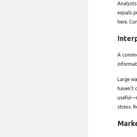
Analysts
equals p
here. Co
Inter
A common
informati
Large wa
haven’t 
useful—n
stress. 
Marke