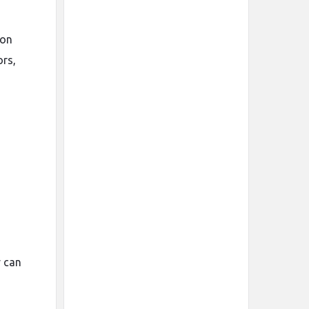
ion
ors,
y can