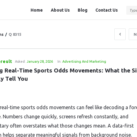
Question
Question
Home
About Us
Blog
Contact Us
Station
Station
Navigation
ns
/
Q 8315
N
reult
Asked:
January 28, 2026
In:
Advertising And Marketing
g Real-Time Sports Odds Movements: What the Sig
y Tell You
real-time sports odds movements can feel like decoding a for
. Numbers change quickly, screens refresh constantly, and
ry often overstates what those changes mean. A data-first
 helps separate meaningful signals from background noise.