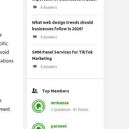
0 Answers
What web design trends should
businesses follow in 2026?
e
0 Answers
ific
avoid
SMM Panel Services for TikTok
Marketing
nations
0 Answers
Top Members
r
mrmansa
ement
3
Questions
81
Points
parneet