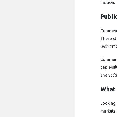
motion.
Publi
Commenta
These st
didn’t
mo
Communit
gap. Mul
analyst’
What 
Looking 
markets 