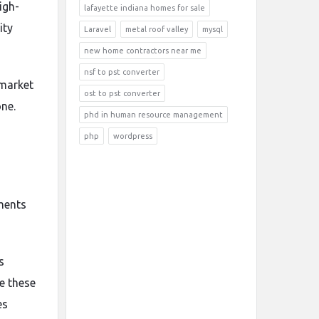
igh-
lafayette indiana homes for sale
ity
Laravel
metal roof valley
mysql
new home contractors near me
nsf to pst converter
 market
ost to pst converter
ne.
phd in human resource management
php
wordpress
tments
s
e these
es