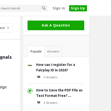
Sign In
Sign Up
Sidebar
Ask A Question
ext
Stats
Popular
Answers
nals 
How can I register for a
Fairplay ID in 2026?
0 Answers
eign
How to Save the PDF File as
Text Format Free? ...
0 Answers