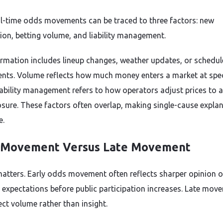
l-time odds movements can be traced to three factors: new
ion, betting volume, and liability management.
rmation includes lineup changes, weather updates, or schedul
nts. Volume reflects how much money enters a market at spec
Liability management refers to how operators adjust prices to 
sure. These factors often overlap, making single-cause expla
e.
 Movement Versus Late Movement
atters. Early odds movement often reflects sharper opinion o
expectations before public participation increases. Late mov
ect volume rather than insight.