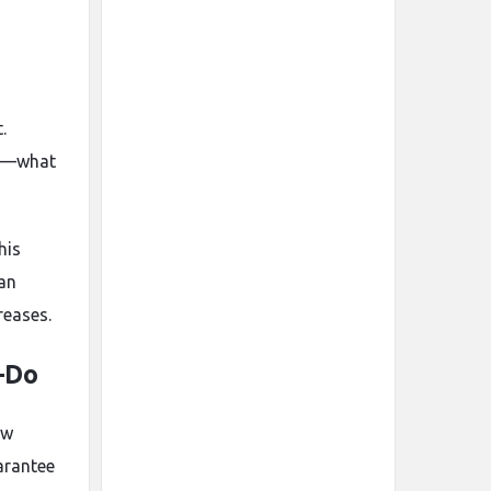
.
ls—what
his
 an
reases.
—Do
ow
arantee