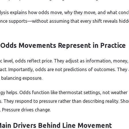
lysis explains how odds move, why they move, and what conc
ence supports—without assuming that every shift reveals hidd
Odds Movements Represent in Practice
ic level, odds reflect price. They adjust as information, money
eract. Importantly, odds are not predictions of outcomes. They 
r balancing exposure.
gy helps. Odds function like thermostat settings, not weather
s. They respond to pressure rather than describing reality. Sho
. Pressure drives change.
ain Drivers Behind Line Movement