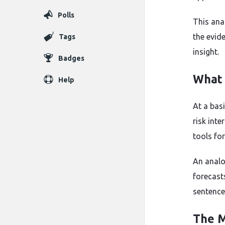
Polls
This ana
the evid
Tags
insight.
Badges
What 
Help
At a bas
risk int
tools fo
An analo
forecast
sentence
The M