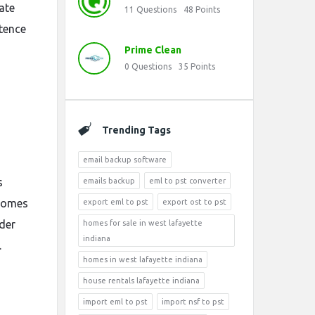
ate
11
Questions
48
Points
ntence
Prime Clean
0
Questions
35
Points
Trending Tags
email backup software
s
emails backup
eml to pst converter
comes
export eml to pst
export ost to pst
der
homes for sale in west lafayette
indiana
.
homes in west lafayette indiana
house rentals lafayette indiana
import eml to pst
import nsf to pst