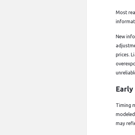
Most rea
informat
New info
adjustme
prices. 
overexpo
unreliabl
Early
Timing m
modeled 
may refl