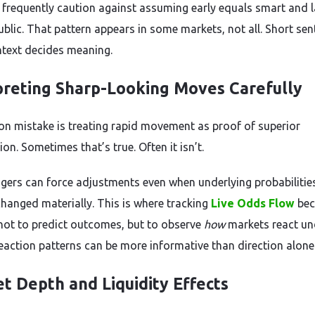
 frequently caution against assuming early equals smart and l
ublic. That pattern appears in some markets, not all. Short se
ntext decides meaning.
preting Sharp-Looking Moves Carefully
 mistake is treating rapid movement as proof of superior
on. Sometimes that’s true. Often it isn’t.
gers can force adjustments even when underlying probabilitie
changed materially. This is where tracking
Live Odds Flow
be
ot to predict outcomes, but to observe
how
markets react un
Reaction patterns can be more informative than direction alone
t Depth and Liquidity Effects