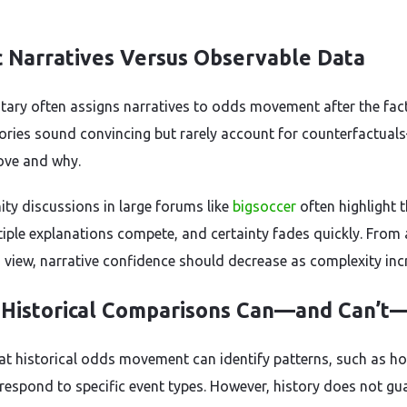
c Narratives Versus Observable Data
ry often assigns narratives to odds movement after the fact
ories sound convincing but rarely account for counterfactua
ve and why.
y discussions in large forums like
bigsoccer
often highlight t
tiple explanations compete, and certainty fades quickly. From
s view, narrative confidence should decrease as complexity inc
Historical Comparisons Can—and Can’t
at historical odds movement can identify patterns, such as h
respond to specific event types. However, history does not gu