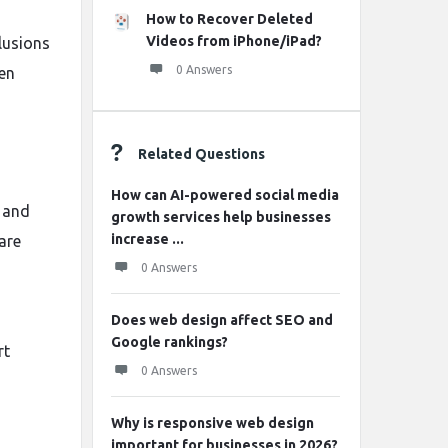
How to Recover Deleted
Videos from iPhone/iPad?
lusions
0 Answers
en
Related Questions
How can AI-powered social media
, and
growth services help businesses
increase ...
are
0 Answers
Does web design affect SEO and
Google rankings?
rt
0 Answers
Why is responsive web design
important for businesses in 2026?