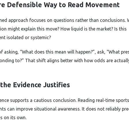
e Defensible Way to Read Movement
ined approach focuses on questions rather than conclusions.
ion might explain this move? How liquid is the market? Is this
nt isolated or systemic?
of asking, “What does this mean will happen?”, ask, “What pres
ponding to?” That shift aligns better with how odds are actuall
the Evidence Justifies
ence supports a cautious conclusion. Reading real-time sport
s can improve situational awareness. It does not reliably pre
 on its own.