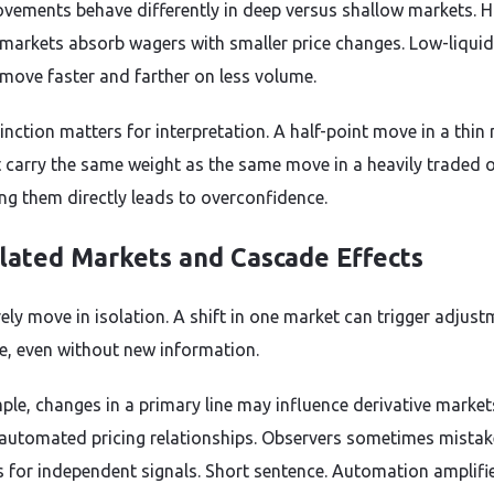
ements behave differently in deep versus shallow markets. H
y markets absorb wagers with smaller price changes. Low-liquid
move faster and farther on less volume.
inction matters for interpretation. A half-point move in a thin
 carry the same weight as the same move in a heavily traded o
g them directly leads to overconfidence.
lated Markets and Cascade Effects
ely move in isolation. A shift in one market can trigger adjus
e, even without new information.
ple, changes in a primary line may influence derivative market
automated pricing relationships. Observers sometimes mistak
 for independent signals. Short sentence. Automation amplifi