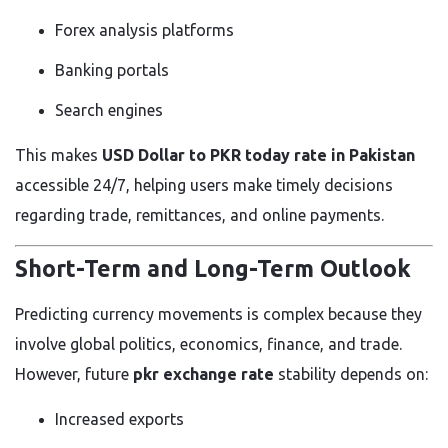
Forex analysis platforms
Banking portals
Search engines
This makes
USD Dollar to PKR today rate in Pakistan
accessible 24/7, helping users make timely decisions
regarding trade, remittances, and online payments.
Short-Term and Long-Term Outlook
Predicting currency movements is complex because they
involve global politics, economics, finance, and trade.
However, future
pkr exchange rate
stability depends on:
Increased exports