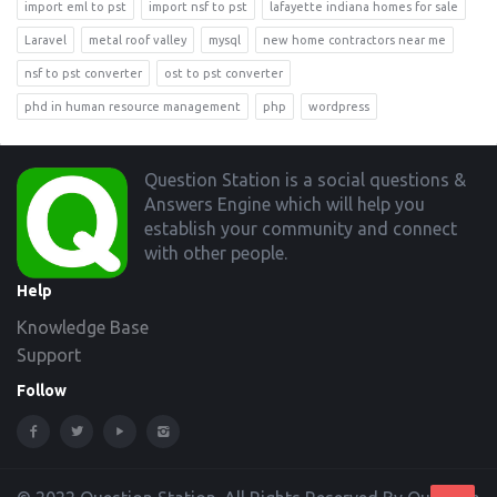
import eml to pst
import nsf to pst
lafayette indiana homes for sale
Laravel
metal roof valley
mysql
new home contractors near me
nsf to pst converter
ost to pst converter
phd in human resource management
php
wordpress
Footer
Question Station is a social questions &
Answers Engine which will help you
establish your community and connect
with other people.
Help
Knowledge Base
Support
Follow