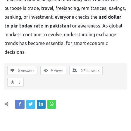
purpose is trade, travel, freelancing, remittances, savings,
banking, or investment, everyone checks the
usd dollar
to pkr today rate in pakistan
for awareness. As global
markets continue to evolve, understanding exchange
trends has become essential for smart economic
decisions.
0 Answers
9
Views
0
Followers
0