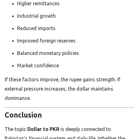
Higher remittances
Industrial growth
Reduced imports
Improved foreign reserves
Balanced monetary policies
Market confidence
If these factors improve, the rupee gains strength. If
external pressure increases, the dollar maintains
dominance.
Conclusion
The topic
Dollar to PKR
is deeply connected to
Pakistan’s financial system and daily life. Whether the