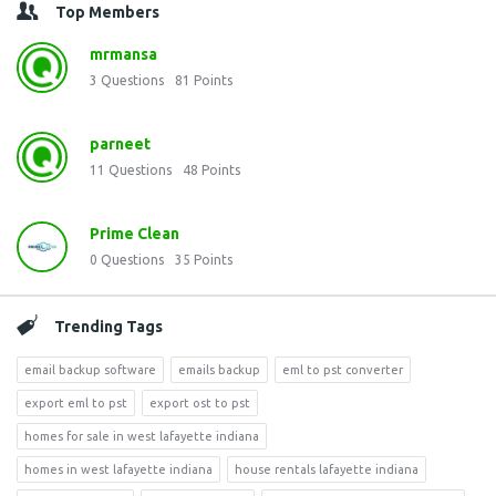
Top Members
mrmansa
3
Questions
81
Points
parneet
11
Questions
48
Points
Prime Clean
0
Questions
35
Points
Trending Tags
email backup software
emails backup
eml to pst converter
export eml to pst
export ost to pst
homes for sale in west lafayette indiana
homes in west lafayette indiana
house rentals lafayette indiana