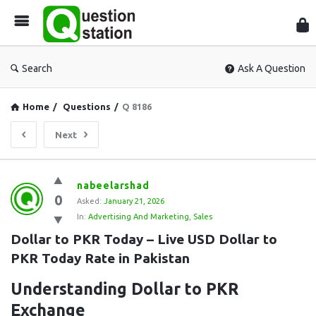
Que
Sta
Search
Ask A Question
Home
/
Questions
/
Q 8186
Next
Question
nabeelarshad
0
Station
Asked:
January 21, 2026
In:
Advertising And Marketing
,
Sales
Latest
Dollar to PKR Today – Live USD Dollar to 
Questions
PKR Today Rate in Pakistan
Understanding Dollar to PKR
Exchange