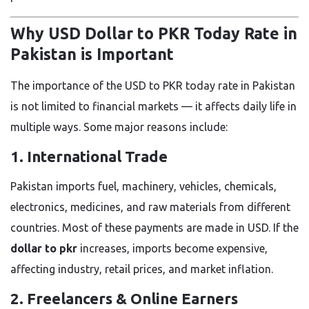
Why USD Dollar to PKR Today Rate in
Pakistan is Important
The importance of the USD to PKR today rate in Pakistan
is not limited to financial markets — it affects daily life in
multiple ways. Some major reasons include:
1. International Trade
Pakistan imports fuel, machinery, vehicles, chemicals,
electronics, medicines, and raw materials from different
countries. Most of these payments are made in USD. If the
dollar to pkr
increases, imports become expensive,
affecting industry, retail prices, and market inflation.
2. Freelancers & Online Earners