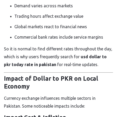
Demand varies across markets
Trading hours affect exchange value
Global markets react to financial news
Commercial bank rates include service margins
So it is normal to find different rates throughout the day,
which is why users frequently search for
usd dollar to
pkr today rate in pakistan
for real-time updates.
Impact of Dollar to PKR on Local
Economy
Currency exchange influences multiple sectors in
Pakistan. Some noticeable impacts include: