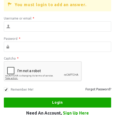
You must login to add an answer.
Username or email
*
Password
*
Captcha
*
Remember Me!
Forgot Password?
Need An Account,
Sign Up Here