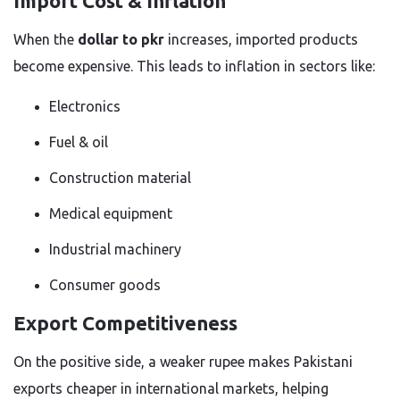
Import Cost & Inflation
When the
dollar to pkr
increases, imported products
become expensive. This leads to inflation in sectors like:
Electronics
Fuel & oil
Construction material
Medical equipment
Industrial machinery
Consumer goods
Export Competitiveness
On the positive side, a weaker rupee makes Pakistani
exports cheaper in international markets, helping