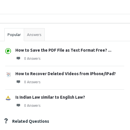
Sidebar
Stats
Popular
Answers
How to Save the PDF File as Text Format Free? ...
0 Answers
How to Recover Deleted Videos from iPhone/iPad?
0 Answers
Is Indian Law similar to English Law?
0 Answers
Related Questions