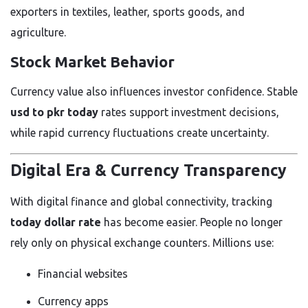
exporters in textiles, leather, sports goods, and
agriculture.
Stock Market Behavior
Currency value also influences investor confidence. Stable
usd to pkr today
rates support investment decisions,
while rapid currency fluctuations create uncertainty.
Digital Era & Currency Transparency
With digital finance and global connectivity, tracking
today dollar rate
has become easier. People no longer
rely only on physical exchange counters. Millions use:
Financial websites
Currency apps