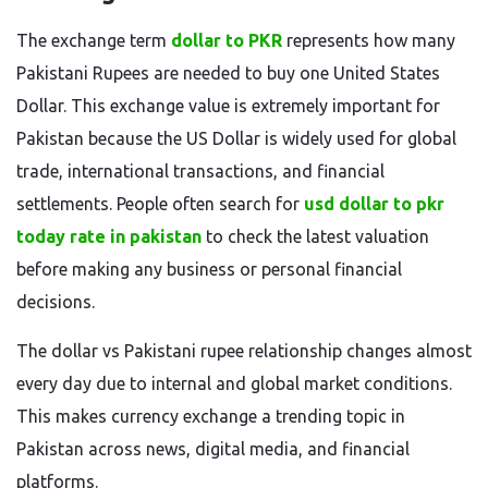
The exchange term
dollar to PKR
represents how many
Pakistani Rupees are needed to buy one United States
Dollar. This exchange value is extremely important for
Pakistan because the US Dollar is widely used for global
trade, international transactions, and financial
settlements. People often search for
usd dollar to pkr
today rate in pakistan
to check the latest valuation
before making any business or personal financial
decisions.
The dollar vs Pakistani rupee relationship changes almost
every day due to internal and global market conditions.
This makes currency exchange a trending topic in
Pakistan across news, digital media, and financial
platforms.