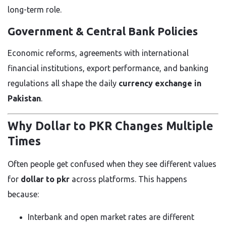
long-term role.
Government & Central Bank Policies
Economic reforms, agreements with international
financial institutions, export performance, and banking
regulations all shape the daily
currency exchange in
Pakistan
.
Why Dollar to PKR Changes Multiple
Times
Often people get confused when they see different values
for
dollar to pkr
across platforms. This happens
because:
Interbank and open market rates are different