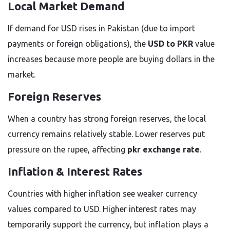
Local Market Demand
If demand for USD rises in Pakistan (due to import
payments or foreign obligations), the
USD to PKR
value
increases because more people are buying dollars in the
market.
Foreign Reserves
When a country has strong foreign reserves, the local
currency remains relatively stable. Lower reserves put
pressure on the rupee, affecting
pkr exchange rate
.
Inflation & Interest Rates
Countries with higher inflation see weaker currency
values compared to USD. Higher interest rates may
temporarily support the currency, but inflation plays a