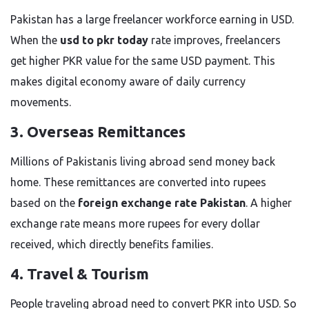
Pakistan has a large freelancer workforce earning in USD.
When the
usd to pkr today
rate improves, freelancers
get higher PKR value for the same USD payment. This
makes digital economy aware of daily currency
movements.
3. Overseas Remittances
Millions of Pakistanis living abroad send money back
home. These remittances are converted into rupees
based on the
foreign exchange rate Pakistan
. A higher
exchange rate means more rupees for every dollar
received, which directly benefits families.
4. Travel & Tourism
People traveling abroad need to convert PKR into USD. So