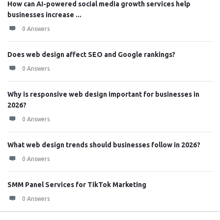
How can AI-powered social media growth services help
businesses increase ...
0 Answers
Does web design affect SEO and Google rankings?
0 Answers
Why is responsive web design important for businesses in
2026?
0 Answers
What web design trends should businesses follow in 2026?
0 Answers
SMM Panel Services for TikTok Marketing
0 Answers