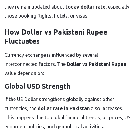
they remain updated about
today dollar rate
, especially
those booking flights, hotels, or visas.
How Dollar vs Pakistani Rupee
Fluctuates
Currency exchange is influenced by several
interconnected factors. The
Dollar vs Pakistani Rupee
value depends on:
Global USD Strength
If the US Dollar strengthens globally against other
currencies, the
dollar rate in Pakistan
also increases.
This happens due to global financial trends, oil prices, US
economic policies, and geopolitical activities.