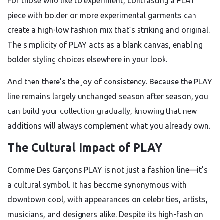
For those who like to experiment, contrasting a PLAY
piece with bolder or more experimental garments can
create a high-low fashion mix that’s striking and original.
The simplicity of PLAY acts as a blank canvas, enabling
bolder styling choices elsewhere in your look.
And then there’s the joy of consistency. Because the PLAY
line remains largely unchanged season after season, you
can build your collection gradually, knowing that new
additions will always complement what you already own.
The Cultural Impact of PLAY
Comme Des Garçons PLAY is not just a fashion line—it’s
a cultural symbol. It has become synonymous with
downtown cool, with appearances on celebrities, artists,
musicians, and designers alike. Despite its high-fashion