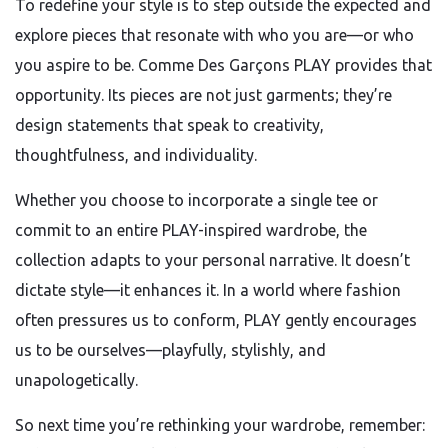
To redefine your style is to step outside the expected and
explore pieces that resonate with who you are—or who
you aspire to be. Comme Des Garçons PLAY provides that
opportunity. Its pieces are not just garments; they’re
design statements that speak to creativity,
thoughtfulness, and individuality.
Whether you choose to incorporate a single tee or
commit to an entire PLAY-inspired wardrobe, the
collection adapts to your personal narrative. It doesn’t
dictate style—it enhances it. In a world where fashion
often pressures us to conform, PLAY gently encourages
us to be ourselves—playfully, stylishly, and
unapologetically.
So next time you’re rethinking your wardrobe, remember: