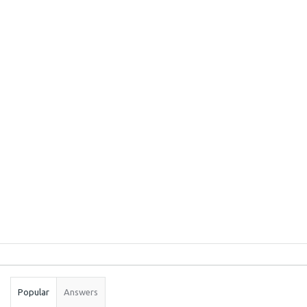
Sidebar
Stats
Popular
Answers