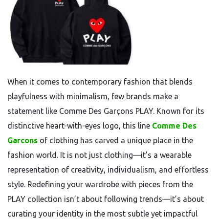
When it comes to contemporary fashion that blends
playfulness with minimalism, few brands make a
statement like Comme Des Garçons PLAY. Known for its
distinctive heart-with-eyes logo, this line
Comme Des
Garcons
of clothing has carved a unique place in the
fashion world. It is not just clothing—it’s a wearable
representation of creativity, individualism, and effortless
style. Redefining your wardrobe with pieces from the
PLAY collection isn’t about following trends—it’s about
curating your identity in the most subtle yet impactful