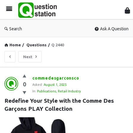
Que
Sta
Search
Ask A Question
Home
/
Questions
/
Q 2440
Next
Question
commedesgarconsco
0
Station
Asked:
August 1, 2025
In:
Publications
,
Retail Industry
Latest
Redefine Your Style with the Comme Des 
Questions
Garçons PLAY Collection