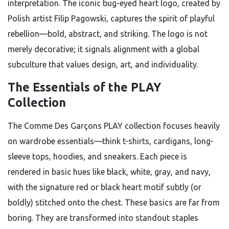
interpretation. The iconic bug-eyed heart logo, created by
Polish artist Filip Pagowski, captures the spirit of playful
rebellion—bold, abstract, and striking. The logo is not
merely decorative; it signals alignment with a global
subculture that values design, art, and individuality.
The Essentials of the PLAY
Collection
The Comme Des Garçons PLAY collection focuses heavily
on wardrobe essentials—think t-shirts, cardigans, long-
sleeve tops, hoodies, and sneakers. Each piece is
rendered in basic hues like black, white, gray, and navy,
with the signature red or black heart motif subtly (or
boldly) stitched onto the chest. These basics are far from
boring. They are transformed into standout staples