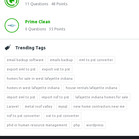
11
Questions
48
Points
Prime Clean
0
Questions
35
Points
Trending Tags
email backup software
emails backup
eml to pst converter
export eml to pst
export ost to pst
homes for sale in west lafayette indiana
homes in west lafayette indiana
house rentals lafayette indiana
import eml to pst
import nsf to pst
lafayette indiana homes for sale
Laravel
metal roof valley
mysql
new home contractors near me
nsf to pst converter
ost to pst converter
phd in human resource management
php
wordpress