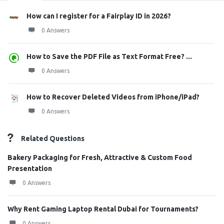
How can I register for a Fairplay ID in 2026?
0 Answers
How to Save the PDF File as Text Format Free? ...
0 Answers
How to Recover Deleted Videos from iPhone/iPad?
0 Answers
Related Questions
Bakery Packaging for Fresh, Attractive & Custom Food
Presentation
0 Answers
Why Rent Gaming Laptop Rental Dubai for Tournaments?
0 Answers