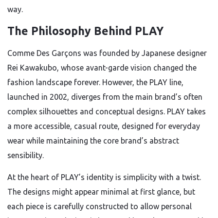
way.
The Philosophy Behind PLAY
Comme Des Garçons was founded by Japanese designer
Rei Kawakubo, whose avant-garde vision changed the
fashion landscape forever. However, the PLAY line,
launched in 2002, diverges from the main brand’s often
complex silhouettes and conceptual designs. PLAY takes
a more accessible, casual route, designed for everyday
wear while maintaining the core brand’s abstract
sensibility.
At the heart of PLAY’s identity is simplicity with a twist.
The designs might appear minimal at first glance, but
each piece is carefully constructed to allow personal