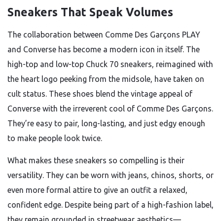
Sneakers That Speak Volumes
The collaboration between Comme Des Garçons PLAY
and Converse has become a modern icon in itself. The
high-top and low-top Chuck 70 sneakers, reimagined with
the heart logo peeking from the midsole, have taken on
cult status. These shoes blend the vintage appeal of
Converse with the irreverent cool of Comme Des Garçons.
They’re easy to pair, long-lasting, and just edgy enough
to make people look twice.
What makes these sneakers so compelling is their
versatility. They can be worn with jeans, chinos, shorts, or
even more formal attire to give an outfit a relaxed,
confident edge. Despite being part of a high-fashion label,
they remain grounded in streetwear aesthetics—