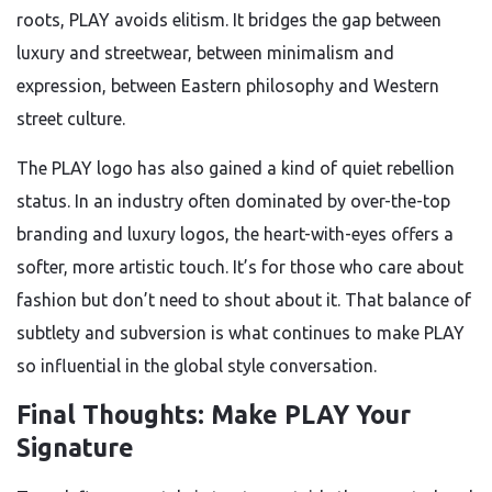
roots, PLAY avoids elitism. It bridges the gap between
luxury and streetwear, between minimalism and
expression, between Eastern philosophy and Western
street culture.
The PLAY logo has also gained a kind of quiet rebellion
status. In an industry often dominated by over-the-top
branding and luxury logos, the heart-with-eyes offers a
softer, more artistic touch. It’s for those who care about
fashion but don’t need to shout about it. That balance of
subtlety and subversion is what continues to make PLAY
so influential in the global style conversation.
Final Thoughts: Make PLAY Your
Signature