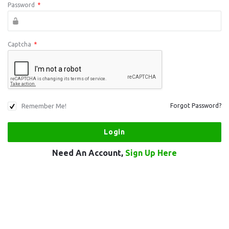
Password
*
Captcha
*
Remember Me!
Forgot Password?
Need An Account,
Sign Up Here