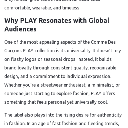
comfortable, wearable, and timeless.
Why PLAY Resonates with Global
Audiences
One of the most appealing aspects of the Comme Des
Garçons PLAY collection is its universality. It doesn’t rely
on flashy logos or seasonal drops. Instead, it builds
brand loyalty through consistent quality, recognizable
design, and a commitment to individual expression.
Whether you’re a streetwear enthusiast, a minimalist, or
someone just starting to explore fashion, PLAY offers
something that feels personal yet universally cool.
The label also plays into the rising desire for authenticity
in fashion. In an age of fast fashion and fleeting trends,