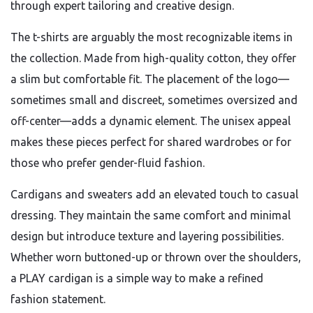
through expert tailoring and creative design.
The t-shirts are arguably the most recognizable items in
the collection. Made from high-quality cotton, they offer
a slim but comfortable fit. The placement of the logo—
sometimes small and discreet, sometimes oversized and
off-center—adds a dynamic element. The unisex appeal
makes these pieces perfect for shared wardrobes or for
those who prefer gender-fluid fashion.
Cardigans and sweaters add an elevated touch to casual
dressing. They maintain the same comfort and minimal
design but introduce texture and layering possibilities.
Whether worn buttoned-up or thrown over the shoulders,
a PLAY cardigan is a simple way to make a refined
fashion statement.