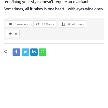
redefining your style doesn’t require an overhaul.
Sometimes, all it takes is one heart—with eyes wide open.
0 Answers
23
Views
0
Followers
0