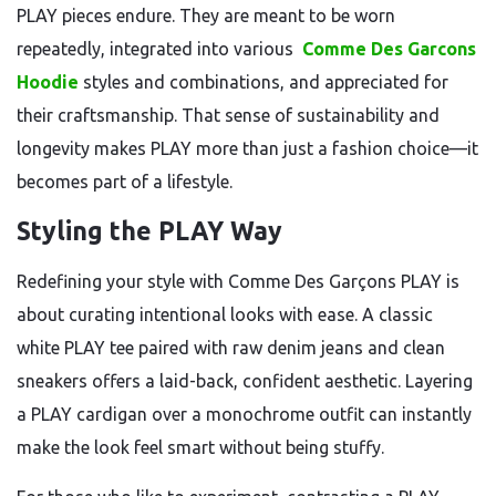
PLAY pieces endure. They are meant to be worn
repeatedly, integrated into various
Comme Des Garcons
Hoodie
styles and combinations, and appreciated for
their craftsmanship. That sense of sustainability and
longevity makes PLAY more than just a fashion choice—it
becomes part of a lifestyle.
Styling the PLAY Way
Redefining your style with Comme Des Garçons PLAY is
about curating intentional looks with ease. A classic
white PLAY tee paired with raw denim jeans and clean
sneakers offers a laid-back, confident aesthetic. Layering
a PLAY cardigan over a monochrome outfit can instantly
make the look feel smart without being stuffy.