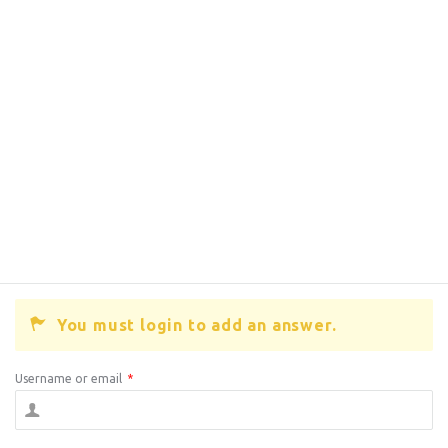
You must login to add an answer.
Username or email
*