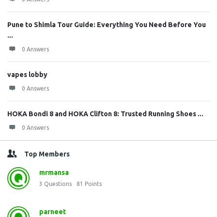
Pune to Shimla Tour Guide: Everything You Need Before You
...
0 Answers
vapes lobby
0 Answers
HOKA Bondi 8 and HOKA Clifton 8: Trusted Running Shoes ...
0 Answers
Top Members
mrmansa
3
Questions
81
Points
parneet