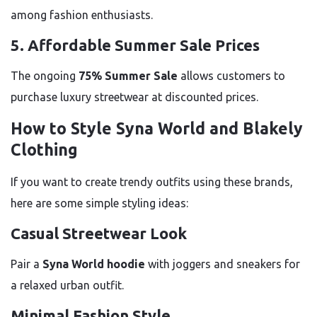
among fashion enthusiasts.
5. Affordable Summer Sale Prices
The ongoing
75% Summer Sale
allows customers to
purchase luxury streetwear at discounted prices.
How to Style Syna World and Blakely
Clothing
If you want to create trendy outfits using these brands,
here are some simple styling ideas:
Casual Streetwear Look
Pair a
Syna World hoodie
with joggers and sneakers for
a relaxed urban outfit.
Minimal Fashion Style