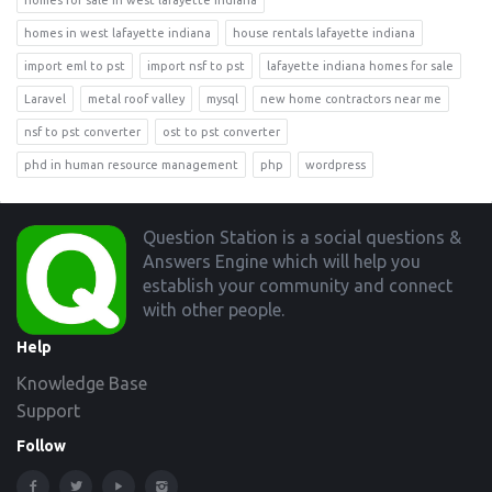
homes for sale in west lafayette indiana
homes in west lafayette indiana
house rentals lafayette indiana
import eml to pst
import nsf to pst
lafayette indiana homes for sale
Laravel
metal roof valley
mysql
new home contractors near me
nsf to pst converter
ost to pst converter
phd in human resource management
php
wordpress
Footer
Question Station is a social questions &
Answers Engine which will help you
establish your community and connect
with other people.
Help
Knowledge Base
Support
Follow