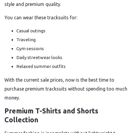
style and premium quality.
You can wear these tracksuits for:
Casual outings
Traveling
Gym sessions
Daily streetwear looks
Relaxed summer outfits
With the current sale prices, now is the best time to
purchase premium tracksuits without spending too much
money.
Premium T-Shirts and Shorts
Collection