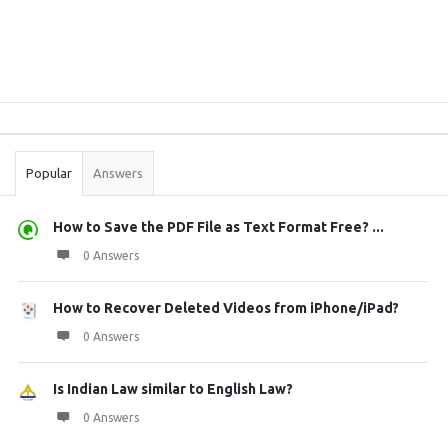
Sidebar
Stats
Popular
Answers
How to Save the PDF File as Text Format Free? ...
0 Answers
How to Recover Deleted Videos from iPhone/iPad?
0 Answers
Is Indian Law similar to English Law?
0 Answers