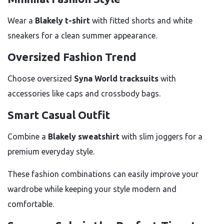
Wear a
Blakely t-shirt
with fitted shorts and white
sneakers for a clean summer appearance.
Oversized Fashion Trend
Choose oversized
Syna World tracksuits
with
accessories like caps and crossbody bags.
Smart Casual Outfit
Combine a
Blakely sweatshirt
with slim joggers for a
premium everyday style.
These fashion combinations can easily improve your
wardrobe while keeping your style modern and
comfortable.