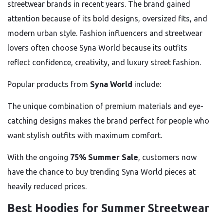
streetwear brands in recent years. The brand gained
attention because of its bold designs, oversized fits, and
modern urban style. Fashion influencers and streetwear
lovers often choose Syna World because its outfits
reflect confidence, creativity, and luxury street fashion.
Popular products from
Syna World
include:
The unique combination of premium materials and eye-
catching designs makes the brand perfect for people who
want stylish outfits with maximum comfort.
With the ongoing
75% Summer Sale
, customers now
have the chance to buy trending Syna World pieces at
heavily reduced prices.
Best Hoodies for Summer Streetwear