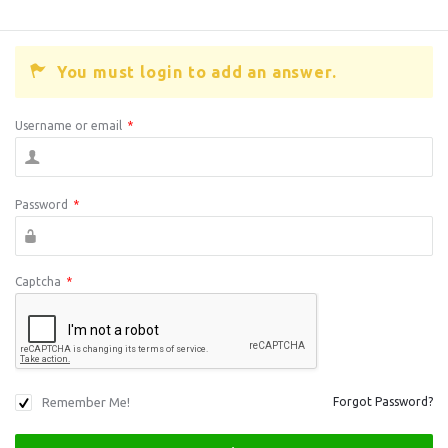
You must login to add an answer.
Username or email
*
Password
*
Captcha
*
Remember Me!
Forgot Password?