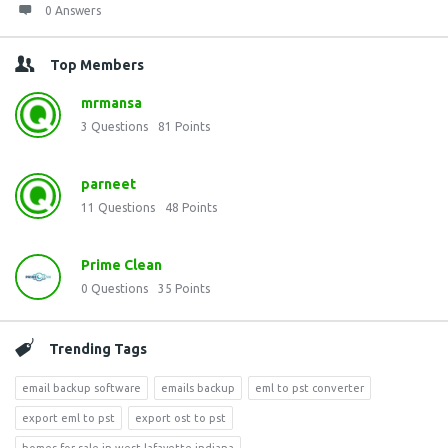
0 Answers
Top Members
mrmansa
3
Questions
81
Points
parneet
11
Questions
48
Points
Prime Clean
0
Questions
35
Points
Trending Tags
email backup software
emails backup
eml to pst converter
export eml to pst
export ost to pst