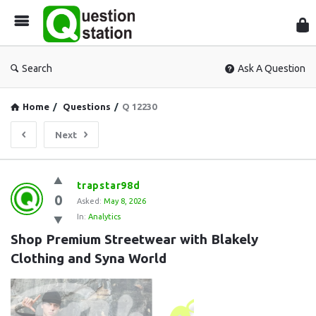
Que
Sta
Search
Ask A Question
Home
/
Questions
/
Q 12230
Next
Question
trapstar98d
0
Station
Asked:
May 8, 2026
In:
Analytics
Latest
Shop Premium Streetwear with Blakely 
Questions
Clothing and Syna World