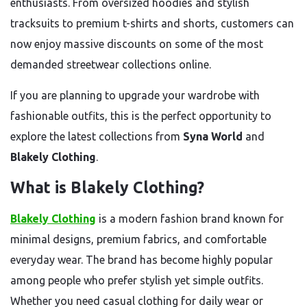
enthusiasts. From oversized hoodies and stylish
tracksuits to premium t-shirts and shorts, customers can
now enjoy massive discounts on some of the most
demanded streetwear collections online.
If you are planning to upgrade your wardrobe with
fashionable outfits, this is the perfect opportunity to
explore the latest collections from
Syna World
and
Blakely Clothing
.
What is Blakely Clothing?
Blakely Clothing
is a modern fashion brand known for
minimal designs, premium fabrics, and comfortable
everyday wear. The brand has become highly popular
among people who prefer stylish yet simple outfits.
Whether you need casual clothing for daily wear or