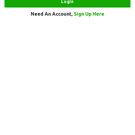
Need An Account,
Sign Up Here