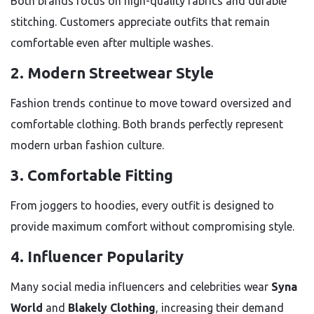
Both brands focus on high-quality fabrics and durable
stitching. Customers appreciate outfits that remain
comfortable even after multiple washes.
2. Modern Streetwear Style
Fashion trends continue to move toward oversized and
comfortable clothing. Both brands perfectly represent
modern urban fashion culture.
3. Comfortable Fitting
From joggers to hoodies, every outfit is designed to
provide maximum comfort without compromising style.
4. Influencer Popularity
Many social media influencers and celebrities wear
Syna
World
and
Blakely Clothing
, increasing their demand