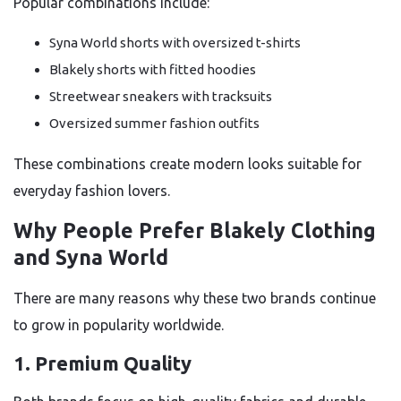
Popular combinations include:
Syna World shorts with oversized t-shirts
Blakely shorts with fitted hoodies
Streetwear sneakers with tracksuits
Oversized summer fashion outfits
These combinations create modern looks suitable for
everyday fashion lovers.
Why People Prefer Blakely Clothing
and Syna World
There are many reasons why these two brands continue
to grow in popularity worldwide.
1. Premium Quality