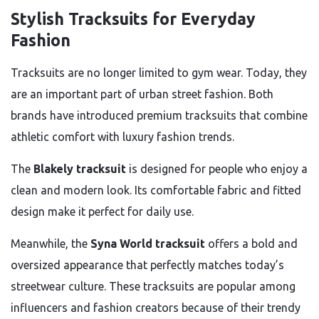
Stylish Tracksuits for Everyday
Fashion
Tracksuits are no longer limited to gym wear. Today, they
are an important part of urban street fashion. Both
brands have introduced premium tracksuits that combine
athletic comfort with luxury fashion trends.
The
Blakely tracksuit
is designed for people who enjoy a
clean and modern look. Its comfortable fabric and fitted
design make it perfect for daily use.
Meanwhile, the
Syna World tracksuit
offers a bold and
oversized appearance that perfectly matches today’s
streetwear culture. These tracksuits are popular among
influencers and fashion creators because of their trendy