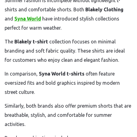
Summer fashion is incomplete without lightweight t-
shirts and comfortable shorts. Both
Blakely Clothing
and
Syna World
have introduced stylish collections
perfect for warm weather.
The
Blakely t-shirt
collection focuses on minimal
branding and soft fabric quality. These shirts are ideal
for customers who enjoy clean and elegant fashion.
In comparison,
Syna World t-shirts
often feature
oversized fits and bold graphics inspired by modern
street culture.
Similarly, both brands also offer premium shorts that are
breathable, stylish, and comfortable for summer
activities.