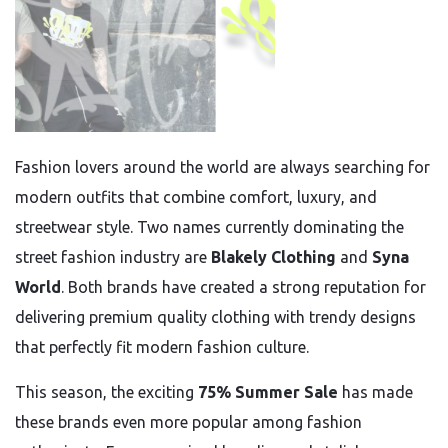
Fashion lovers around the world are always searching for
modern outfits that combine comfort, luxury, and
streetwear style. Two names currently dominating the
street fashion industry are
Blakely Clothing
and
Syna
World
. Both brands have created a strong reputation for
delivering premium quality clothing with trendy designs
that perfectly fit modern fashion culture.
This season, the exciting
75% Summer Sale
has made
these brands even more popular among fashion