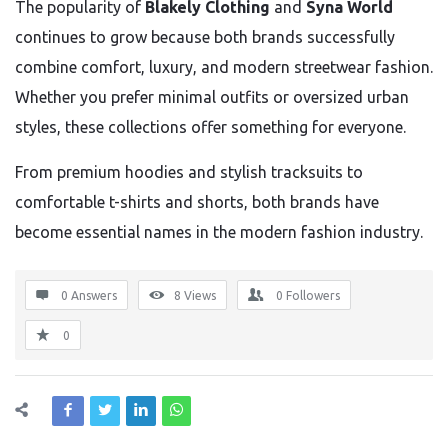
The popularity of
Blakely Clothing
and
Syna World
continues to grow because both brands successfully
combine comfort, luxury, and modern streetwear fashion.
Whether you prefer minimal outfits or oversized urban
styles, these collections offer something for everyone.
From premium hoodies and stylish tracksuits to
comfortable t-shirts and shorts, both brands have
become essential names in the modern fashion industry.
0 Answers
8
Views
0
Followers
0