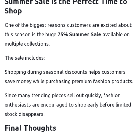
Summer Sale is the Perfect Time to
Shop
One of the biggest reasons customers are excited about
this season is the huge
75% Summer Sale
available on
multiple collections.
The sale includes:
Shopping during seasonal discounts helps customers
save money while purchasing premium fashion products.
Since many trending pieces sell out quickly, fashion
enthusiasts are encouraged to shop early before limited
stock disappears.
Final Thoughts