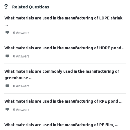
Related Questions
What materials are used in the manufacturing of LDPE shrink
...
0 Answers
What materials are used in the manufacturing of HDPE pond ...
0 Answers
What materials are commonly used in the manufacturing of
greenhouse ...
0 Answers
What materials are used in the manufacturing of RPE pond ...
0 Answers
What materials are used in the manufacturing of PE film, ...