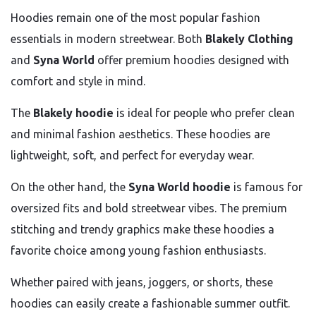
Hoodies remain one of the most popular fashion
essentials in modern streetwear. Both
Blakely Clothing
and
Syna World
offer premium hoodies designed with
comfort and style in mind.
The
Blakely hoodie
is ideal for people who prefer clean
and minimal fashion aesthetics. These hoodies are
lightweight, soft, and perfect for everyday wear.
On the other hand, the
Syna World hoodie
is famous for
oversized fits and bold streetwear vibes. The premium
stitching and trendy graphics make these hoodies a
favorite choice among young fashion enthusiasts.
Whether paired with jeans, joggers, or shorts, these
hoodies can easily create a fashionable summer outfit.