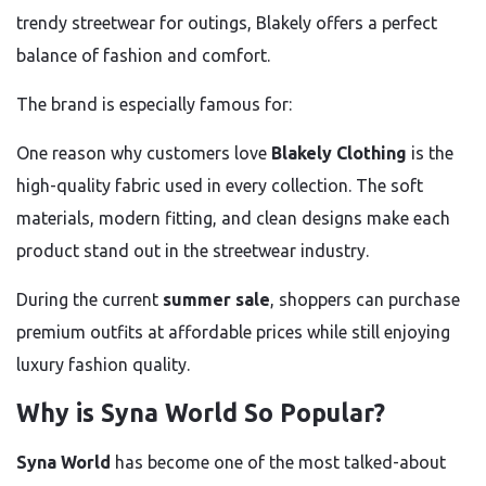
trendy streetwear for outings, Blakely offers a perfect
balance of fashion and comfort.
The brand is especially famous for:
One reason why customers love
Blakely Clothing
is the
high-quality fabric used in every collection. The soft
materials, modern fitting, and clean designs make each
product stand out in the streetwear industry.
During the current
summer sale
, shoppers can purchase
premium outfits at affordable prices while still enjoying
luxury fashion quality.
Why is Syna World So Popular?
Syna World
has become one of the most talked-about