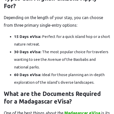
For?
Depending on the length of your stay, you can choose
from three primary single-entry options:
15 Days eVisa:
Perfect for a quick island hop or a short
nature retreat.
30 Days eVisa:
The most popular choice for travelers
wanting to see the Avenue of the Baobabs and
national parks.
60 Days eVisa:
Ideal for those planning an in-depth
exploration of the island’s diverse landscapes.
What are the Documents Required
for a Madagascar eVisa?
One of the best things about the
Madagascar eVisa
is its