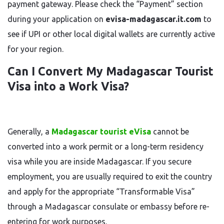
payment gateway. Please check the “Payment” section
during your application on
evisa-madagascar.it.com
to
see if UPI or other local digital wallets are currently active
for your region.
Can I Convert My Madagascar Tourist
Visa into a Work Visa?
Generally, a
Madagascar tourist eVisa
cannot be
converted into a work permit or a long-term residency
visa while you are inside Madagascar. If you secure
employment, you are usually required to exit the country
and apply for the appropriate “Transformable Visa”
through a Madagascar consulate or embassy before re-
entering for work purposes.