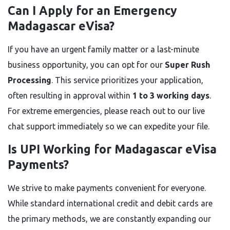
Can I Apply for an Emergency
Madagascar eVisa?
If you have an urgent family matter or a last-minute
business opportunity, you can opt for our
Super Rush
Processing
. This service prioritizes your application,
often resulting in approval within
1 to 3 working days
.
For extreme emergencies, please reach out to our live
chat support immediately so we can expedite your file.
Is UPI Working for Madagascar eVisa
Payments?
We strive to make payments convenient for everyone.
While standard international credit and debit cards are
the primary methods, we are constantly expanding our