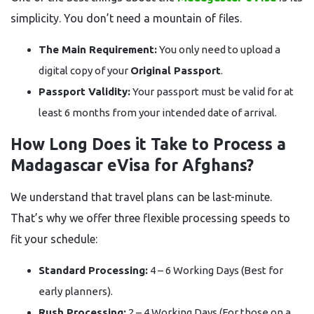
simplicity. You don’t need a mountain of files.
The Main Requirement:
You only need to upload a
digital copy of your
Original Passport
.
Passport Validity:
Your passport must be valid for at
least 6 months from your intended date of arrival.
How Long Does it Take to Process a
Madagascar eVisa for Afghans?
We understand that travel plans can be last-minute.
That’s why we offer three flexible processing speeds to
fit your schedule:
Standard Processing:
4 – 6 Working Days (Best for
early planners).
Rush Processing:
2 – 4 Working Days (For those on a