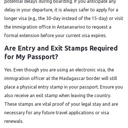
potential delays during boarding. If you anticipate any
delay in your departure, it is always safer to apply for a
longer visa (e.g., the 30-day instead of the 15-day) or visit
the immigration office in Antananarivo to request a
formal extension before your current visa expires.
Are Entry and Exit Stamps Required
for My Passport?
Yes. Even though you are using an electronic visa, the
immigration officer at the Madagascar border will still
place a physical entry stamp in your passport. Ensure you
also receive an exit stamp when leaving the country.
These stamps are vital proof of your legal stay and are
necessary for any future travel applications or visa
renewals.