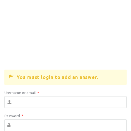
You must login to add an answer.
Username or email
*
Password
*