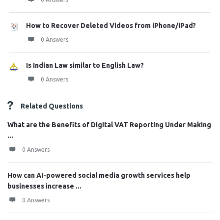
How to Recover Deleted Videos from iPhone/iPad?
0 Answers
Is Indian Law similar to English Law?
0 Answers
Related Questions
What are the Benefits of Digital VAT Reporting Under Making
...
0 Answers
How can AI-powered social media growth services help
businesses increase ...
0 Answers