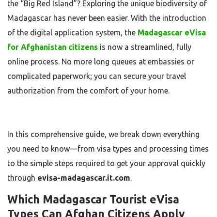
the “Big Red Island”? Exploring the unique biodiversity of
Madagascar has never been easier. With the introduction
of the digital application system, the
Madagascar eVisa
for Afghanistan citizens
is now a streamlined, fully
online process. No more long queues at embassies or
complicated paperwork; you can secure your travel
authorization from the comfort of your home.
In this comprehensive guide, we break down everything
you need to know—from visa types and processing times
to the simple steps required to get your approval quickly
through
evisa-madagascar.it.com
.
Which Madagascar Tourist eVisa
Types Can Afghan Citizens Apply