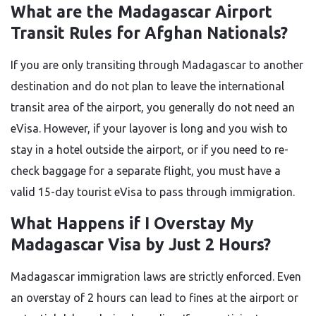
What are the Madagascar Airport
Transit Rules for Afghan Nationals?
If you are only transiting through Madagascar to another
destination and do not plan to leave the international
transit area of the airport, you generally do not need an
eVisa. However, if your layover is long and you wish to
stay in a hotel outside the airport, or if you need to re-
check baggage for a separate flight, you must have a
valid 15-day tourist eVisa to pass through immigration.
What Happens if I Overstay My
Madagascar Visa by Just 2 Hours?
Madagascar immigration laws are strictly enforced. Even
an overstay of 2 hours can lead to fines at the airport or