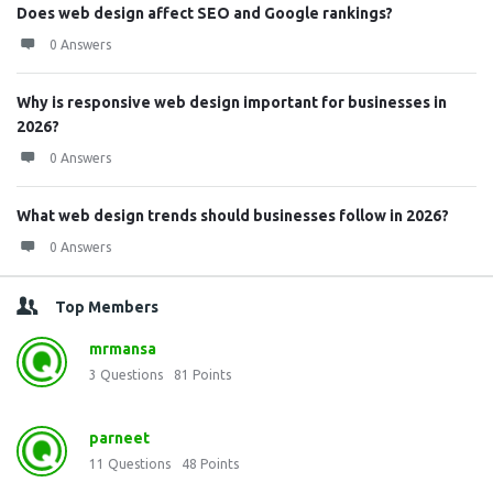
Does web design affect SEO and Google rankings?
0 Answers
Why is responsive web design important for businesses in
2026?
0 Answers
What web design trends should businesses follow in 2026?
0 Answers
Top Members
mrmansa
3
Questions
81
Points
parneet
11
Questions
48
Points