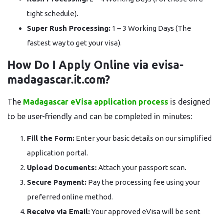
tight schedule).
Super Rush Processing:
1 – 3 Working Days (The
fastest way to get your visa).
How Do I Apply Online via evisa-
madagascar.it.com?
The
Madagascar eVisa application process
is designed
to be user-friendly and can be completed in minutes:
Fill the Form:
Enter your basic details on our simplified
application portal.
Upload Documents:
Attach your passport scan.
Secure Payment:
Pay the processing fee using your
preferred online method.
Receive via Email:
Your approved eVisa will be sent