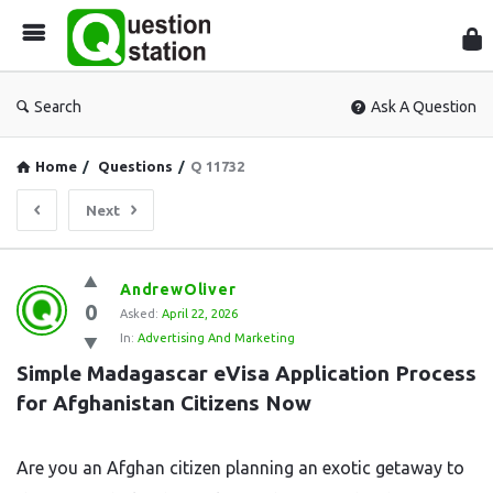
Que
Sta
Search
Ask A Question
Home
/
Questions
/
Q 11732
Next
Question
AndrewOliver
0
Station
Asked:
April 22, 2026
In:
Advertising And Marketing
Latest
Simple Madagascar eVisa Application Process 
Questions
for Afghanistan Citizens Now
Are you an Afghan citizen planning an exotic getaway to