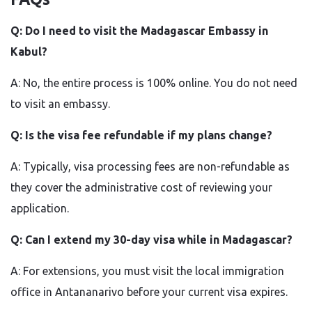
Q: Do I need to visit the Madagascar Embassy in
Kabul?
A: No, the entire process is 100% online. You do not need
to visit an embassy.
Q: Is the visa fee refundable if my plans change?
A: Typically, visa processing fees are non-refundable as
they cover the administrative cost of reviewing your
application.
Q: Can I extend my 30-day visa while in Madagascar?
A: For extensions, you must visit the local immigration
office in Antananarivo before your current visa expires.