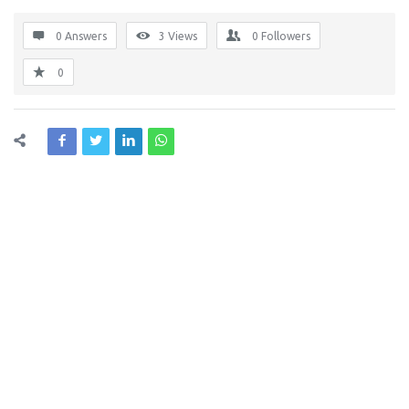
0 Answers
3
Views
0
Followers
0