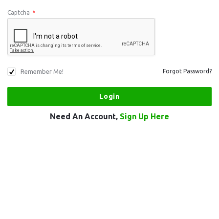
Captcha
*
Remember Me!
Forgot Password?
Need An Account,
Sign Up Here