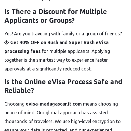
Is There a Discount for Multiple
Applicants or Groups?
Yes! Are you traveling with family or a group of friends?
🌟
Get 40% OFF on Rush and Super Rush eVisa
processing fees
for multiple applicants. Applying
together is the smartest way to experience faster
approvals at a significantly reduced cost.
Is the Online eVisa Process Safe and
Reliable?
Choosing
evisa-madagascar.it.com
means choosing
peace of mind. Our global approach has assisted
thousands of travelers. We use high-level encryption to
ensure your data is protected, and our experienced