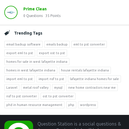
Prime Clean
0
Questions
35
Points
Trending Tags
email backup software
emails backup
eml to pst converter
export eml to pst
export ost to pst
homes for sale in west lafayette indiana
homes in west lafayette indiana
house rentals lafayette indiana
import eml to pst
import nsf to pst
lafayette indiana homes for sale
Laravel
metal roof valley
mysql
new home contractors near me
nsf to pst converter
ost to pst converter
phd in human resource management
php
wordpress
Footer
Question Station is a social questions &