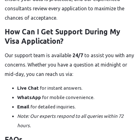
consultants review every application to maximize the
chances of acceptance.
How Can I Get Support During My
Visa Application?
Our support team is available
24/7
to assist you with any
concerns. Whether you have a question at midnight or
mid-day, you can reach us via:
Live Chat
for instant answers.
WhatsApp
for mobile convenience.
Email
for detailed inquiries.
Note: Our experts respond to all queries within 72
hours.
FAQs