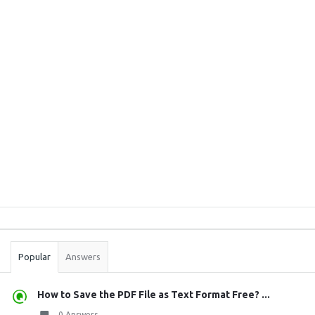
Sidebar
Stats
Popular
Answers
How to Save the PDF File as Text Format Free? ...
0 Answers