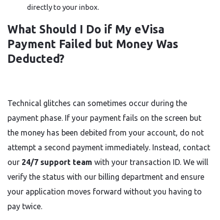
directly to your inbox.
What Should I Do if My eVisa
Payment Failed but Money Was
Deducted?
Technical glitches can sometimes occur during the
payment phase. If your payment fails on the screen but
the money has been debited from your account, do not
attempt a second payment immediately. Instead, contact
our
24/7 support team
with your transaction ID. We will
verify the status with our billing department and ensure
your application moves forward without you having to
pay twice.