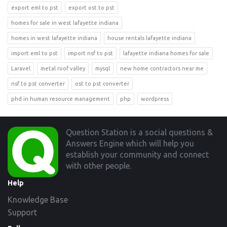
export eml to pst
export ost to pst
homes for sale in west lafayette indiana
homes in west lafayette indiana
house rentals lafayette indiana
import eml to pst
import nsf to pst
lafayette indiana homes for sale
Laravel
metal roof valley
mysql
new home contractors near me
nsf to pst converter
ost to pst converter
phd in human resource management
php
wordpress
Footer
Question Station is a social questions &
Answers Engine which will help you
establish your community and connect
with other people.
Help
Knowledge Base
Support