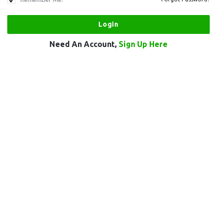
Need An Account,
Sign Up Here