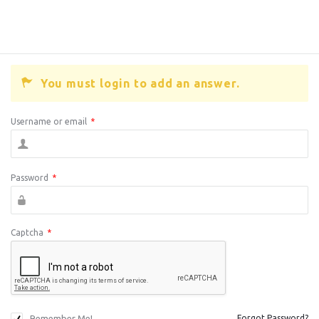
You must login to add an answer.
Username or email
*
Password
*
Captcha
*
Remember Me!
Forgot Password?