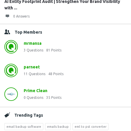
AI Entity Footprint Audit | Strengthen Your Brand Visibility
with ...
0 Answers
Top Members
mrmansa
3
Questions
81
Points
parneet
11
Questions
48
Points
Prime Clean
0
Questions
35
Points
Trending Tags
email backup software
emails backup
eml to pst converter