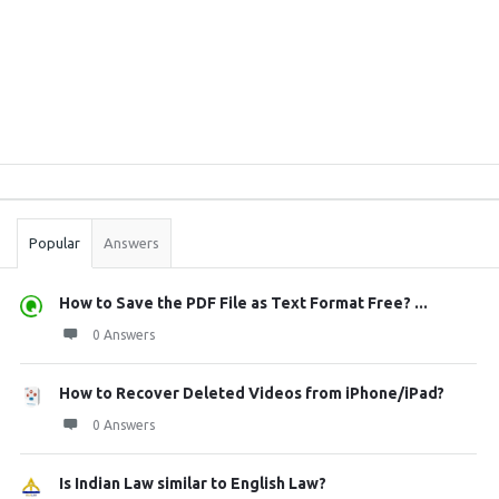
Sidebar
Stats
Popular
Answers
How to Save the PDF File as Text Format Free? ...
0 Answers
How to Recover Deleted Videos from iPhone/iPad?
0 Answers
Is Indian Law similar to English Law?