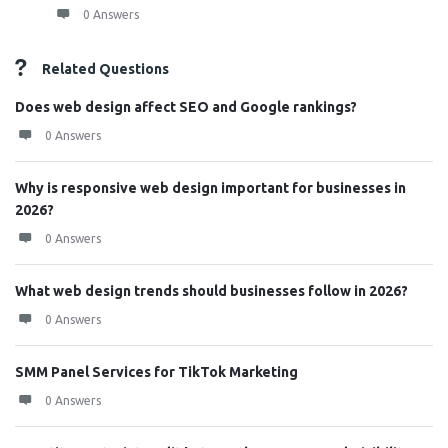
0 Answers
Related Questions
Does web design affect SEO and Google rankings?
0 Answers
Why is responsive web design important for businesses in
2026?
0 Answers
What web design trends should businesses follow in 2026?
0 Answers
SMM Panel Services for TikTok Marketing
0 Answers