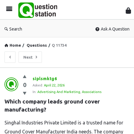
Que
Sta
Search
Ask A Question
Home
/
Questions
/
Q 11734
Next
Question
siplsmktg6
0
Station
Asked:
April 22, 2026
In:
Advertising And Marketing
,
Associations
Latest
Which company leads ground cover 
Questions
manufacturing?
Singhal Industries Private Limited is a trusted name for
Ground Cover Manufacturer India needs. The company