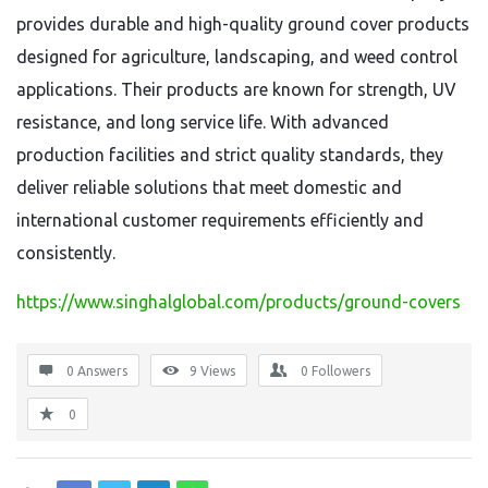
provides durable and high-quality ground cover products
designed for agriculture, landscaping, and weed control
applications. Their products are known for strength, UV
resistance, and long service life. With advanced
production facilities and strict quality standards, they
deliver reliable solutions that meet domestic and
international customer requirements efficiently and
consistently.
https://www.singhalglobal.com/products/ground-covers
0 Answers
9
Views
0
Followers
0