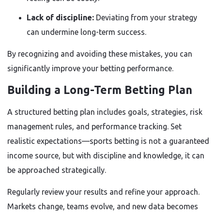
Lack of discipline:
Deviating from your strategy
can undermine long-term success.
By recognizing and avoiding these mistakes, you can
significantly improve your betting performance.
Building a Long-Term Betting Plan
A structured betting plan includes goals, strategies, risk
management rules, and performance tracking. Set
realistic expectations—sports betting is not a guaranteed
income source, but with discipline and knowledge, it can
be approached strategically.
Regularly review your results and refine your approach.
Markets change, teams evolve, and new data becomes