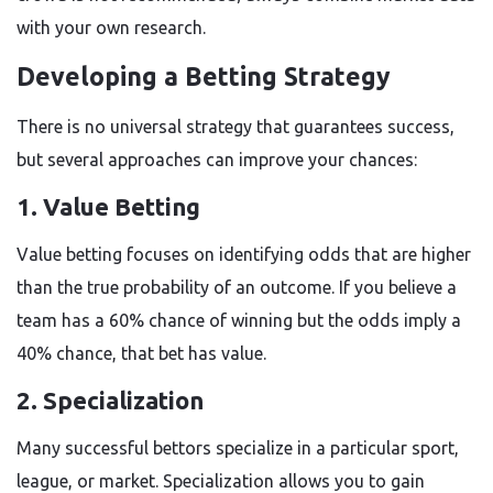
with your own research.
Developing a Betting Strategy
There is no universal strategy that guarantees success,
but several approaches can improve your chances:
1. Value Betting
Value betting focuses on identifying odds that are higher
than the true probability of an outcome. If you believe a
team has a 60% chance of winning but the odds imply a
40% chance, that bet has value.
2. Specialization
Many successful bettors specialize in a particular sport,
league, or market. Specialization allows you to gain