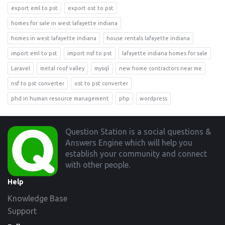
export eml to pst
export ost to pst
homes for sale in west lafayette indiana
homes in west lafayette indiana
house rentals lafayette indiana
import eml to pst
import nsf to pst
lafayette indiana homes for sale
Laravel
metal roof valley
mysql
new home contractors near me
nsf to pst converter
ost to pst converter
phd in human resource management
php
wordpress
Footer
Question Station is a social questions &
Answers Engine which will help you
establish your community and connect
with other people.
Help
Knowledge Base
Support