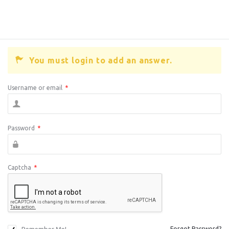
You must login to add an answer.
Username or email
*
Password
*
Captcha
*
Forgot Password?