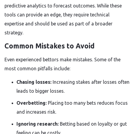
predictive analytics to forecast outcomes. While these
tools can provide an edge, they require technical
expertise and should be used as part of a broader
strategy.
Common Mistakes to Avoid
Even experienced bettors make mistakes. Some of the
most common pitfalls include:
Chasing losses:
Increasing stakes after losses often
leads to bigger losses.
Overbetting:
Placing too many bets reduces focus
and increases risk.
Ignoring research:
Betting based on loyalty or gut
feeling can be costly.