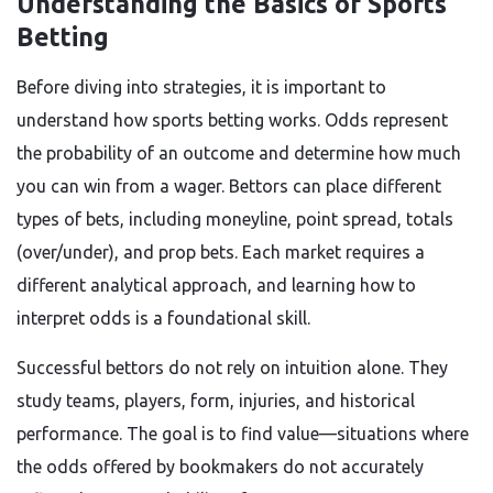
Understanding the Basics of Sports
Betting
Before diving into strategies, it is important to
understand how sports betting works. Odds represent
the probability of an outcome and determine how much
you can win from a wager. Bettors can place different
types of bets, including moneyline, point spread, totals
(over/under), and prop bets. Each market requires a
different analytical approach, and learning how to
interpret odds is a foundational skill.
Successful bettors do not rely on intuition alone. They
study teams, players, form, injuries, and historical
performance. The goal is to find value—situations where
the odds offered by bookmakers do not accurately