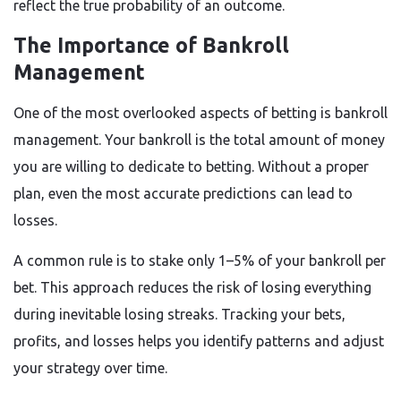
reflect the true probability of an outcome.
The Importance of Bankroll
Management
One of the most overlooked aspects of betting is bankroll
management. Your bankroll is the total amount of money
you are willing to dedicate to betting. Without a proper
plan, even the most accurate predictions can lead to
losses.
A common rule is to stake only 1–5% of your bankroll per
bet. This approach reduces the risk of losing everything
during inevitable losing streaks. Tracking your bets,
profits, and losses helps you identify patterns and adjust
your strategy over time.