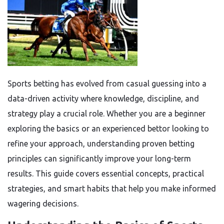
Sports betting has evolved from casual guessing into a
data-driven activity where knowledge, discipline, and
strategy play a crucial role. Whether you are a beginner
exploring the basics or an experienced bettor looking to
refine your approach, understanding proven betting
principles can significantly improve your long-term
results. This guide covers essential concepts, practical
strategies, and smart habits that help you make informed
wagering decisions.