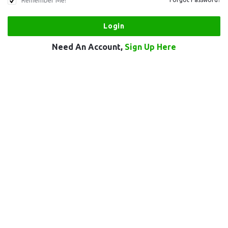
Remember Me!
Need An Account,
Sign Up Here