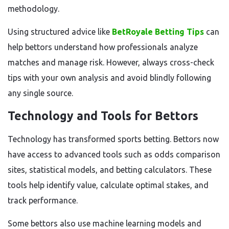
methodology.
Using structured advice like
BetRoyale Betting Tips
can
help bettors understand how professionals analyze
matches and manage risk. However, always cross-check
tips with your own analysis and avoid blindly following
any single source.
Technology and Tools for Bettors
Technology has transformed sports betting. Bettors now
have access to advanced tools such as odds comparison
sites, statistical models, and betting calculators. These
tools help identify value, calculate optimal stakes, and
track performance.
Some bettors also use machine learning models and