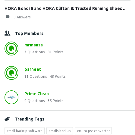
HOKA Bondi 8 and HOKA Clifton 8: Trusted Running Shoes ...
0 Answers
Top Members
mrmansa
3
Questions
81
Points
parneet
11
Questions
48
Points
Prime Clean
0
Questions
35
Points
Trending Tags
email backup software
emails backup
eml to pst converter