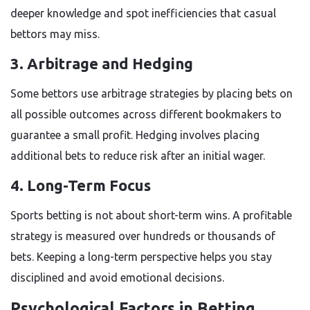
deeper knowledge and spot inefficiencies that casual
bettors may miss.
3. Arbitrage and Hedging
Some bettors use arbitrage strategies by placing bets on
all possible outcomes across different bookmakers to
guarantee a small profit. Hedging involves placing
additional bets to reduce risk after an initial wager.
4. Long-Term Focus
Sports betting is not about short-term wins. A profitable
strategy is measured over hundreds or thousands of
bets. Keeping a long-term perspective helps you stay
disciplined and avoid emotional decisions.
Psychological Factors in Betting