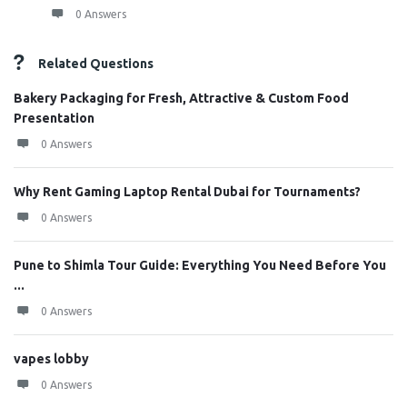
0 Answers
Related Questions
Bakery Packaging for Fresh, Attractive & Custom Food
Presentation
0 Answers
Why Rent Gaming Laptop Rental Dubai for Tournaments?
0 Answers
Pune to Shimla Tour Guide: Everything You Need Before You
...
0 Answers
vapes lobby
0 Answers