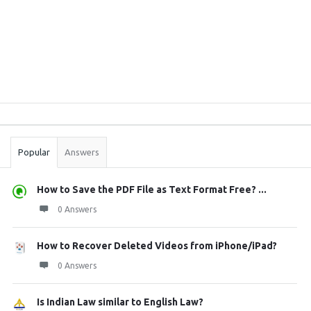
Sidebar
Stats
Popular
Answers
How to Save the PDF File as Text Format Free? ...
0 Answers
How to Recover Deleted Videos from iPhone/iPad?
0 Answers
Is Indian Law similar to English Law?