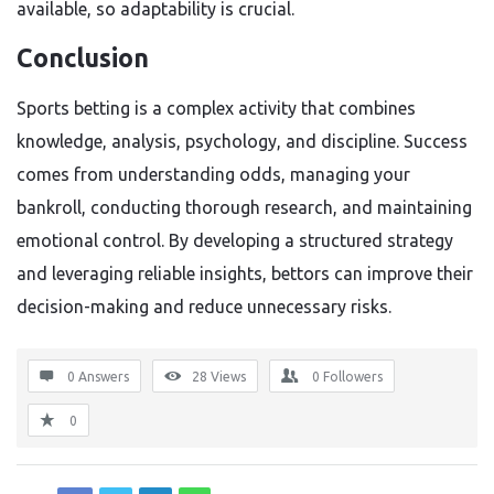
available, so adaptability is crucial.
Conclusion
Sports betting is a complex activity that combines
knowledge, analysis, psychology, and discipline. Success
comes from understanding odds, managing your
bankroll, conducting thorough research, and maintaining
emotional control. By developing a structured strategy
and leveraging reliable insights, bettors can improve their
decision-making and reduce unnecessary risks.
0 Answers
28
Views
0
Followers
0