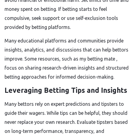
avoid financial or emotional harm. Set limits on time and
money spent on betting. If betting starts to feel
compulsive, seek support or use self-exclusion tools
provided by betting platforms.
Many educational platforms and communities provide
insights, analytics, and discussions that can help bettors
improve. Some resources, such as my betting mate ,
focus on sharing research-driven insights and structured
betting approaches for informed decision-making.
Leveraging Betting Tips and Insights
Many bettors rely on expert predictions and tipsters to
guide their wagers. While tips can be helpful, they should
never replace your own research. Evaluate tipsters based
on long-term performance, transparency, and