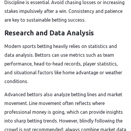
Discipline is essential. Avoid chasing losses or increasing
stakes impulsively after a win. Consistency and patience
are key to sustainable betting success.
Research and Data Analysis
Modern sports betting heavily relies on statistics and
data analysis. Bettors can use metrics such as team
performance, head-to-head records, player statistics,
and situational factors like home advantage or weather
conditions.
Advanced bettors also analyze betting lines and market
movement. Line movement often reflects where
professional money is going, which can provide insights
into sharp betting trends. However, blindly following the
crowd is not recommended; always combine market data