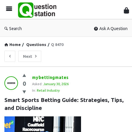
Que
Sta
Search
Ask A Question
Home
/
Questions
/
Q 8470
Next
Question
mybettingmates
0
Station
Asked:
January 30, 2026
In:
Retail Industry
Latest
Smart Sports Betting Guide: Strategies, Tips, 
Questions
and Discipline