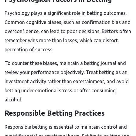
Psychology plays a significant role in betting outcomes.
Common cognitive biases, such as confirmation bias and
overconfidence, can lead to poor decisions. Bettors often
remember wins more than losses, which can distort
perception of success.
To counter these biases, maintain a betting journal and
review your performance objectively. Treat betting as an
investment activity rather than entertainment, and avoid
betting under emotional stress or after consuming
alcohol.
Responsible Betting Practices
Responsible betting is essential to maintain control and