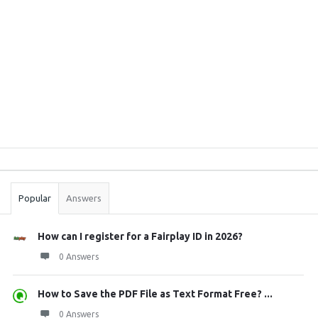
Sidebar
Stats
Popular
Answers
How can I register for a Fairplay ID in 2026?
0 Answers
How to Save the PDF File as Text Format Free? ...
0 Answers