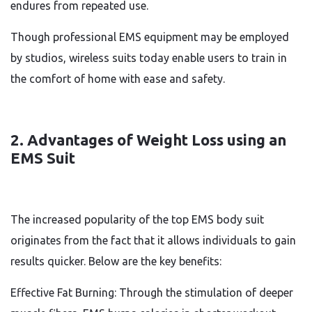
endures from repeated use.
Though professional EMS equipment may be employed
by studios, wireless suits today enable users to train in
the comfort of home with ease and safety.
2. Advantages of Weight Loss using an
EMS Suit
The increased popularity of the top EMS body suit
originates from the fact that it allows individuals to gain
results quicker. Below are the key benefits:
Effective Fat Burning: Through the stimulation of deeper