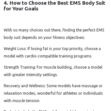
4. How to Choose the Best EMS Body Suit
for Your Goals
With so many choices out there, finding the perfect EMS
body suit depends on your fitness objectives:
Weight Loss: If losing fat is your top priority, choose a
model with cardio-compatible training programs.
Strength Training: For muscle building, choose a model
with greater intensity settings.
Recovery and Wellness: Some models have massage or
relaxation modes, wonderful for athletes or individuals
with muscle tension.