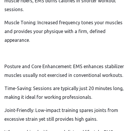
muscle fibers, EMS burns calories in shorter workout
sessions.
Muscle Toning: Increased frequency tones your muscles
and provides your physique with a firm, defined
appearance.
Posture and Core Enhancement: EMS enhances stabilizer
muscles usually not exercised in conventional workouts.
Time-Saving: Sessions are typically just 20 minutes long,
making it ideal for working professionals.
Joint-Friendly: Low-impact training spares joints from
excessive strain yet still provides high gains.