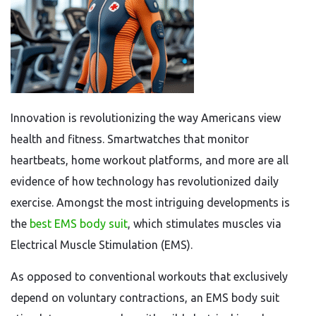
Innovation is revolutionizing the way Americans view
health and fitness. Smartwatches that monitor
heartbeats, home workout platforms, and more are all
evidence of how technology has revolutionized daily
exercise. Amongst the most intriguing developments is
the
best EMS body suit
, which stimulates muscles via
Electrical Muscle Stimulation (EMS).
As opposed to conventional workouts that exclusively
depend on voluntary contractions, an EMS body suit