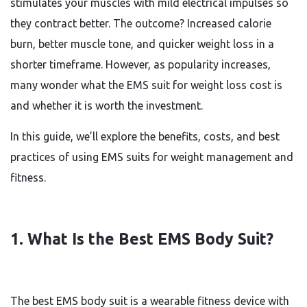
stimulates your muscles with mild electrical impulses so
they contract better. The outcome? Increased calorie
burn, better muscle tone, and quicker weight loss in a
shorter timeframe. However, as popularity increases,
many wonder what the EMS suit for weight loss cost is
and whether it is worth the investment.
In this guide, we’ll explore the benefits, costs, and best
practices of using EMS suits for weight management and
fitness.
1. What Is the Best EMS Body Suit?
The best EMS body suit is a wearable fitness device with