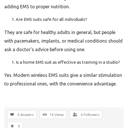
adding EMS to proper nutrition.
Are EMS suits safe for all individuals?
They are safe for healthy adults in general, but people
with pacemakers, implants, or medical conditions should
ask a doctor’s advice before using one.
Is a home EMS suit as effective as training in a studio?
Yes. Modern wireless EMS suits give a similar stimulation
to professional ones, with the convenience advantage.
0 Answers
18
Views
0
Followers
0