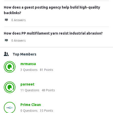
How does a guest posting agency help build high-quality
backlinks?
0 Answers
How does PP multifilament yarn resist industrial abrasion?
0 Answers
Top Members
mrmansa
3
Questions
81
Points
parneet
11
Questions
48
Points
Prime Clean
0
Questions
35
Points