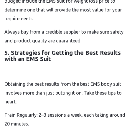
Budget: Include the EMS suit for weight loss price to
determine one that will provide the most value for your
requirements.
Always buy from a credible supplier to make sure safety
and product quality are guaranteed.
5. Strategies for Getting the Best Results
with an EMS Suit
Obtaining the best results from the best EMS body suit
involves more than just putting it on. Take these tips to
heart:
Train Regularly: 2–3 sessions a week, each taking around
20 minutes.