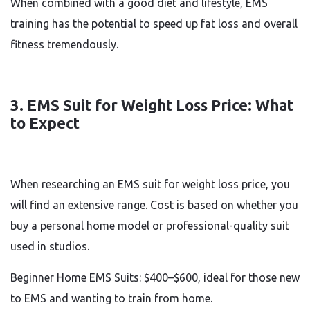
When combined with a good diet and lifestyle, EMS
training has the potential to speed up fat loss and overall
fitness tremendously.
3. EMS Suit for Weight Loss Price: What
to Expect
When researching an EMS suit for weight loss price, you
will find an extensive range. Cost is based on whether you
buy a personal home model or professional-quality suit
used in studios.
Beginner Home EMS Suits: $400–$600, ideal for those new
to EMS and wanting to train from home.