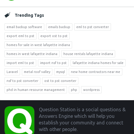
Trending Tags
email backup software
emails backup
eml to pst converter
export eml to pst
export ost to pst
homes for sale in west lafayette indiana
homes in west lafayette indiana
house rentals lafayette indiana
import eml to pst
import nsf to pst
lafayette indiana homes for sale
Laravel
metal roof valley
mysql
new home contractors near me
nsf to pst converter
ost to pst converter
phd in human resource management
php
wordpress
Footer
Question Station is a social questions &
Answers Engine which will help you
establish your community and connect
with other people.