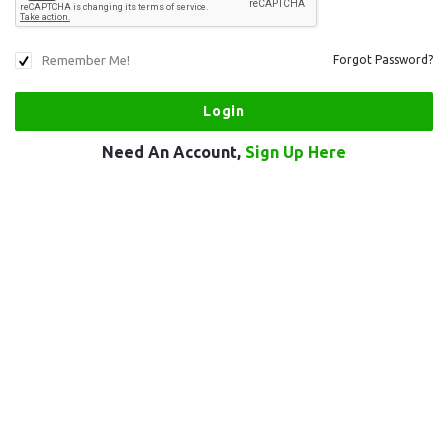
Remember Me!
Forgot Password?
Need An Account,
Sign Up Here