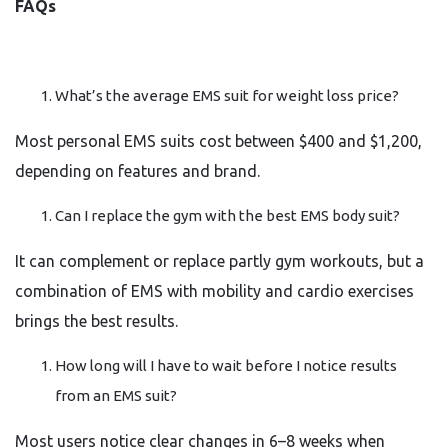
FAQs
What’s the average EMS suit for weight loss price?
Most personal EMS suits cost between $400 and $1,200,
depending on features and brand.
Can I replace the gym with the best EMS body suit?
It can complement or replace partly gym workouts, but a
combination of EMS with mobility and cardio exercises
brings the best results.
How long will I have to wait before I notice results
from an EMS suit?
Most users notice clear changes in 6–8 weeks when