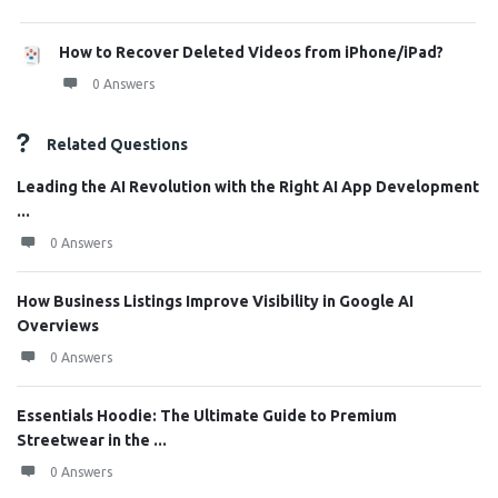
How to Recover Deleted Videos from iPhone/iPad?
0 Answers
Related Questions
Leading the AI Revolution with the Right AI App Development
...
0 Answers
How Business Listings Improve Visibility in Google AI
Overviews
0 Answers
Essentials Hoodie: The Ultimate Guide to Premium
Streetwear in the ...
0 Answers