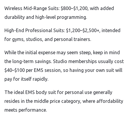
Wireless Mid-Range Suits: $800–$1,200, with added
durability and high-level programming.
High-End Professional Suits: $1,200–$2,500+, intended
for gyms, studios, and personal trainers.
While the initial expense may seem steep, keep in mind
the long-term savings. Studio memberships usually cost
$40–$100 per EMS session, so having your own suit will
pay for itself rapidly.
The ideal EMS body suit for personal use generally
resides in the middle price category, where affordability
meets performance.