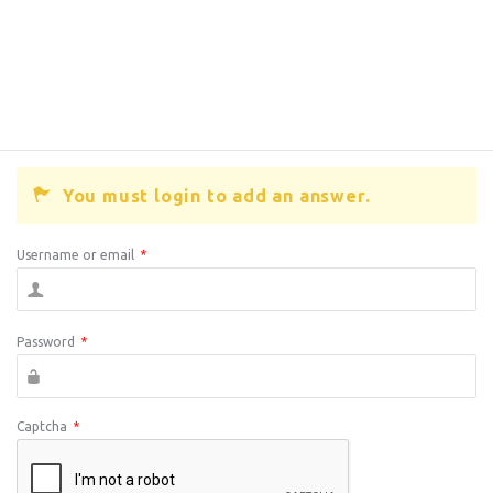
You must login to add an answer.
Username or email
*
Password
*
Captcha
*