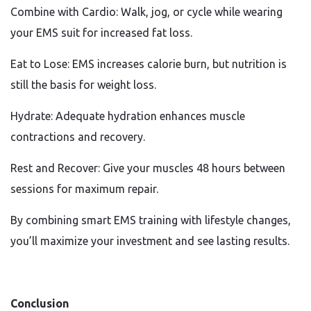
Combine with Cardio: Walk, jog, or cycle while wearing
your EMS suit for increased fat loss.
Eat to Lose: EMS increases calorie burn, but nutrition is
still the basis for weight loss.
Hydrate: Adequate hydration enhances muscle
contractions and recovery.
Rest and Recover: Give your muscles 48 hours between
sessions for maximum repair.
By combining smart EMS training with lifestyle changes,
you’ll maximize your investment and see lasting results.
Conclusion