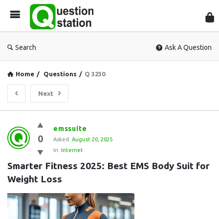
Que
Sta
Search
Ask A Question
Home
/
Questions
/
Q 3230
Next
Question
emssuite
0
Station
Asked:
August 20, 2025
In:
Internet
Latest
Smarter Fitness 2025: Best EMS Body Suit for 
Questions
Weight Loss