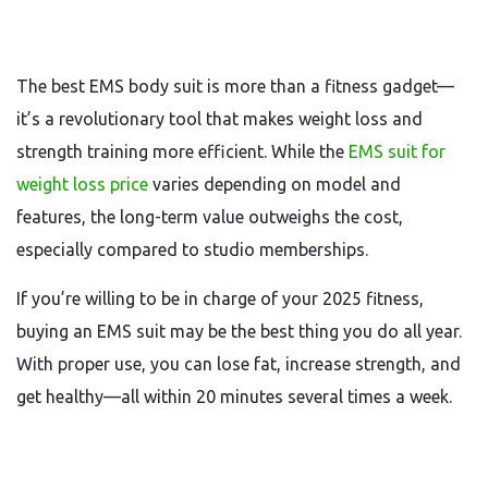
The best EMS body suit is more than a fitness gadget—
it’s a revolutionary tool that makes weight loss and
strength training more efficient. While the
EMS suit for
weight loss price
varies depending on model and
features, the long-term value outweighs the cost,
especially compared to studio memberships.
If you’re willing to be in charge of your 2025 fitness,
buying an EMS suit may be the best thing you do all year.
With proper use, you can lose fat, increase strength, and
get healthy—all within 20 minutes several times a week.