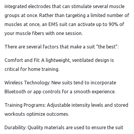
integrated electrodes that can stimulate several muscle
groups at once. Rather than targeting a limited number of
muscles at once, an EMS suit can activate up to 90% of
your muscle fibers with one session.
There are several factors that make a suit “the best”:
Comfort and Fit: A lightweight, ventilated design is
critical for home training.
Wireless Technology: New suits tend to incorporate
Bluetooth or app controls for a smooth experience.
Training Programs: Adjustable intensity levels and stored
workouts optimize outcomes.
Durability: Quality materials are used to ensure the suit