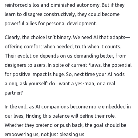
reinforced silos and diminished autonomy. But if they
learn to disagree constructively, they could become
powerful allies for personal development.
Clearly, the choice isn’t binary. We need AI that adapts—
offering comfort when needed, truth when it counts.
Their evolution depends on us demanding better, from
designers to users. In spite of current flaws, the potential
for positive impact is huge. So, next time your AI nods
along, ask yourself: do I want a yes-man, or a real
partner?
In the end, as AI companions become more embedded in
our lives, finding this balance will define their role.
Whether they pretend or push back, the goal should be
empowering us, not just pleasing us.