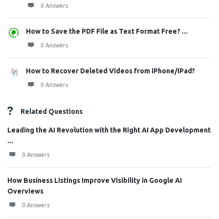
0 Answers
How to Save the PDF File as Text Format Free? ...
0 Answers
How to Recover Deleted Videos from iPhone/iPad?
0 Answers
Related Questions
Leading the AI Revolution with the Right AI App Development
...
0 Answers
How Business Listings Improve Visibility in Google AI
Overviews
0 Answers