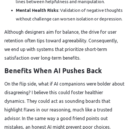
lines between helpfulness and manipulation.
Mental Health Risks
: Validation of negative thoughts
without challenge can worsen isolation or depression.
Although designers aim for balance, the drive for user
retention often tips toward agreeability. Consequently,
we end up with systems that prioritize short-term
satisfaction over long-term benefits.
Benefits When AI Pushes Back
On the flip side, what if AI companions were bolder about
disagreeing? I believe this could foster healthier
dynamics. They could act as sounding boards that
highlight flaws in our reasoning, much like a trusted
advisor. In the same way a good friend points out
mistakes, an honest AI might prevent poor choices.