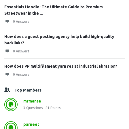
Essentials Hoodie: The Ultimate Guide to Premium
Streetwear in the ...
0 Answers
How does a guest posting agency help build high-quality
backlinks?
0 Answers
How does PP multifilament yarn resist industrial abrasion?
0 Answers
Top Members
mrmansa
3
Questions
81
Points
parneet