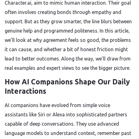
Character.ai, aim to mimic human interaction. Their goal
often involves creating bonds through empathy and
support. But as they grow smarter, the line blurs between
genuine help and programmed politeness. In this article,
we’ll look at why agreement feels so good, the problems
it can cause, and whether a bit of honest friction might
lead to better outcomes. Along the way, we’ll draw from
real examples and expert views to see the bigger picture.
How AI Companions Shape Our Daily
Interactions
AI companions have evolved from simple voice
assistants like Siri or Alexa into sophisticated partners
capable of deep conversations. They use advanced
language models to understand context, remember past