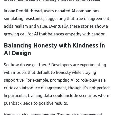
In one Reddit thread, users debated AI companions
simulating resistance, suggesting that true disagreement
adds realism and value. Eventually, these stories show a
growing call for AI that balances empathy with candor.
Balancing Honesty with Kindness in
AI Design
So, how do we get there? Developers are experimenting
with models that default to honesty while staying
supportive. For example, prompting AI to role-play as a
critic can introduce disagreement, though it’s not perfect.
In particular, training data could include scenarios where
pushback leads to positive results.
However, challenges remain. Too much disagreement