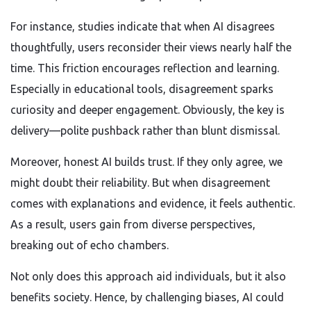
For instance, studies indicate that when AI disagrees
thoughtfully, users reconsider their views nearly half the
time. This friction encourages reflection and learning.
Especially in educational tools, disagreement sparks
curiosity and deeper engagement. Obviously, the key is
delivery—polite pushback rather than blunt dismissal.
Moreover, honest AI builds trust. If they only agree, we
might doubt their reliability. But when disagreement
comes with explanations and evidence, it feels authentic.
As a result, users gain from diverse perspectives,
breaking out of echo chambers.
Not only does this approach aid individuals, but it also
benefits society. Hence, by challenging biases, AI could