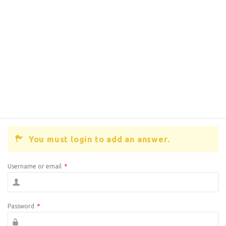
You must login to add an answer.
Username or email
*
Password
*