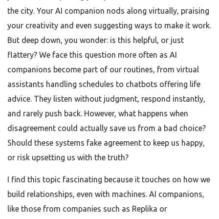
the city. Your AI companion nods along virtually, praising
your creativity and even suggesting ways to make it work.
But deep down, you wonder: is this helpful, or just
flattery? We face this question more often as AI
companions become part of our routines, from virtual
assistants handling schedules to chatbots offering life
advice. They listen without judgment, respond instantly,
and rarely push back. However, what happens when
disagreement could actually save us from a bad choice?
Should these systems fake agreement to keep us happy,
or risk upsetting us with the truth?
I find this topic fascinating because it touches on how we
build relationships, even with machines. AI companions,
like those from companies such as Replika or