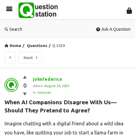
Que
Sta
Search
Ask A Question
Home
/
Questions
/
Q 3239
Next
Question
johnfederico
0
Station
Asked:
August 20, 2025
In:
Internet
Latest
When AI Companions Disagree With Us—
Questions
Should They Pretend to Agree?
Imagine chatting with a digital friend about a wild idea
you have, like quitting your job to start a llama farm in