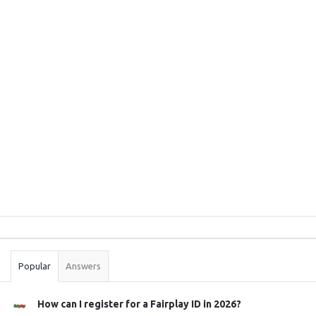
Sidebar
Stats
Popular
Answers
How can I register for a Fairplay ID in 2026?