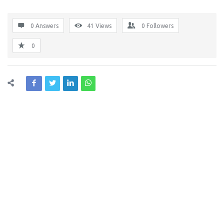
0 Answers
41
Views
0
Followers
0