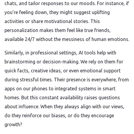
chats, and tailor responses to our moods. For instance, if
you’re feeling down, they might suggest uplifting
activities or share motivational stories. This
personalization makes them feel like true friends,
available 24/7 without the messiness of human emotions.
Similarly, in professional settings, AI tools help with
brainstorming or decision-making. We rely on them for
quick facts, creative ideas, or even emotional support
during stressful times. Their presence is everywhere, from
apps on our phones to integrated systems in smart
homes. But this constant availability raises questions
about influence. When they always align with our views,
do they reinforce our biases, or do they encourage
growth?