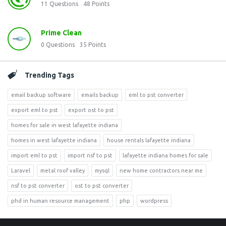
11
Questions
48
Points
Prime Clean
0
Questions
35
Points
Trending Tags
email backup software
emails backup
eml to pst converter
export eml to pst
export ost to pst
homes for sale in west lafayette indiana
homes in west lafayette indiana
house rentals lafayette indiana
import eml to pst
import nsf to pst
lafayette indiana homes for sale
Laravel
metal roof valley
mysql
new home contractors near me
nsf to pst converter
ost to pst converter
phd in human resource management
php
wordpress