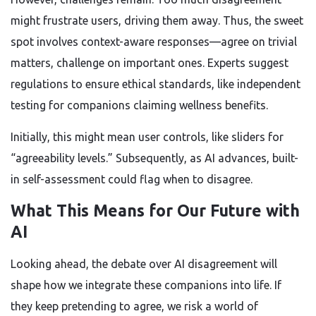
might frustrate users, driving them away. Thus, the sweet
spot involves context-aware responses—agree on trivial
matters, challenge on important ones. Experts suggest
regulations to ensure ethical standards, like independent
testing for companions claiming wellness benefits.
Initially, this might mean user controls, like sliders for
“agreeability levels.” Subsequently, as AI advances, built-
in self-assessment could flag when to disagree.
What This Means for Our Future with
AI
Looking ahead, the debate over AI disagreement will
shape how we integrate these companions into life. If
they keep pretending to agree, we risk a world of