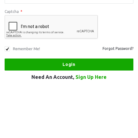
Captcha
*
Remember Me!
Forgot Password?
Need An Account,
Sign Up Here