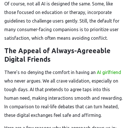
Of course, not all AI is designed the same. Some, like
those focused on education or therapy, incorporate
guidelines to challenge users gently. Still, the default for
many consumer-facing companions is to prioritize user
satisfaction, which often means avoiding conflict.
The Appeal of Always-Agreeable
Digital Friends
There’s no denying the comfort in having an
AI girlfriend
who never argues. We all crave validation, especially on
tough days. AI that pretends to agree taps into this
human need, making interactions smooth and rewarding.
In comparison to real-life debates that can turn heated,
these digital exchanges feel safe and affirming.