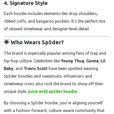
4.
Signature Style
Each hoodie includes elements like drop shoulders,
ribbed cuffs, and kangaroo pockets. It’s the perfect mix
of relaxed streetwear and designer-level detail.
🌟 Who Wears Sp5der?
The brand is especially popular among fans of trap and
hip-hop culture. Celebrities like
Young Thug
,
Gunna
,
Lil
Baby
, and
Travis Scott
have been spotted wearing
Sp5der hoodies and sweatsuits. Influencers and
streetwear icons also rock the brand to show off their
unique style
.
juice wrld sp5der hoodie
By choosing a Sp5der hoodie, you’re aligning yourself
with a fashion-forward, culture-aware community that