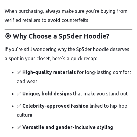
When purchasing, always make sure you’re buying from
verified retailers to avoid counterfeits.
🎯 Why Choose a Sp5der Hoodie?
If you’re still wondering why the Sp5der hoodie deserves
a spot in your closet, here’s a quick recap:
✅
High-quality materials
for long-lasting comfort
and wear
✅
Unique, bold designs
that make you stand out
✅
Celebrity-approved fashion
linked to hip-hop
culture
✅
Versatile and gender-inclusive styling