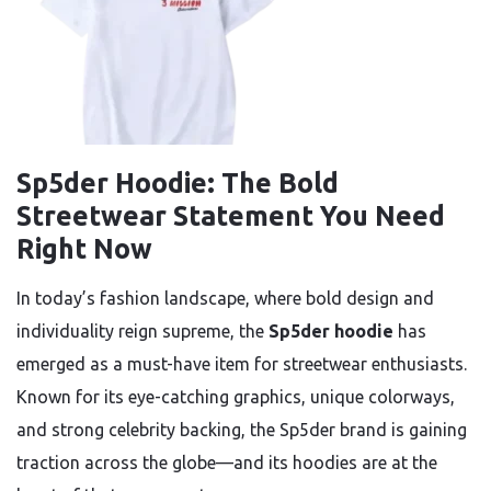
Sp5der Hoodie: The Bold
Streetwear Statement You Need
Right Now
In today’s fashion landscape, where bold design and
individuality reign supreme, the
Sp5der hoodie
has
emerged as a must-have item for streetwear enthusiasts.
Known for its eye-catching graphics, unique colorways,
and strong celebrity backing, the Sp5der brand is gaining
traction across the globe—and its hoodies are at the