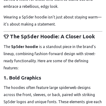
embrace a rebellious, edgy look.
Wearing a Sp5der hoodie isn’t just about staying warm—
it’s about making a statement.
👕 The Sp5der Hoodie: A Closer Look
The
Sp5der hoodie
is a standout piece in the brand’s
lineup, combining fashion-forward design with street-
ready functionality. Here are some of the defining
features:
1.
Bold Graphics
The hoodies often feature large spiderweb designs
across the front, sleeves, or back, paired with striking
Sp5der logos and unique fonts. These elements give each