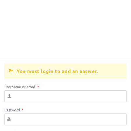
You must login to add an answer.
Username or email
*
Password
*