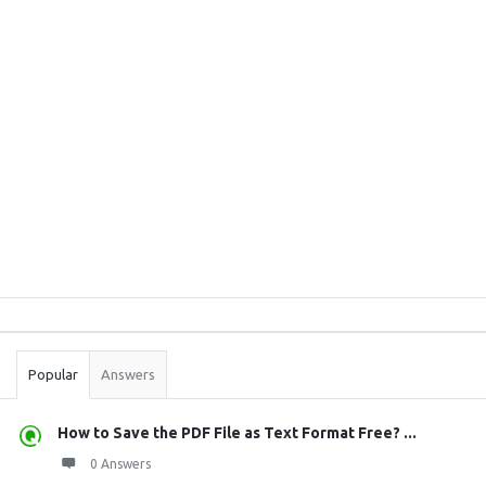
Sidebar
Stats
Popular
Answers
How to Save the PDF File as Text Format Free? ...
0 Answers