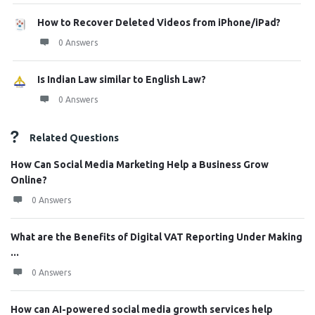
How to Recover Deleted Videos from iPhone/iPad?
0 Answers
Is Indian Law similar to English Law?
0 Answers
Related Questions
How Can Social Media Marketing Help a Business Grow
Online?
0 Answers
What are the Benefits of Digital VAT Reporting Under Making
...
0 Answers
How can AI-powered social media growth services help