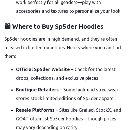
work perfectly for all genders—play with
accessories and textures to personalize your look.
🛍️ Where to Buy Sp5der Hoodies
Sp5der hoodies are in high demand, and they’re often
released in limited quantities. Here’s where you can find
them:
Official Sp5der Website
– Check for the latest
drops, collections, and exclusive pieces.
Boutique Retailers
– Some high-end streetwear
stores stock limited editions of Sp5der apparel.
Resale Platforms
– Sites like Grailed, StockX, and
GOAT often list Sp5der hoodies—though prices
may vary depending on rarity.