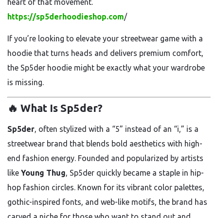
heart of that movement.
https://sp5derhoodieshop.com
/
If you’re looking to elevate your streetwear game with a
hoodie that turns heads and delivers premium comfort,
the Sp5der hoodie might be exactly what your wardrobe
is missing.
🔥 What Is Sp5der?
Sp5der
, often stylized with a “5” instead of an “i,” is a
streetwear brand that blends bold aesthetics with high-
end fashion energy. Founded and popularized by artists
like
Young Thug
, Sp5der quickly became a staple in hip-
hop fashion circles. Known for its vibrant color palettes,
gothic-inspired fonts, and web-like motifs, the brand has
carved a niche for those who want to stand out and