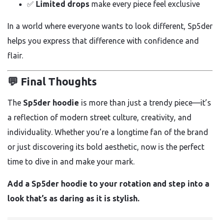
✅
Limited drops
make every piece feel exclusive
In a world where everyone wants to look different, Sp5der
helps you express that difference with confidence and
flair.
💬 Final Thoughts
The
Sp5der hoodie
is more than just a trendy piece—it’s
a reflection of modern street culture, creativity, and
individuality. Whether you’re a longtime fan of the brand
or just discovering its bold aesthetic, now is the perfect
time to dive in and make your mark.
Add a Sp5der hoodie to your rotation and step into a
look that’s as daring as it is stylish.