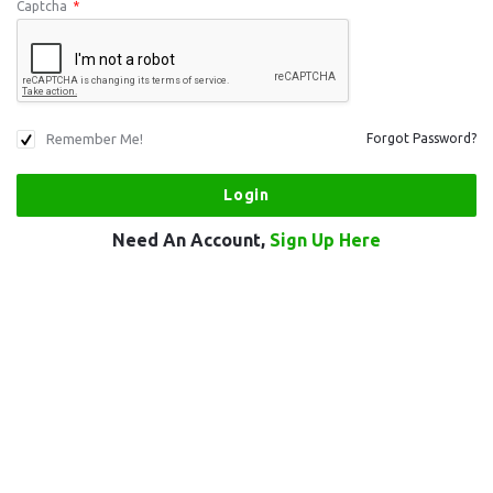
Captcha
*
Remember Me!
Forgot Password?
Need An Account,
Sign Up Here