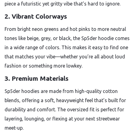
piece a futuristic yet gritty vibe that’s hard to ignore.
2.
Vibrant Colorways
From bright neon greens and hot pinks to more neutral
tones like beige, grey, or black, the Sp5der hoodie comes
in a wide range of colors. This makes it easy to find one
that matches your vibe—whether you’re all about loud
fashion or something more lowkey.
3.
Premium Materials
Sp5der hoodies are made from high-quality cotton
blends, offering a soft, heavyweight feel that’s built for
durability and comfort. The oversized fit is perfect for
layering, lounging, or flexing at your next streetwear
meet-up.