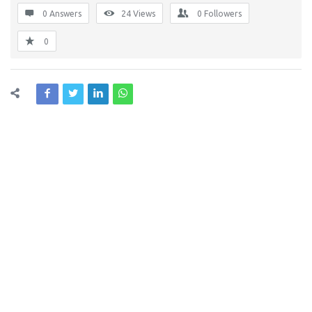
0 Answers
24
Views
0
Followers
0