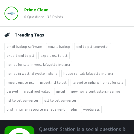
Prime Clean
0
Questions
35
Points
Trending Tags
email backup software
emails backup
eml to pst converter
export eml to pst
export ost to pst
homes for sale in west lafayette indiana
homes in west lafayette indiana
house rentals lafayette indiana
import eml to pst
import nsf to pst
lafayette indiana homes for sale
Laravel
metal roof valley
mysql
new home contractors near me
nsf to pst converter
ost to pst converter
phd in human resource management
php
wordpress
Footer
Question Station is a social questions &