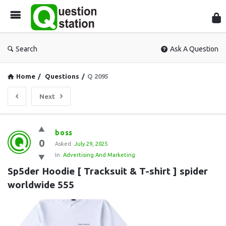
Que
Sta
Search
Ask A Question
Home
/
Questions
/
Q 2095
Next
Question
boss
0
Station
Asked:
July 29, 2025
In:
Advertising And Marketing
Latest
Sp5der Hoodie [ Tracksuit & T-shirt ] spider 
Questions
worldwide 555