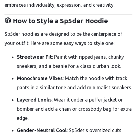
embraces individuality, expression, and creativity.
🧥 How to Style a Sp5der Hoodie
Sp5der hoodies are designed to be the centerpiece of
your outfit. Here are some easy ways to style one:
Streetwear Fit
: Pair it with ripped jeans, chunky
sneakers, and a beanie for a classic urban look.
Monochrome Vibes
: Match the hoodie with track
pants in a similar tone and add minimalist sneakers.
Layered Looks
: Wear it under a puffer jacket or
bomber and add a chain or crossbody bag for extra
edge.
Gender-Neutral Cool
: Sp5der’s oversized cuts