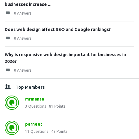
businesses increase ...
0 Answers
Does web design affect SEO and Google rankings?
0 Answers
Why is responsive web design important for businesses in
2026?
0 Answers
Top Members
mrmansa
3
Questions
81
Points
parneet
11
Questions
48
Points