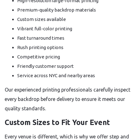
High-resolution large-format printing
Premium-quality backdrop materials
Custom sizes available
Vibrant full-color printing
Fast turnaround times
Rush printing options
Competitive pricing
Friendly customer support
Service across NYC and nearby areas
Our experienced printing professionals carefully inspect
every backdrop before delivery to ensure it meets our
quality standards.
Custom Sizes to Fit Your Event
Every venue is different, which is why we offer step and