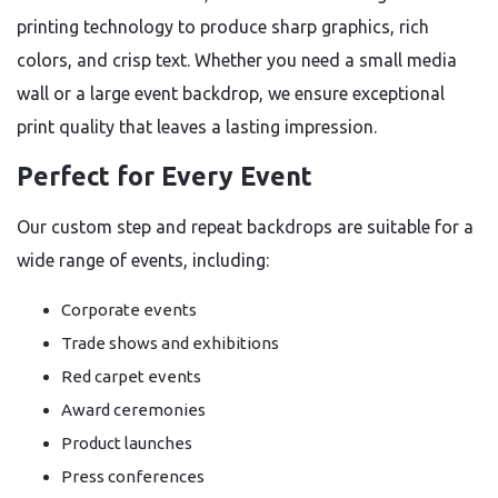
printing technology to produce sharp graphics, rich
colors, and crisp text. Whether you need a small media
wall or a large event backdrop, we ensure exceptional
print quality that leaves a lasting impression.
Perfect for Every Event
Our custom step and repeat backdrops are suitable for a
wide range of events, including:
Corporate events
Trade shows and exhibitions
Red carpet events
Award ceremonies
Product launches
Press conferences