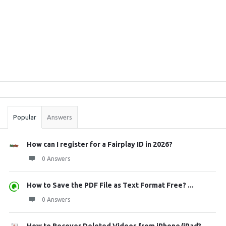
Sidebar
Stats
Popular
Answers
How can I register for a Fairplay ID in 2026?
0 Answers
How to Save the PDF File as Text Format Free? ...
0 Answers