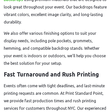
look great throughout your event. Our backdrops feature
vibrant colors, excellent image clarity, and long-lasting
durability.
We also offer various finishing options to suit your
display needs, including pole pockets, grommets,
hemming, and compatible backdrop stands. Whether
your event is indoors or outdoors, we’ll help you choose
the best solution for your setup.
Fast Turnaround and Rush Printing
Events often come with tight deadlines, and last-minute
printing requests are common. At Print Standard Point,
we provide fast production times and rush printing
services for customers throughout NYC. Our experienced