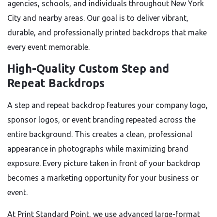
agencies, schools, and individuals throughout New York
City and nearby areas. Our goal is to deliver vibrant,
durable, and professionally printed backdrops that make
every event memorable.
High-Quality Custom Step and
Repeat Backdrops
A step and repeat backdrop features your company logo,
sponsor logos, or event branding repeated across the
entire background. This creates a clean, professional
appearance in photographs while maximizing brand
exposure. Every picture taken in front of your backdrop
becomes a marketing opportunity for your business or
event.
At Print Standard Point, we use advanced large-format