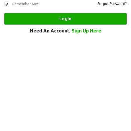
Remember Me!
Forgot Password?
Need An Account,
Sign Up Here