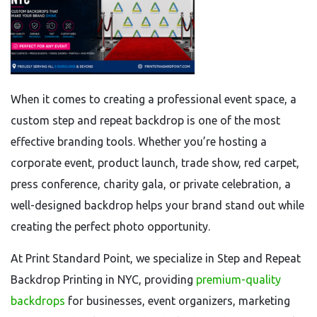
When it comes to creating a professional event space, a
custom step and repeat backdrop is one of the most
effective branding tools. Whether you’re hosting a
corporate event, product launch, trade show, red carpet,
press conference, charity gala, or private celebration, a
well-designed backdrop helps your brand stand out while
creating the perfect photo opportunity.
At Print Standard Point, we specialize in Step and Repeat
Backdrop Printing in NYC, providing
premium-quality
backdrops
for businesses, event organizers, marketing