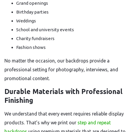
Grand openings
Birthday parties
Weddings
School and university events
Charity fundraisers
Fashion shows
No matter the occasion, our backdrops provide a
professional setting for photography, interviews, and
promotional content.
Durable Materials with Professional
Finishing
We understand that every event requires reliable display
products. That’s why we print our
step and repeat
backdrops
using premium materials that are designed to