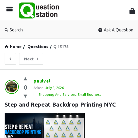
Que
Sta
Search
Ask A Question
Home
/
Questions
/
Q 15178
Next
Question
paulval
0
Station
Asked:
July 2, 2026
In:
Shopping And Services
,
Small Business
Latest
Step and Repeat Backdrop Printing NYC
Questions