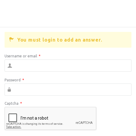
You must login to add an answer.
Username or email
*
Password
*
Captcha
*