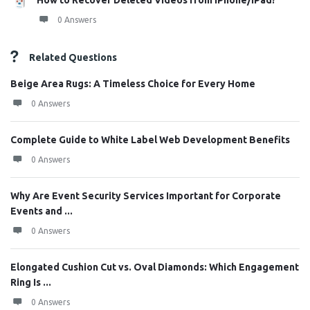
How to Recover Deleted Videos from iPhone/iPad?
0 Answers
Related Questions
Beige Area Rugs: A Timeless Choice for Every Home
0 Answers
Complete Guide to White Label Web Development Benefits
0 Answers
Why Are Event Security Services Important for Corporate
Events and ...
0 Answers
Elongated Cushion Cut vs. Oval Diamonds: Which Engagement
Ring Is ...
0 Answers