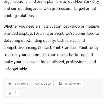
organizations, and event planners across New York City
and surrounding areas with professional large-format
printing solutions.
Whether you need a single custom backdrop or multiple
branded displays for a major event, we’re committed to
delivering outstanding quality, fast service, and
competitive pricing. Contact Print Standard Point today
to order your custom step and repeat backdrop and
make your next event look polished, professional, and
unforgettable.
0 Answers
6
Views
0
Followers
0