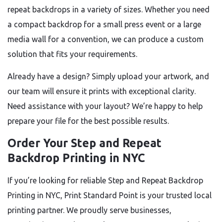
repeat backdrops in a variety of sizes. Whether you need
a compact backdrop for a small press event or a large
media wall for a convention, we can produce a custom
solution that fits your requirements.
Already have a design? Simply upload your artwork, and
our team will ensure it prints with exceptional clarity.
Need assistance with your layout? We’re happy to help
prepare your file for the best possible results.
Order Your Step and Repeat
Backdrop Printing in NYC
If you’re looking for reliable Step and Repeat Backdrop
Printing in NYC, Print Standard Point is your trusted local
printing partner. We proudly serve businesses,