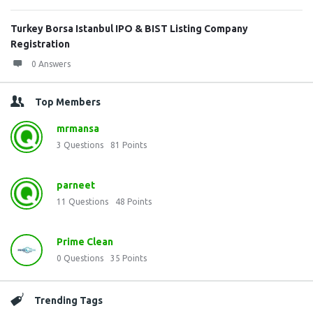
Turkey Borsa Istanbul IPO & BIST Listing Company
Registration
0 Answers
Top Members
mrmansa
3
Questions
81
Points
parneet
11
Questions
48
Points
Prime Clean
0
Questions
35
Points
Trending Tags