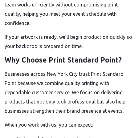
team works efficiently without compromising print
quality, helping you meet your event schedule with
confidence.
If your artwork is ready, we’ll begin production quickly so
your backdrop is prepared on time.
Why Choose Print Standard Point?
Businesses across New York City trust Print Standard
Point because we combine quality printing with
dependable customer service. We focus on delivering
products that not only look professional but also help
businesses strengthen their brand presence at events.
When you work with us, you can expect: