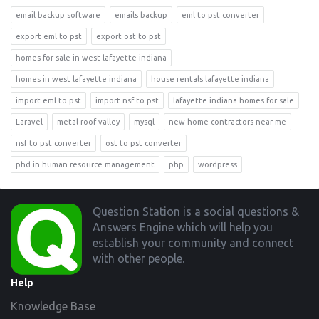
email backup software
emails backup
eml to pst converter
export eml to pst
export ost to pst
homes for sale in west lafayette indiana
homes in west lafayette indiana
house rentals lafayette indiana
import eml to pst
import nsf to pst
lafayette indiana homes for sale
Laravel
metal roof valley
mysql
new home contractors near me
nsf to pst converter
ost to pst converter
phd in human resource management
php
wordpress
Footer
Question Station is a social questions &
Answers Engine which will help you
establish your community and connect
with other people.
Help
Knowledge Base