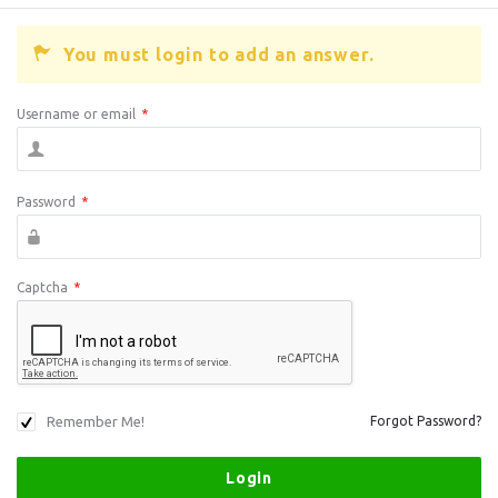
You must login to add an answer.
Username or email
*
Password
*
Captcha
*
Remember Me!
Forgot Password?