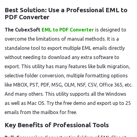
Best Solution: Use a Professional EML to
PDF Converter
The CubexSoft
EML to PDF Converter
is designed to
overcome the limitations of manual methods. It is a
standalone tool to export multiple EML emails directly
without needing to download any extra software to
export. This utility has many features like bulk migration,
selective folder conversion, multiple formatting options
like MBOX, PST, PDF, MSG, OLM, NSF, CSV, Office 365, etc.
And many others. This utility supports all the Windows
as well as Mac OS. Try the free demo and export up to 25
emails from the mailbox for free.
Key Benefits of Professional Tools