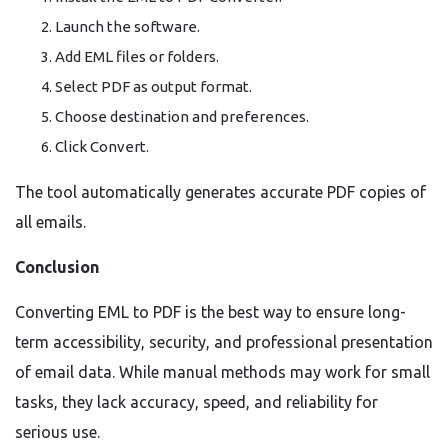
Launch the software.
Add EML files or folders.
Select PDF as output format.
Choose destination and preferences.
Click Convert.
The tool automatically generates accurate PDF copies of
all emails.
Conclusion
Converting EML to PDF is the best way to ensure long-
term accessibility, security, and professional presentation
of email data. While manual methods may work for small
tasks, they lack accuracy, speed, and reliability for
serious use.