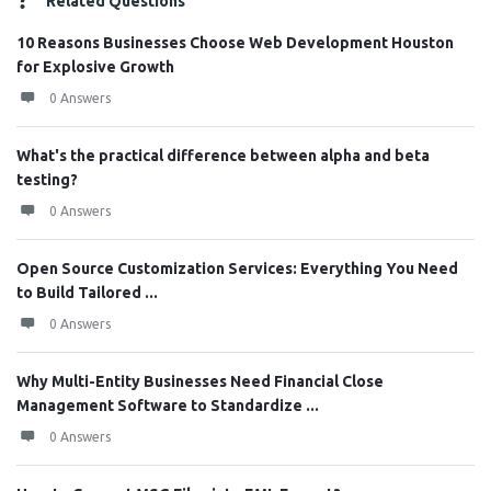
Related Questions
10 Reasons Businesses Choose Web Development Houston
for Explosive Growth
0 Answers
What's the practical difference between alpha and beta
testing?
0 Answers
Open Source Customization Services: Everything You Need
to Build Tailored ...
0 Answers
Why Multi-Entity Businesses Need Financial Close
Management Software to Standardize ...
0 Answers