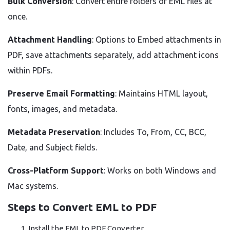
Bulk Conversion
: Convert entire folders of EML files at
once.
Attachment Handling
: Options to Embed attachments in
PDF, save attachments separately, add attachment icons
within PDFs.
Preserve Email Formatting
: Maintains HTML layout,
fonts, images, and metadata.
Metadata Preservation
: Includes To, From, CC, BCC,
Date, and Subject fields.
Cross-Platform Support
: Works on both Windows and
Mac systems.
Steps to Convert EML to PDF
Install the EML to PDF Converter.