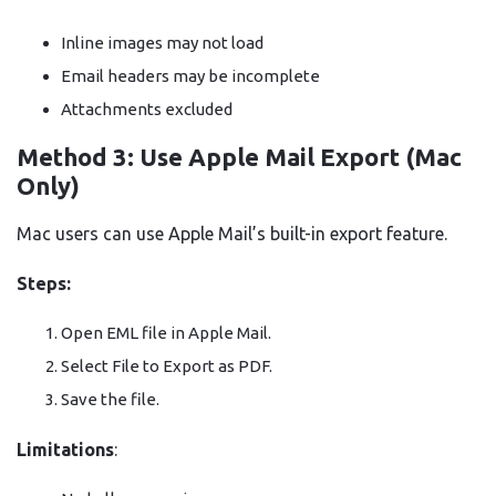
Inline images may not load
Email headers may be incomplete
Attachments excluded
Method 3: Use Apple Mail Export (Mac
Only)
Mac users can use Apple Mail’s built-in export feature.
Steps:
Open EML file in Apple Mail.
Select File to Export as PDF.
Save the file.
Limitations
: