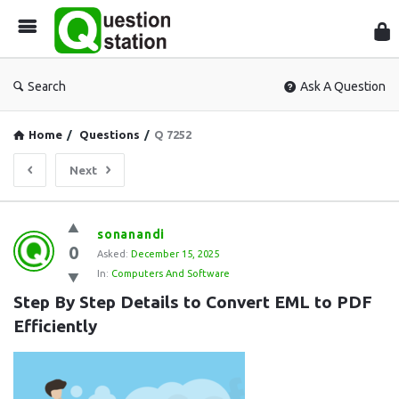
Que
Sta
Search
Ask A Question
Home
/
Questions
/
Q 7252
Next
Question
sonanandi
0
Station
Asked:
December 15, 2025
In:
Computers And Software
Latest
Step By Step Details to Convert EML to PDF 
Questions
Efficiently