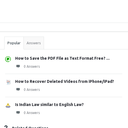
Sidebar
Stats
Popular
Answers
How to Save the PDF File as Text Format Free? ...
0 Answers
How to Recover Deleted Videos from iPhone/iPad?
0 Answers
Is Indian Law similar to English Law?
0 Answers