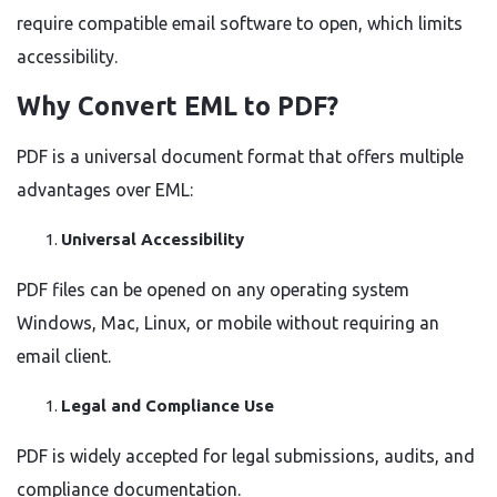
require compatible email software to open, which limits
accessibility.
Why Convert EML to PDF?
PDF is a universal document format that offers multiple
advantages over EML:
Universal Accessibility
PDF files can be opened on any operating system
Windows, Mac, Linux, or mobile without requiring an
email client.
Legal and Compliance Use
PDF is widely accepted for legal submissions, audits, and
compliance documentation.