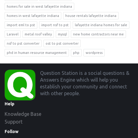
homes for sale in west lafayette indiana
homes in west lafayette indiana
house rentals lafayette indiana
import eml to pst
import nsf to pst
lafayette indiana homes for sale
Laravel
metal roof valley
mysql
new home contractors near me
nsf to pst converter
ost to pst converter
phd in human resource management
php
wordpress
Footer
Question Station is a social questions &
Answers Engine which will help you
establish your community and connect
with other people.
Help
Knowledge Base
Support
Follow