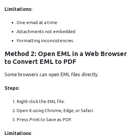
Limitations:
One email at a time
Attachments not embedded
Formatting inconsistencies
Method 2: Open EML in a Web Browser
to Convert EML to PDF
Some browsers can open EML files directly.
Steps:
Right-click the EML file.
Open it using Chrome, Edge, or Safari.
Press Print to Save as PDF.
Limitations
: