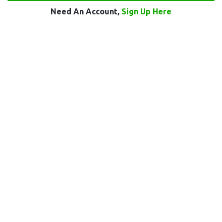
Need An Account,
Sign Up Here