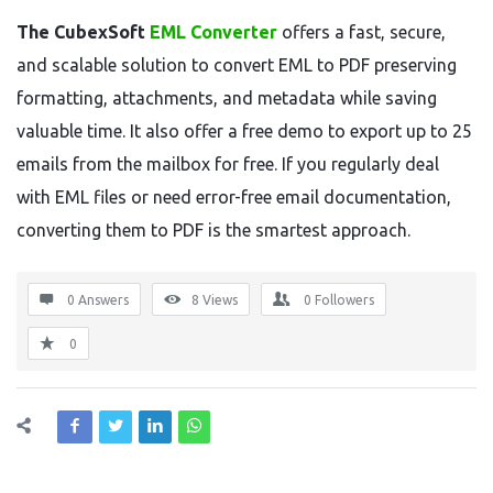
The CubexSoft
EML Converter
offers a fast, secure,
and scalable solution to convert EML to PDF preserving
formatting, attachments, and metadata while saving
valuable time. It also offer a free demo to export up to 25
emails from the mailbox for free. If you regularly deal
with EML files or need error-free email documentation,
converting them to PDF is the smartest approach.
0 Answers
8
Views
0
Followers
0