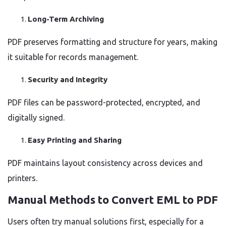
Long-Term Archiving
PDF preserves formatting and structure for years, making
it suitable for records management.
Security and Integrity
PDF files can be password-protected, encrypted, and
digitally signed.
Easy Printing and Sharing
PDF maintains layout consistency across devices and
printers.
Manual Methods to Convert EML to PDF
Users often try manual solutions first, especially for a