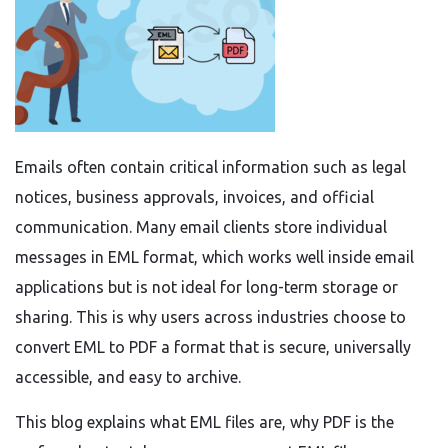
Emails often contain critical information such as legal
notices, business approvals, invoices, and official
communication. Many email clients store individual
messages in EML format, which works well inside email
applications but is not ideal for long-term storage or
sharing. This is why users across industries choose to
convert EML to PDF a format that is secure, universally
accessible, and easy to archive.
This blog explains what EML files are, why PDF is the