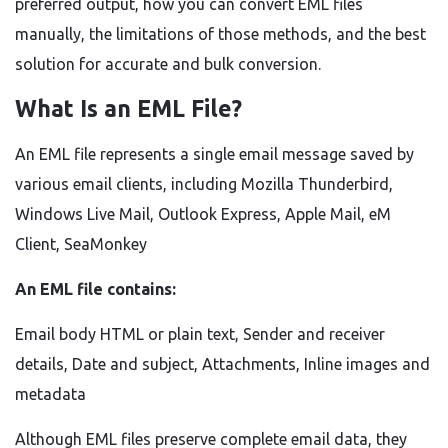
preferred output, how you can convert EML files
manually, the limitations of those methods, and the best
solution for accurate and bulk conversion.
What Is an EML File?
An EML file represents a single email message saved by
various email clients, including Mozilla Thunderbird,
Windows Live Mail, Outlook Express, Apple Mail, eM
Client, SeaMonkey
An EML file contains:
Email body HTML or plain text, Sender and receiver
details, Date and subject, Attachments, Inline images and
metadata
Although EML files preserve complete email data, they