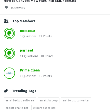
How to Convert MSG Files into EML Format?
0 Answers
Top Members
mrmansa
3
Questions
81
Points
parneet
11
Questions
48
Points
Prime Clean
0
Questions
35
Points
Trending Tags
email backup software
emails backup
eml to pst converter
export eml to pst
export ost to pst