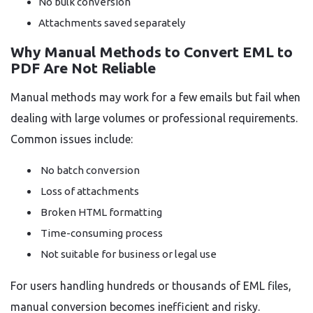
No bulk conversion
Attachments saved separately
Why Manual Methods to Convert EML to
PDF Are Not Reliable
Manual methods may work for a few emails but fail when
dealing with large volumes or professional requirements.
Common issues include:
No batch conversion
Loss of attachments
Broken HTML formatting
Time-consuming process
Not suitable for business or legal use
For users handling hundreds or thousands of EML files,
manual conversion becomes inefficient and risky.