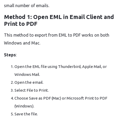
small number of emails.
Method 1: Open EML in Email Client and
Print to PDF
This method to export from EML to PDF works on both
Windows and Mac.
Steps
:
Open the EML file using Thunderbird, Apple Mail, or
Windows Mail.
Open the email.
Select File to Print.
Choose Save as PDF (Mac) or Microsoft Print to PDF
(Windows).
Save the file.