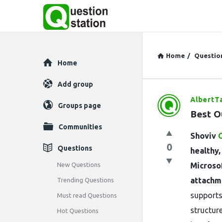
Home
/
Questio
Explore
Home
Add group
AlbertT
Question
Groups page
Best O
Station
Communities
Shoviv
Latest
0
Questions
healthy
Questions
New Questions
Microsof
attachme
Trending Questions
supports
Must read Questions
structure
Hot Questions