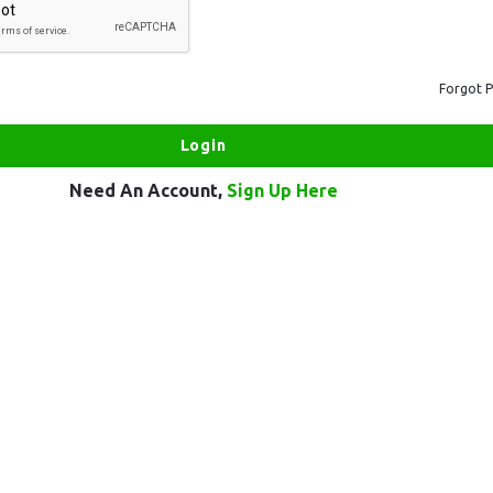
Forgot 
Need An Account,
Sign Up Here