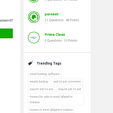
parneet
11
Questions
48
Points
Password?
Prime Clean
0
Questions
35
Points
Trending Tags
email backup software
emails backup
eml to pst converter
export eml to pst
export ost to pst
homes for sale in west lafayette
indiana
homes in west lafayette indiana