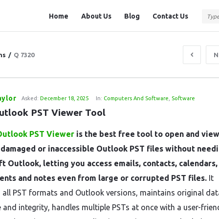
Question
Question
Home
About Us
Blog
Contact Us
Station
Station
Navigation
ns
/
Q 7320
N
aylor
Asked:
December 18, 2025
In:
Computers And Software
,
Software
utlook PST Viewer Tool
Outlook PST Viewer
is the best free tool to open and vie
, damaged or inaccessible Outlook PST files without need
t Outlook, letting you access emails, contacts, calendars,
nts and notes even from large or corrupted PST files.
It
 all PST formats and Outlook versions, maintains original dat
 and integrity, handles multiple PSTs at once with a user-frien