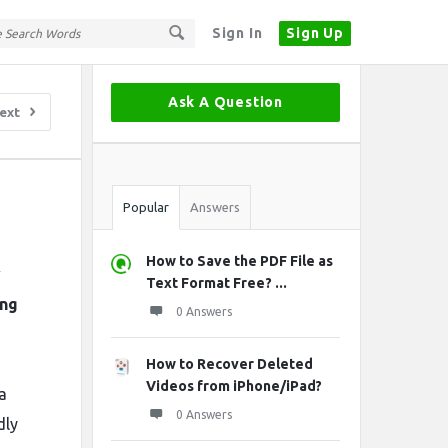
Sign In
Sign Up
Sidebar
Ask A Question
ext
Stats
Popular
Answers
How to Save the PDF File as
w
Text Format Free? ...
ing
0 Answers
How to Recover Deleted
Videos from iPhone/iPad?
a
0 Answers
dly