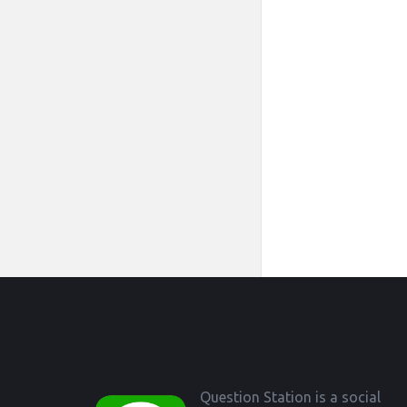
Footer
Question Station is a social