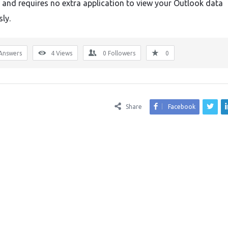
e and requires no extra application to view your Outlook data
sly.
Answers
4
Views
0
Followers
0
Share
Facebook