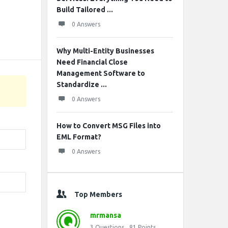
Build Tailored ...
0 Answers
Why Multi-Entity Businesses
Need Financial Close
Management Software to
Standardize ...
0 Answers
How to Convert MSG Files into
EML Format?
0 Answers
Top Members
mrmansa
3
Questions
81
Points