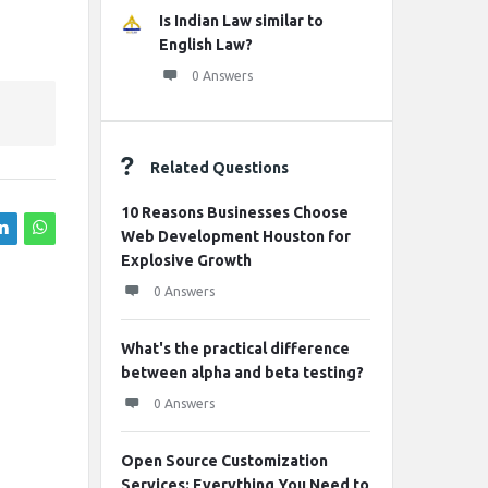
Is Indian Law similar to
English Law?
0 Answers
Related Questions
10 Reasons Businesses Choose
Web Development Houston for
Explosive Growth
0 Answers
What's the practical difference
between alpha and beta testing?
0 Answers
Open Source Customization
Services: Everything You Need to