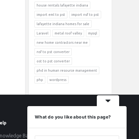
house rentals lafayette indiana
import eml to pst
import nsf to pst
lafayette indiana homes for sale
Laravel
metal roof valley
mysql
new home contractors near me
nsf to pst converter
ost to pst converter
phd in human resource management
php
wordpress
What do you like about this page?
elp
Follow
nowledge Base