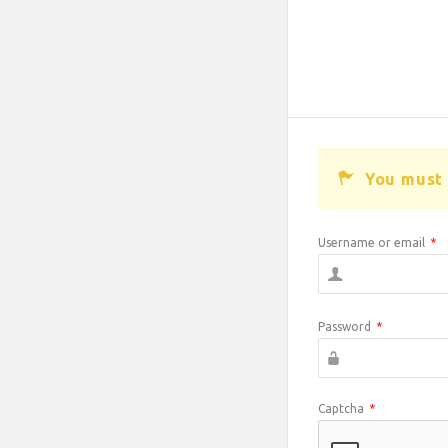
You must 
Username or email
*
Password
*
Captcha
*