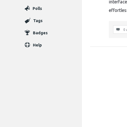
interfac
Polls
effortles
Tags
0 
Badges
Help