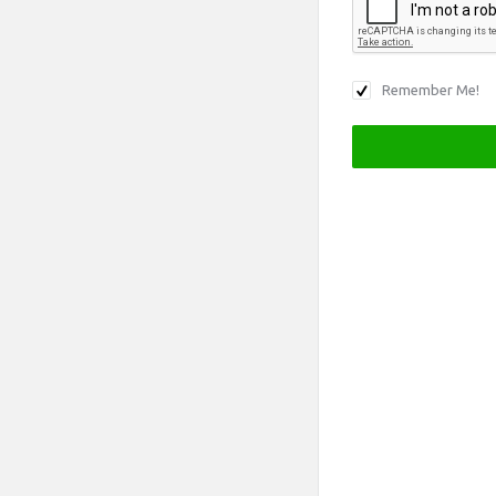
Remember Me!