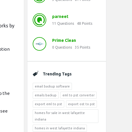
parneet
11
Questions
48
Points
works by
Prime Clean
0
Questions
35
Points
ption
Trending Tags
email backup software
p the
emails backup
eml to pst converter
export eml to pst
export ost to pst
 see
homes for sale in west lafayette
indiana
homes in west lafayette indiana