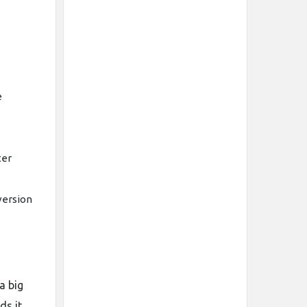
e
ter
version
a big
ds it