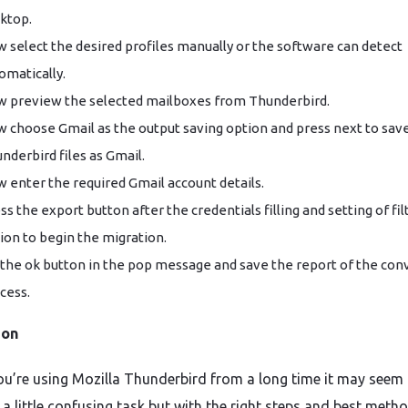
ktop.
 select the desired profiles manually or the software can detect
omatically.
 preview the selected mailboxes from Thunderbird.
 choose Gmail as the output saving option and press next to sav
nderbird files as Gmail.
 enter the required Gmail account details.
ss the export button after the credentials filling and setting of fil
ion to begin the migration.
 the ok button in the pop message and save the report of the con
cess.
ion
you’re using Mozilla Thunderbird from a long time it may seem 
a little confusing task but with the right steps and best metho