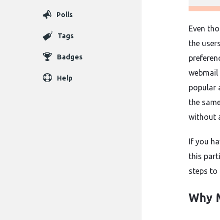
Polls
Even th
Tags
the user
Badges
preferen
webmail 
Help
popular 
the sam
without 
If you ha
this par
steps to
Why M