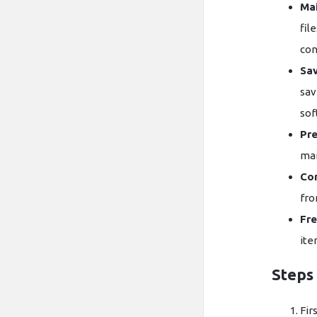
Mai
fil
con
Sav
sav
sof
Pre
mai
Con
fro
Fre
ite
Steps 
Fir