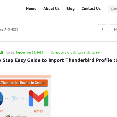
Question
Question
Home
About Us
Blog
Contact Us
Station
Station
Navigation
ns
/
Q 4226
N
di
Asked:
September 24, 2025
In:
Computers And Software
,
Software
 Step Easy Guide to Import Thunderbird Profile to