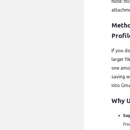
Note: th
attachmen
Metho
Profil
If you d
larger f
one amon
saving w
into Gma
Why U
Sup
fro