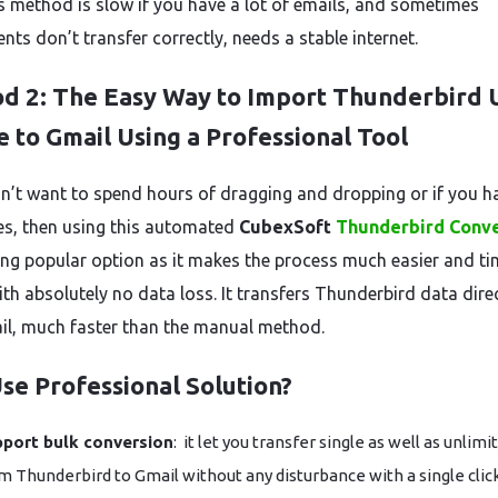
is method is slow if you have a lot of emails, and sometimes
ts don’t transfer correctly, needs a stable internet.
d 2: The Easy Way to Import Thunderbird 
e to Gmail Using a Professional Tool
on’t want to spend hours of dragging and dropping or if you h
iles, then using this automated
CubexSoft
Thunderbird Conv
g popular option as it makes the process much easier and ti
ith absolutely no data loss. It transfers Thunderbird data dire
il, much faster than the manual method.
se Professional Solution?
port bulk conversion
: it let you transfer single as well as unlimi
m Thunderbird to Gmail without any disturbance with a single click