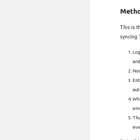
Metho
This is t
syncing 
Log
and
Now
Ent
aut
Whe
ema
Thu
eve