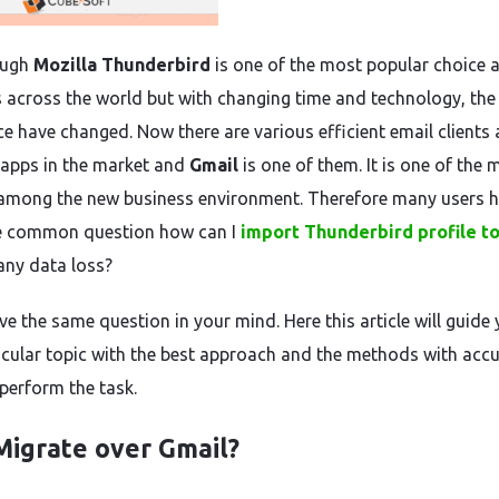
ough
Mozilla Thunderbird
is one of the most popular choice
s across the world but with changing time and technology, the
ce have changed. Now there are various efficient email clients
apps in the market and
Gmail
is one of them. It is one of the 
among the new business environment. Therefore many users 
e common question how can I
import Thunderbird profile t
any data loss?
ve the same question in your mind. Here this article will guide
ticular topic with the best approach and the methods with acc
 perform the task.
igrate over Gmail?