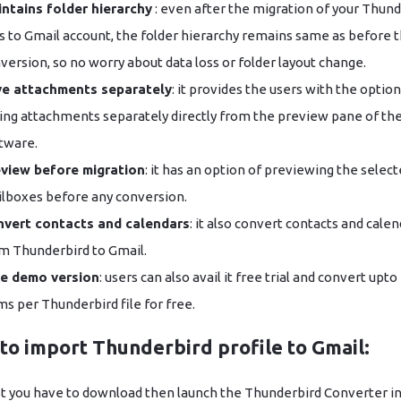
ntains folder hierarchy
: even after the migration of your Thun
es to Gmail account, the folder hierarchy remains same as before 
version, so no worry about data loss or folder layout change.
e attachments separately
: it provides the users with the option
ing attachments separately directly from the preview pane of th
tware.
view before migration
: it has an option of previewing the selec
lboxes before any conversion.
vert contacts and calendars
: it also convert contacts and cale
m Thunderbird to Gmail.
e demo version
: users can also avail it free trial and convert upto
ms per Thunderbird file for free.
to import Thunderbird profile to Gmail:
st you have to download then launch the Thunderbird Converter in