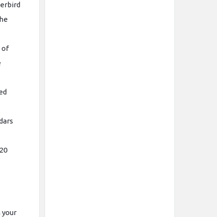
derbird
the
 of
e
ted
ndars
 20
 your