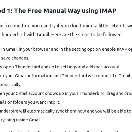
d 1: The Free Manual Way using IMAP
he free method you can try if you don’t mind a little setup. It 
Thunderbird with Gmail. Here are the steps to be followed
 in Gmail in your browser and in the setting option enable IMAP o
 save changes.
 open Thunderbird and go to settings and add mail account.
er your Gmail information and Thunderbird will connect to Gmail
omatically.
n your Gmail account shows up in your Thunderbird, drag and dro
ils or folders you want into it.
nderbird will automatically sync them now and you will be able to
rything inside Gmail.