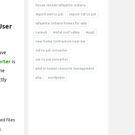
house rentals lafayette indiana
import eml to pst
import nsf to pst
lafayette indiana homes for sale
User
Laravel
metal roof valley
mysql
new home contractors near me
nsf to pst converter
ave
ost to pst converter
erter
is
phd in human resource management
me
php
wordpress
ctly
ted files
.