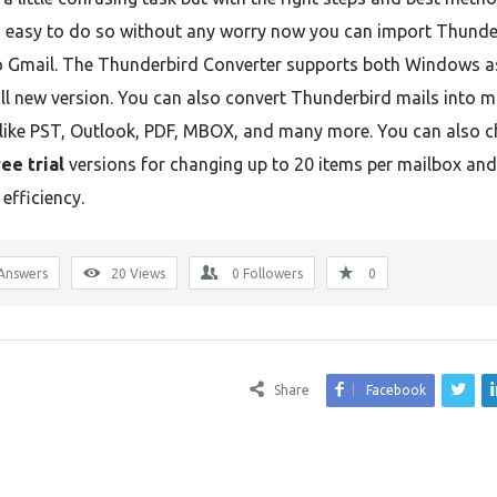
easy to do so without any worry now you can import Thunde
to Gmail. The Thunderbird Converter supports both Windows a
ll new version. You can also convert Thunderbird mails into ma
like PST, Outlook, PDF, MBOX, and many more. You can also c
ree trial
versions for changing up to 20 items per mailbox and
 efficiency.
Answers
20
Views
0
Followers
0
Share
Facebook