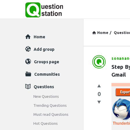
Home
/
Questio
Explore
Home
Add group
sonanan
Question
Groups page
Step By
Station
Gmail
Communities
Latest
Questions
0
Questions
New Questions
Trending Questions
Must read Questions
Hot Questions