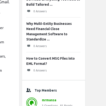
Gmail.
Build Tailored ...
0 Answers
r
Why Multi-Entity Businesses
ter
Need Financial Close
Management Software to
Standardize ...
pam
0 Answers
ars,
How to Convert MSG Files into
EML Format?
in
0 Answers
Top Members
mrmansa
3
Questions
81
Points