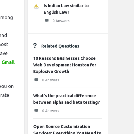
Is Indian Law similar to
English Law?
 among
0 Answers
 and
most
Related Questions
have
10 Reasons Businesses Choose
o Gmail
Web Development Houston for
Explosive Growth
0 Answers
 you on
urate
What's the practical difference
between alpha and beta testing?
0 Answers
Open Source Customization
Services: Everything You Need to