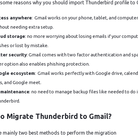
 some reasons why you should import Thunderbird profile to 
cess anywhere
: Gmail works on your phone, tablet, and compute
hout needing extra setup.
oud storage
: no more worrying about losing emails if your compu
shes or lost by mistake.
ter security
: Gmail comes with two factor authentication and s
ter option also enables phishing protection.
ogle ecosystem
: Gmail works perfectly with Google drive, calend
s, and Google meet.
 maintenance
: no need to manage backup files like needed to do 
Thunderbird.
o Migrate Thunderbird to Gmail?
e mainly two best methods to perform the migration