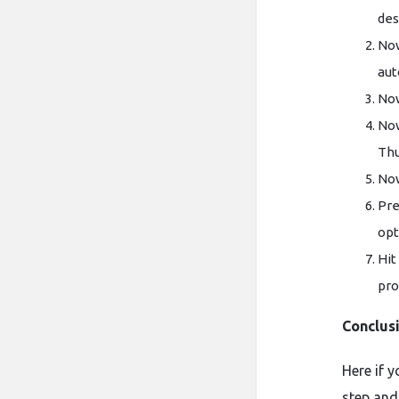
des
Now
aut
Now
Now
Thu
Now
Pre
opt
Hit
pro
Conclus
Here if 
step and 