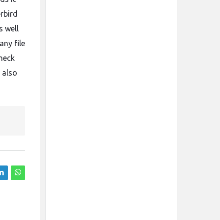
rbird
s well
ny file
heck
 also