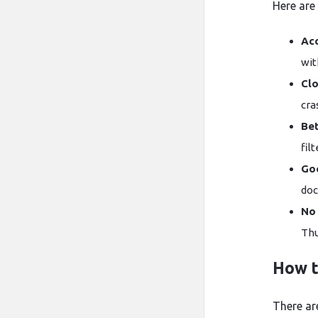
Here are
Ac
wit
Cl
cra
Bet
fil
Go
doc
No
How t
There ar