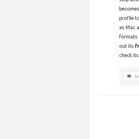
becomes 
profile 
as Mac a
formats 
out its
f
check its
0 