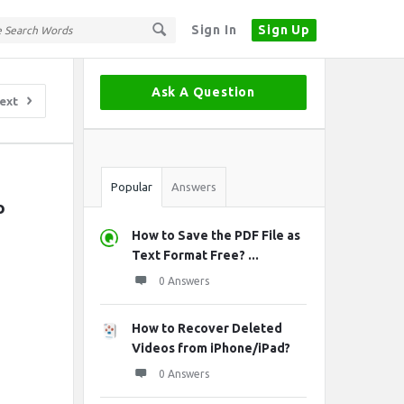
Sign In
Sign Up
Sidebar
Ask A Question
ext
Stats
Popular
Answers
 
How to Save the PDF File as
Text Format Free? ...
0 Answers
How to Recover Deleted
Videos from iPhone/iPad?
0 Answers