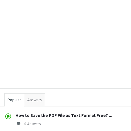
Sidebar
Stats
Popular
Answers
How to Save the PDF File as Text Format Free? ...
0 Answers