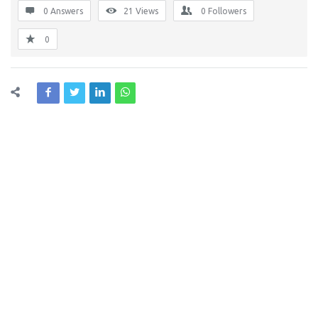
0 Answers
21
Views
0
Followers
0