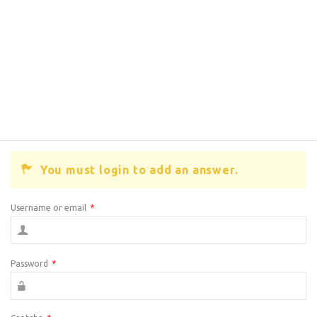
You must login to add an answer.
Username or email
*
Password
*