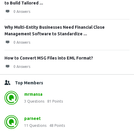
to Build Tailored ...
0 Answers
Why Multi-Entity Businesses Need Financial Close
Management Software to Standardize ...
0 Answers
How to Convert MSG Files into EML Format?
0 Answers
Top Members
mrmansa
3
Questions
81
Points
parneet
11
Questions
48
Points