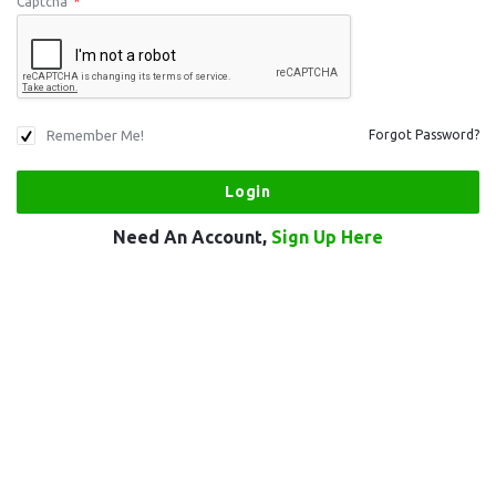
Captcha
*
Remember Me!
Forgot Password?
Need An Account,
Sign Up Here