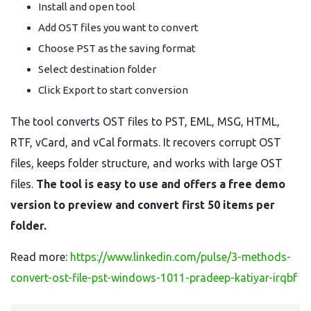
Install and open tool
Add OST files you want to convert
Choose PST as the saving format
Select destination folder
Click Export to start conversion
The tool converts OST files to PST, EML, MSG, HTML,
RTF, vCard, and vCal formats. It recovers corrupt OST
files, keeps folder structure, and works with large OST
files.
The tool is easy to use and offers a free demo
version to preview and convert first 50 items per
folder.
Read more:
https://www.linkedin.com/pulse/3-methods-
convert-ost-file-pst-windows-1011-pradeep-katiyar-irqbf