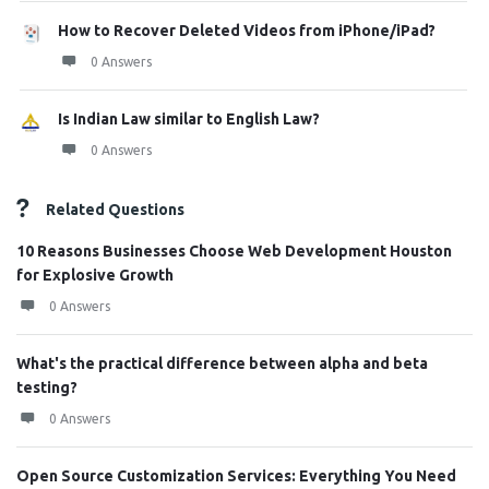
How to Recover Deleted Videos from iPhone/iPad?
0 Answers
Is Indian Law similar to English Law?
0 Answers
Related Questions
10 Reasons Businesses Choose Web Development Houston
for Explosive Growth
0 Answers
What's the practical difference between alpha and beta
testing?
0 Answers
Open Source Customization Services: Everything You Need