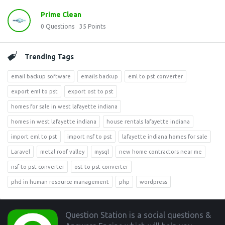
Prime Clean
0
Questions
35
Points
Trending Tags
email backup software
emails backup
eml to pst converter
export eml to pst
export ost to pst
homes for sale in west lafayette indiana
homes in west lafayette indiana
house rentals lafayette indiana
import eml to pst
import nsf to pst
lafayette indiana homes for sale
Laravel
metal roof valley
mysql
new home contractors near me
nsf to pst converter
ost to pst converter
phd in human resource management
php
wordpress
Footer
Question Station is a social questions &