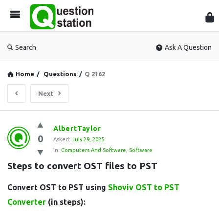
Que
Sta
Search
Ask A Question
Home
/
Questions
/
Q 2162
Next
Question
AlbertTaylor
0
Station
Asked:
July 29, 2025
In:
Computers And Software
,
Software
Latest
Steps to convert OST files to PST
Questions
Convert OST to PST using
Shoviv OST to PST
Converter
(in steps):