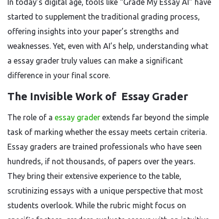
In today’s digital age, tools like “Grade My Essay AI” have
started to supplement the traditional grading process,
offering insights into your paper’s strengths and
weaknesses. Yet, even with AI’s help, understanding what
a essay grader truly values can make a significant
difference in your final score.
The Invisible Work of Essay Grader
The role of a
essay grader
extends far beyond the simple
task of marking whether the essay meets certain criteria.
Essay graders are trained professionals who have seen
hundreds, if not thousands, of papers over the years.
They bring their extensive experience to the table,
scrutinizing essays with a unique perspective that most
students overlook. While the rubric might focus on