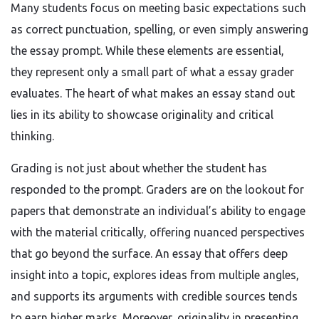
Many students focus on meeting basic expectations such
as correct punctuation, spelling, or even simply answering
the essay prompt. While these elements are essential,
they represent only a small part of what a essay grader
evaluates. The heart of what makes an essay stand out
lies in its ability to showcase originality and critical
thinking.
Grading is not just about whether the student has
responded to the prompt. Graders are on the lookout for
papers that demonstrate an individual’s ability to engage
with the material critically, offering nuanced perspectives
that go beyond the surface. An essay that offers deep
insight into a topic, explores ideas from multiple angles,
and supports its arguments with credible sources tends
to earn higher marks. Moreover, originality in presenting