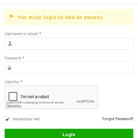
You must login to add an answer.
Username or email
*
Password
*
Captcha
*
Remember Me!
Forgot Password?