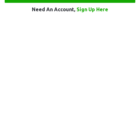
Need An Account,
Sign Up Here