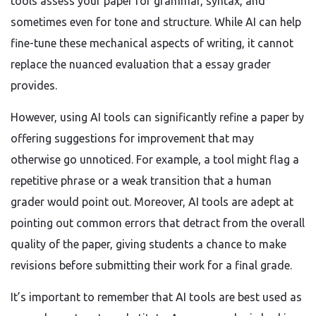
tools assess your paper for grammar, syntax, and
sometimes even for tone and structure. While AI can help
fine-tune these mechanical aspects of writing, it cannot
replace the nuanced evaluation that a essay grader
provides.
However, using AI tools can significantly refine a paper by
offering suggestions for improvement that may
otherwise go unnoticed. For example, a tool might flag a
repetitive phrase or a weak transition that a human
grader would point out. Moreover, AI tools are adept at
pointing out common errors that detract from the overall
quality of the paper, giving students a chance to make
revisions before submitting their work for a final grade.
It’s important to remember that AI tools are best used as