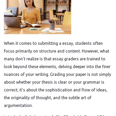
When it comes to submitting a essay, students often
focus primarily on structure and content. However, what
many don’t realize is that essay graders are trained to
look beyond these elements, delving deeper into the finer
nuances of your writing. Grading your paper is not simply
about whether your thesis is clear or your grammar is
correct; it’s about the sophistication and flow of ideas,
the originality of thought, and the subtle art of
argumentation.