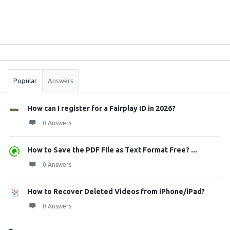
Sidebar
Stats
Popular
Answers
How can I register for a Fairplay ID in 2026?
0 Answers
How to Save the PDF File as Text Format Free? ...
0 Answers
How to Recover Deleted Videos from iPhone/iPad?
0 Answers