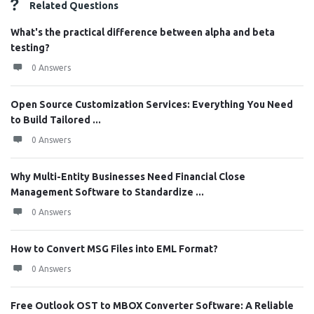
Related Questions
What's the practical difference between alpha and beta
testing?
0 Answers
Open Source Customization Services: Everything You Need
to Build Tailored ...
0 Answers
Why Multi-Entity Businesses Need Financial Close
Management Software to Standardize ...
0 Answers
How to Convert MSG Files into EML Format?
0 Answers
Free Outlook OST to MBOX Converter Software: A Reliable