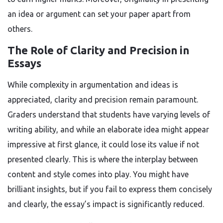
an idea or argument can set your paper apart from
others.
The Role of Clarity and Precision in
Essays
While complexity in argumentation and ideas is
appreciated, clarity and precision remain paramount.
Graders understand that students have varying levels of
writing ability, and while an elaborate idea might appear
impressive at first glance, it could lose its value if not
presented clearly. This is where the interplay between
content and style comes into play. You might have
brilliant insights, but if you fail to express them concisely
and clearly, the essay’s impact is significantly reduced.