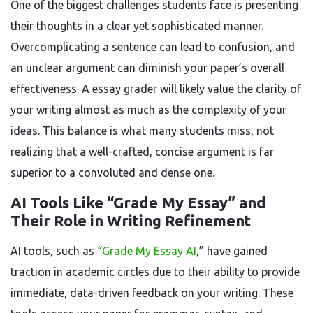
One of the biggest challenges students face is presenting
their thoughts in a clear yet sophisticated manner.
Overcomplicating a sentence can lead to confusion, and
an unclear argument can diminish your paper’s overall
effectiveness. A essay grader will likely value the clarity of
your writing almost as much as the complexity of your
ideas. This balance is what many students miss, not
realizing that a well-crafted, concise argument is far
superior to a convoluted and dense one.
AI Tools Like “Grade My Essay” and
Their Role in Writing Refinement
AI tools, such as “
Grade My Essay AI
,” have gained
traction in academic circles due to their ability to provide
immediate, data-driven feedback on your writing. These