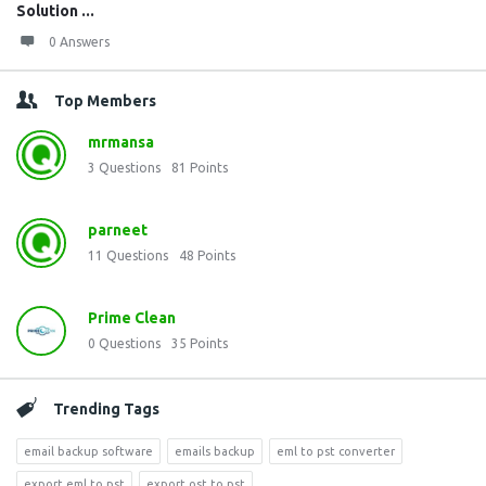
Solution ...
0 Answers
Top Members
mrmansa
3
Questions
81
Points
parneet
11
Questions
48
Points
Prime Clean
0
Questions
35
Points
Trending Tags
email backup software
emails backup
eml to pst converter
export eml to pst
export ost to pst