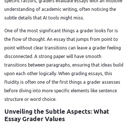
specific factors, graders evaluate essays with an intuitive
understanding of academic writing, often noticing the
subtle details that AI tools might miss.
One of the most significant things a grader looks for is
the flow of thought. An essay that jumps from point to
point without clear transitions can leave a grader feeling
disconnected. A strong paper will have smooth
transitions between paragraphs, ensuring that ideas build
upon each other logically. When grading essays, this
fluidity is often one of the first things a grader assesses
before diving into more specific elements like sentence
structure or word choice.
Unveiling the Subtle Aspects: What
Essay Grader Values