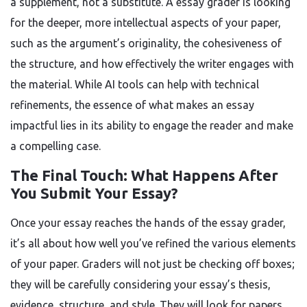
a supplement, not a substitute. A essay grader is looking
for the deeper, more intellectual aspects of your paper,
such as the argument’s originality, the cohesiveness of
the structure, and how effectively the writer engages with
the material. While AI tools can help with technical
refinements, the essence of what makes an essay
impactful lies in its ability to engage the reader and make
a compelling case.
The Final Touch: What Happens After
You Submit Your Essay?
Once your essay reaches the hands of the essay grader,
it’s all about how well you’ve refined the various elements
of your paper. Graders will not just be checking off boxes;
they will be carefully considering your essay’s thesis,
evidence, structure, and style. They will look for papers