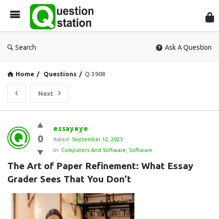
Que
Sta
Search
Ask A Question
Home
/
Questions
/
Q 3908
Next
Question
essayeye
0
Station
Asked:
September 12, 2025
In:
Computers And Software
,
Software
Latest
The Art of Paper Refinement: What Essay 
Questions
Grader Sees That You Don’t