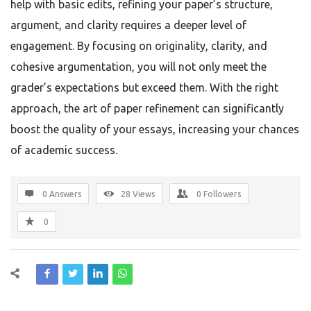
help with basic edits, refining your paper’s structure,
argument, and clarity requires a deeper level of
engagement. By focusing on originality, clarity, and
cohesive argumentation, you will not only meet the
grader’s expectations but exceed them. With the right
approach, the art of paper refinement can significantly
boost the quality of your essays, increasing your chances
of academic success.
0 Answers
28
Views
0
Followers
0