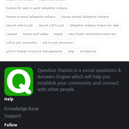
homes for sale in west lafayette indiana
homes in west lafayette indiana
house rentals lafayette indiana
import eml to pst
import nsf to pst
lafayette indiana homes for sale
Laravel
metal roof valley
mysql
new home contractors near me
nsf to pst converter
ost to pst converter
phd in human resource management
php
wordpress
Footer
Question Station is a social questions &
Answers Engine which will help you
establish your community and connect
with other people.
Help
Knowledge Base
Support
Follow