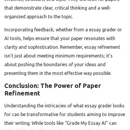
that demonstrate clear, critical thinking and a well-
organized approach to the topic.
Incorporating feedback, whether from a essay grader or
AI tools, helps ensure that your paper resonates with
clarity and sophistication. Remember, essay refinement
isn’t just about meeting minimum requirements; it’s
about pushing the boundaries of your ideas and
presenting them in the most effective way possible.
Conclusion: The Power of Paper
Refinement
Understanding the intricacies of what essay grader looks
for can be transformative for students aiming to improve
their writing. While tools like “Grade My Essay AI” can