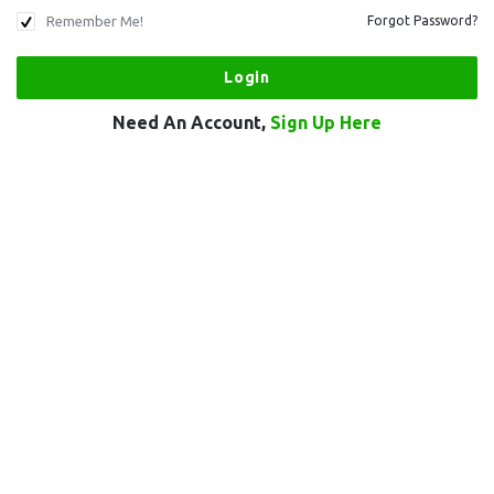
Remember Me!
Forgot Password?
Need An Account,
Sign Up Here