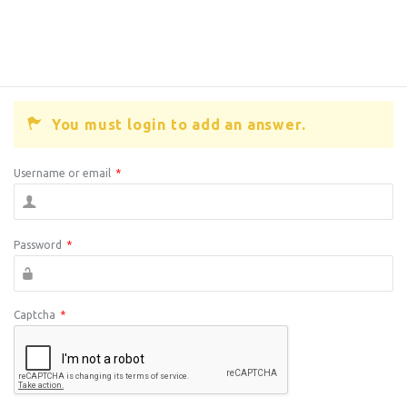
You must login to add an answer.
Username or email
*
Password
*
Captcha
*