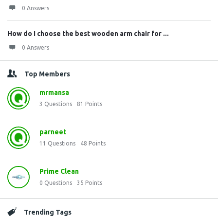
0 Answers
How do I choose the best wooden arm chair for ...
0 Answers
Top Members
mrmansa
3
Questions
81
Points
parneet
11
Questions
48
Points
Prime Clean
0
Questions
35
Points
Trending Tags