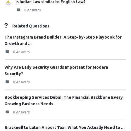
Is Indian Law similar to English Law?
0 Answers
Related Questions
The Instagram Brand Builder: A Step-by-Step Playbook for
Growth and ...
0 Answers
Why Are Lady Security Guards Important for Modern
Security?
0 Answers
Bookkeeping Services Dubai: The Financial Backbone Every
Growing Business Needs
0 Answers
Bracknell to Luton Airport Taxi: What You Actually Need to ...