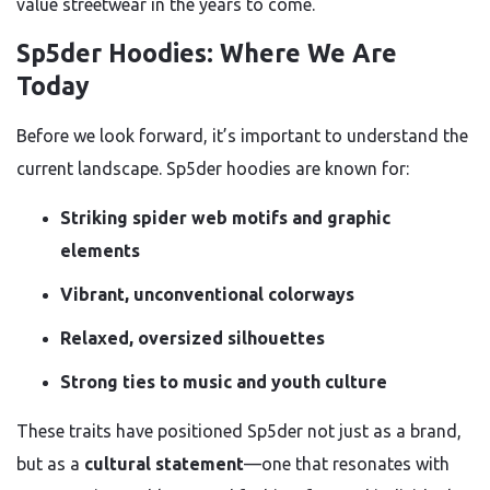
value streetwear in the years to come.
Sp5der Hoodies: Where We Are
Today
Before we look forward, it’s important to understand the
current landscape. Sp5der hoodies are known for:
Striking spider web motifs and graphic
elements
Vibrant, unconventional colorways
Relaxed, oversized silhouettes
Strong ties to music and youth culture
These traits have positioned Sp5der not just as a brand,
but as a
cultural statement
—one that resonates with