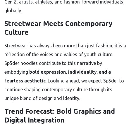
Gen Z, artists, athletes, and fashion-forward individuals
globally.
Streetwear Meets Contemporary
Culture
Streetwear has always been more than just fashion; it is a
reflection of the voices and values of youth culture.
Sp5der hoodies contribute to this narrative by
embodying
bold expression, individuality, and a
fearless aesthetic
. Looking ahead, we expect Sp5der to
continue shaping contemporary culture through its
unique blend of design and identity.
Trend Forecast: Bold Graphics and
Digital Integration