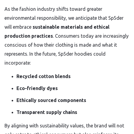
As the fashion industry shifts toward greater
environmental responsibility, we anticipate that Sp5der
will embrace
sustainable materials and ethical
production practices
. Consumers today are increasingly
conscious of how their clothing is made and what it
represents. In the future, Sp5der hoodies could
incorporate:
Recycled cotton blends
Eco-friendly dyes
Ethically sourced components
Transparent supply chains
By aligning with sustainability values, the brand will not