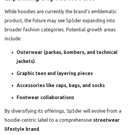
While hoodies are currently the brand’s emblematic
product, the future may see Sp5der expanding into
broader fashion categories. Potential growth areas
include:
Outerwear (parkas, bombers, and technical
jackets)
Graphic tees and layering pieces
Accessories like caps, bags, and socks
Footwear collaborations
By diversifying its offerings, Sp5der will evolve from a
hoodie-centric label to a comprehensive
streetwear
lifestyle brand
.