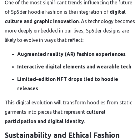
One of the most significant trends influencing the future
of Sp5der hoodie fashion is the integration of
digital
culture and graphic innovation
. As technology becomes
more deeply embedded in our lives, Sp5der designs are
likely to evolve in ways that reflect:
Augmented reality (AR) fashion experiences
Interactive digital elements and wearable tech
Limited-edition NFT drops tied to hoodie
releases
This digital evolution will transform hoodies from static
garments into pieces that represent
cultural
participation and digital identity
.
Sustainability and Ethical Fashion