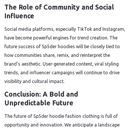
The Role of Community and Social
Influence
Social media platforms, especially TikTok and Instagram,
have become powerful engines for trend creation. The
future success of Sp5der hoodies will be closely tied to
how communities share, remix, and reinterpret the
brand’s aesthetic. User-generated content, viral styling
trends, and influencer campaigns will continue to drive
visibility and cultural impact.
Conclusion: A Bold and
Unpredictable Future
The future of Sp5der hoodie fashion clothing is full of
opportunity and innovation. We anticipate a landscape