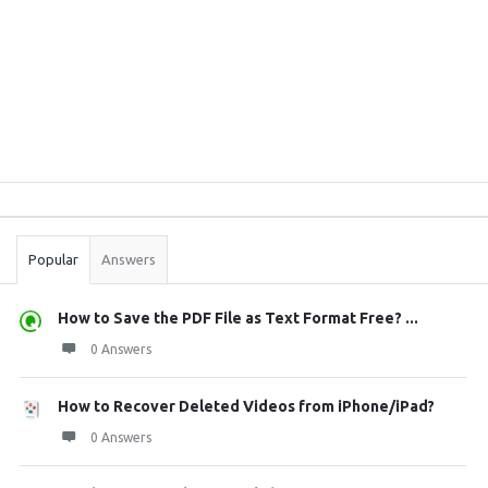
Sidebar
Stats
Popular
Answers
How to Save the PDF File as Text Format Free? ...
0 Answers
How to Recover Deleted Videos from iPhone/iPad?
0 Answers