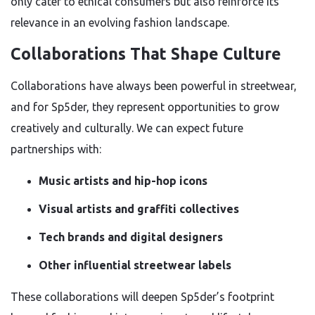
only cater to ethical consumers but also reinforce its
relevance in an evolving fashion landscape.
Collaborations That Shape Culture
Collaborations have always been powerful in streetwear,
and for Sp5der, they represent opportunities to grow
creatively and culturally. We can expect future
partnerships with:
Music artists and hip-hop icons
Visual artists and graffiti collectives
Tech brands and digital designers
Other influential streetwear labels
These collaborations will deepen Sp5der’s footprint