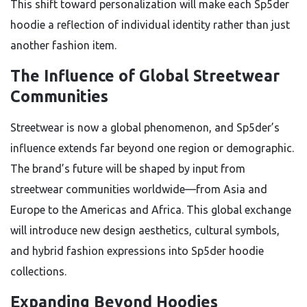
This shift toward personalization will make each Sp5der
hoodie a reflection of individual identity rather than just
another fashion item.
The Influence of Global Streetwear
Communities
Streetwear is now a global phenomenon, and Sp5der’s
influence extends far beyond one region or demographic.
The brand’s future will be shaped by input from
streetwear communities worldwide—from Asia and
Europe to the Americas and Africa. This global exchange
will introduce new design aesthetics, cultural symbols,
and hybrid fashion expressions into Sp5der hoodie
collections.
Expanding Beyond Hoodies