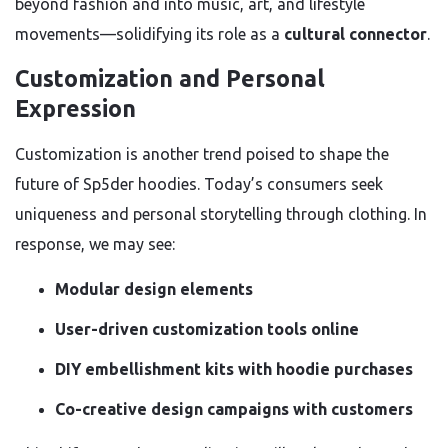
beyond fashion and into music, art, and lifestyle
movements—solidifying its role as a
cultural connector
.
Customization and Personal
Expression
Customization is another trend poised to shape the
future of Sp5der hoodies. Today’s consumers seek
uniqueness and personal storytelling through clothing. In
response, we may see:
Modular design elements
User-driven customization tools online
DIY embellishment kits with hoodie purchases
Co-creative design campaigns with customers