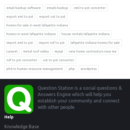
email backup software
emails backup
eml to pst converter
export eml to pst
export ost to pst
homes for sale in west lafayette indiana
homes in west lafayette indiana
house rentals lafayette indiana
import eml to pst
import nsf to pst
lafayette indiana homes for sale
Laravel
metal roof valley
mysql
new home contractors near me
nsf to pst converter
ost to pst converter
phd in human resource management
php
wordpress
Footer
Question Station is a social questions &
Answers Engine which will help you
establish your community and connect
with other people.
Help
Knowledge Base