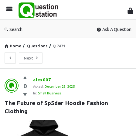
Que
Sta
Search
Ask A Question
Home
/
Questions
/
Q 7471
Next
Question
alex007
0
Station
Asked:
December 23, 2025
In:
Small Business
Latest
The Future of Sp5der Hoodie Fashion 
Questions
Clothing