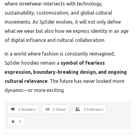
where streetwear intersects with technology,
sustainability, customization, and global cultural
movements. As Sp5der evolves, it will not only define
what we wear but also how we express identity in an age
of digital influence and cultural collaboration.
In a world where fashion is constantly reimagined,
Sp5der hoodies remain a
symbol of fearless
expression, boundary-breaking design, and ongoing
cultural relevance
. The future has never looked more
dynamic—or more exciting.
0 Answers
3
Views
0
Followers
0