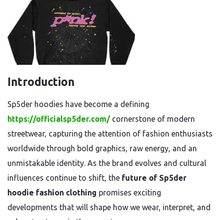
Introduction
Sp5der hoodies have become a defining
https://officialsp5der.com/
cornerstone of modern
streetwear, capturing the attention of fashion enthusiasts
worldwide through bold graphics, raw energy, and an
unmistakable identity. As the brand evolves and cultural
influences continue to shift, the
future of Sp5der
hoodie fashion clothing
promises exciting
developments that will shape how we wear, interpret, and