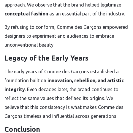
approach. We observe that the brand helped legitimize
conceptual fashion
as an essential part of the industry.
By refusing to conform, Comme des Garçons empowered
designers to experiment and audiences to embrace
unconventional beauty.
Legacy of the Early Years
The early years of Comme des Garçons established a
foundation built on
innovation, rebellion, and artistic
integrity
. Even decades later, the brand continues to
reflect the same values that defined its origins. We
believe that this consistency is what makes Comme des
Garçons timeless and influential across generations.
Conclusion