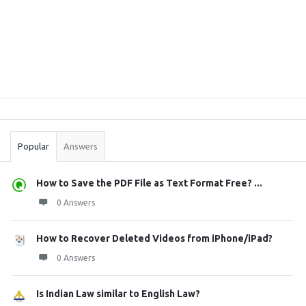
Sidebar
Stats
Popular
Answers
How to Save the PDF File as Text Format Free? ...
0 Answers
How to Recover Deleted Videos from iPhone/iPad?
0 Answers
Is Indian Law similar to English Law?