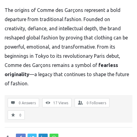
The origins of Comme des Garçons represent a bold
departure from traditional fashion. Founded on
creativity, defiance, and intellectual depth, the brand
reshaped global fashion by proving that clothing can be
powerful, emotional, and transformative. From its
beginnings in Tokyo to its revolutionary Paris debut,
Comme des Garçons remains a symbol of
fearless
originality
—a legacy that continues to shape the future
of fashion.
0 Answers
17
Views
0
Followers
0