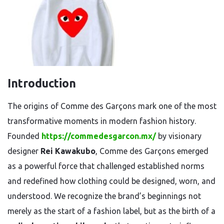
Introduction
The origins of Comme des Garçons mark one of the most
transformative moments in modern fashion history.
Founded
https://commedesgarcon.mx/
by visionary
designer
Rei Kawakubo
, Comme des Garçons emerged
as a powerful force that challenged established norms
and redefined how clothing could be designed, worn, and
understood. We recognize the brand’s beginnings not
merely as the start of a fashion label, but as the birth of a