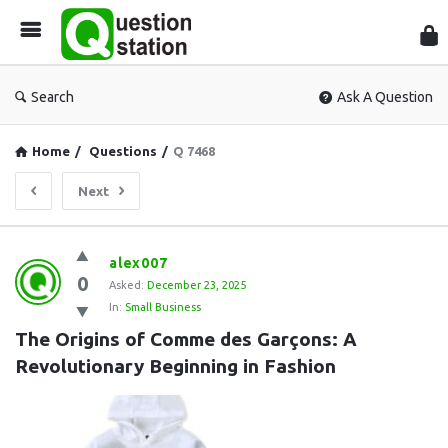
Que
Sta
Search
Ask A Question
Home
/
Questions
/
Q 7468
Next
Question
alex007
0
Station
Asked:
December 23, 2025
In:
Small Business
Latest
The Origins of Comme des Garçons: A 
Questions
Revolutionary Beginning in Fashion