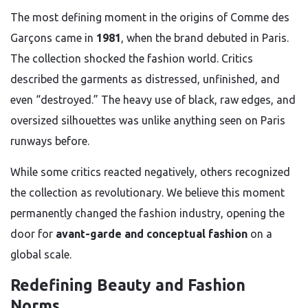
The most defining moment in the origins of Comme des
Garçons came in
1981
, when the brand debuted in Paris.
The collection shocked the fashion world. Critics
described the garments as distressed, unfinished, and
even “destroyed.” The heavy use of black, raw edges, and
oversized silhouettes was unlike anything seen on Paris
runways before.
While some critics reacted negatively, others recognized
the collection as revolutionary. We believe this moment
permanently changed the fashion industry, opening the
door for
avant-garde and conceptual fashion
on a
global scale.
Redefining Beauty and Fashion
Norms