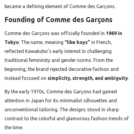
became a defining element of Comme des Garçons.
Founding of Comme des Garçons
Comme des Garçons was officially founded in
1969 in
Tokyo
. The name, meaning
“like boys”
in French,
reflected Kawakubo’s early interest in challenging
traditional femininity and gender norms. From the
beginning, the brand rejected decorative fashion and
instead focused on
simplicity, strength, and ambiguity
.
By the early 1970s, Comme des Garçons had gained
attention in Japan for its minimalist silhouettes and
unconventional tailoring. The designs stood in sharp
contrast to the colorful and glamorous fashion trends of
the time.