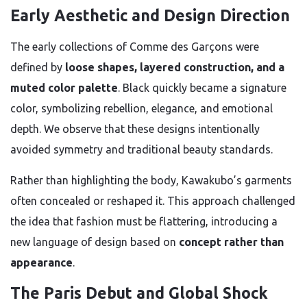
Early Aesthetic and Design Direction
The early collections of Comme des Garçons were
defined by
loose shapes, layered construction, and a
muted color palette
. Black quickly became a signature
color, symbolizing rebellion, elegance, and emotional
depth. We observe that these designs intentionally
avoided symmetry and traditional beauty standards.
Rather than highlighting the body, Kawakubo’s garments
often concealed or reshaped it. This approach challenged
the idea that fashion must be flattering, introducing a
new language of design based on
concept rather than
appearance
.
The Paris Debut and Global Shock