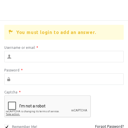
You must login to add an answer.
Username or email
*
Password
*
Captcha
*
Remember Me!
Forgot Password?