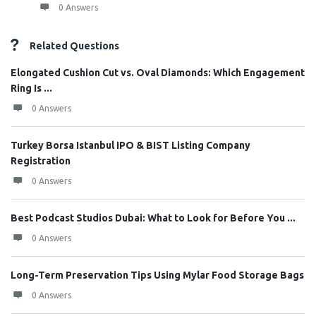
0 Answers
Related Questions
Elongated Cushion Cut vs. Oval Diamonds: Which Engagement
Ring Is ...
0 Answers
Turkey Borsa Istanbul IPO & BIST Listing Company
Registration
0 Answers
Best Podcast Studios Dubai: What to Look for Before You ...
0 Answers
Long-Term Preservation Tips Using Mylar Food Storage Bags
0 Answers