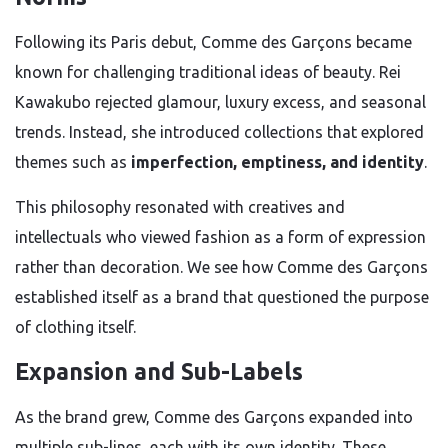
Following its Paris debut, Comme des Garçons became
known for challenging traditional ideas of beauty. Rei
Kawakubo rejected glamour, luxury excess, and seasonal
trends. Instead, she introduced collections that explored
themes such as
imperfection, emptiness, and identity
.
This philosophy resonated with creatives and
intellectuals who viewed fashion as a form of expression
rather than decoration. We see how Comme des Garçons
established itself as a brand that questioned the purpose
of clothing itself.
Expansion and Sub-Labels
As the brand grew, Comme des Garçons expanded into
multiple sub-lines, each with its own identity. These