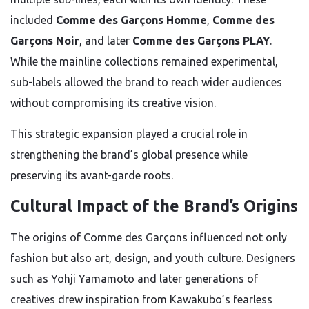
included
Comme des Garçons Homme
,
Comme des
Garçons Noir
, and later
Comme des Garçons PLAY
.
While the mainline collections remained experimental,
sub-labels allowed the brand to reach wider audiences
without compromising its creative vision.
This strategic expansion played a crucial role in
strengthening the brand’s global presence while
preserving its avant-garde roots.
Cultural Impact of the Brand’s Origins
The origins of Comme des Garçons influenced not only
fashion but also art, design, and youth culture. Designers
such as Yohji Yamamoto and later generations of
creatives drew inspiration from Kawakubo’s fearless