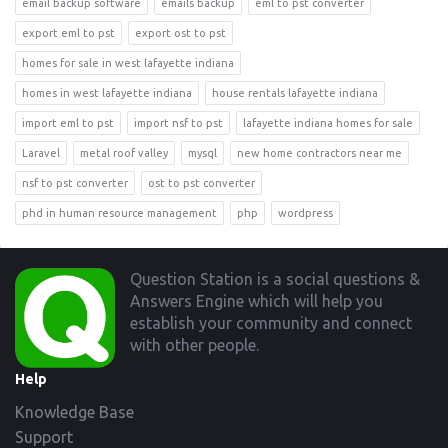
email backup software
emails backup
eml to pst converter
export eml to pst
export ost to pst
homes for sale in west lafayette indiana
homes in west lafayette indiana
house rentals lafayette indiana
import eml to pst
import nsf to pst
lafayette indiana homes for sale
Laravel
metal roof valley
mysql
new home contractors near me
nsf to pst converter
ost to pst converter
phd in human resource management
php
wordpress
Footer
Question Station is a social questions &
Answers Engine which will help you
establish your community and connect
with other people.
Help
Knowledge Base
Support