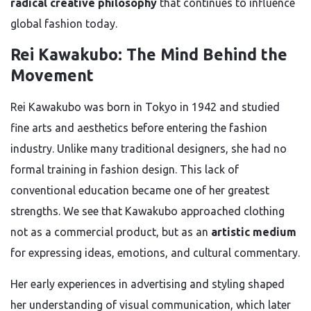
radical creative philosophy
that continues to influence
global fashion today.
Rei Kawakubo: The Mind Behind the
Movement
Rei Kawakubo was born in Tokyo in 1942 and studied
fine arts and aesthetics before entering the fashion
industry. Unlike many traditional designers, she had no
formal training in fashion design. This lack of
conventional education became one of her greatest
strengths. We see that Kawakubo approached clothing
not as a commercial product, but as an
artistic medium
for expressing ideas, emotions, and cultural commentary.
Her early experiences in advertising and styling shaped
her understanding of visual communication, which later