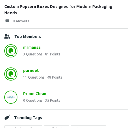
Custom Popcorn Boxes Designed for Modern Packaging
Needs
0 Answers
Top Members
mrmansa
3
Questions
81
Points
parneet
11
Questions
48
Points
Prime Clean
0
Questions
35
Points
Trending Tags