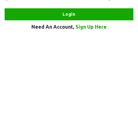
Need An Account,
Sign Up Here