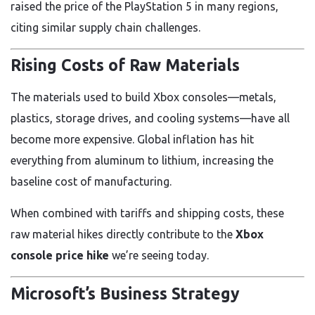
raised the price of the PlayStation 5 in many regions,
citing similar supply chain challenges.
Rising Costs of Raw Materials
The materials used to build Xbox consoles—metals,
plastics, storage drives, and cooling systems—have all
become more expensive. Global inflation has hit
everything from aluminum to lithium, increasing the
baseline cost of manufacturing.
When combined with tariffs and shipping costs, these
raw material hikes directly contribute to the
Xbox
console price hike
we’re seeing today.
Microsoft’s Business Strategy