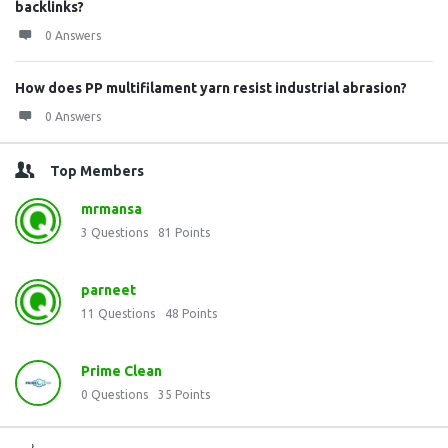
backlinks?
0 Answers
How does PP multifilament yarn resist industrial abrasion?
0 Answers
Top Members
mrmansa
3
Questions
81
Points
parneet
11
Questions
48
Points
Prime Clean
0
Questions
35
Points