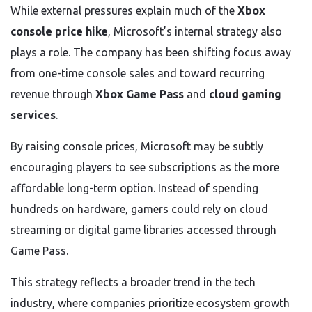
While external pressures explain much of the
Xbox
console price hike
, Microsoft’s internal strategy also
plays a role. The company has been shifting focus away
from one-time console sales and toward recurring
revenue through
Xbox Game Pass
and
cloud gaming
services
.
By raising console prices, Microsoft may be subtly
encouraging players to see subscriptions as the more
affordable long-term option. Instead of spending
hundreds on hardware, gamers could rely on cloud
streaming or digital game libraries accessed through
Game Pass.
This strategy reflects a broader trend in the tech
industry, where companies prioritize ecosystem growth