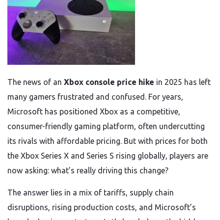
The news of an
Xbox console price hike
in 2025 has left
many gamers frustrated and confused. For years,
Microsoft has positioned Xbox as a competitive,
consumer-friendly gaming platform, often undercutting
its rivals with affordable pricing. But with prices for both
the Xbox Series X and Series S rising globally, players are
now asking: what’s really driving this change?
The answer lies in a mix of tariffs, supply chain
disruptions, rising production costs, and Microsoft’s