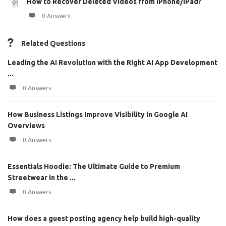
How to Recover Deleted Videos from iPhone/iPad?
0 Answers
Related Questions
Leading the AI Revolution with the Right AI App Development
...
0 Answers
How Business Listings Improve Visibility in Google AI
Overviews
0 Answers
Essentials Hoodie: The Ultimate Guide to Premium
Streetwear in the ...
0 Answers
How does a guest posting agency help build high-quality