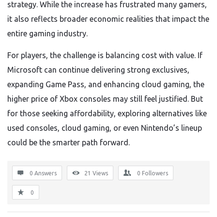
strategy. While the increase has frustrated many gamers,
it also reflects broader economic realities that impact the
entire gaming industry.
For players, the challenge is balancing cost with value. If
Microsoft can continue delivering strong exclusives,
expanding Game Pass, and enhancing cloud gaming, the
higher price of Xbox consoles may still feel justified. But
for those seeking affordability, exploring alternatives like
used consoles, cloud gaming, or even Nintendo’s lineup
could be the smarter path forward.
0 Answers
21
Views
0
Followers
0