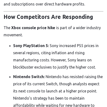
and subscriptions over direct hardware profits.
How Competitors Are Responding
The
Xbox console price hike
is part of a wider industry
movement.
Sony PlayStation 5:
Sony increased PS5 prices in
several regions, citing inflation and rising
manufacturing costs. However, Sony leans on
blockbuster exclusives to justify the higher cost.
Nintendo Switch:
Nintendo has resisted raising the
price of its current Switch, though analysts expect
its next console to launch at a higher price point.
Nintendo’s strategy has been to maintain
affordability while waiting for new hardware to