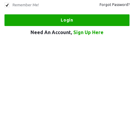
Remember Me!
Forgot Password?
Need An Account,
Sign Up Here