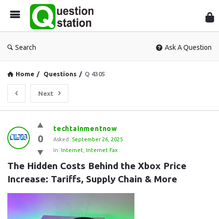
Que
Sta
Search
Ask A Question
Home
/
Questions
/
Q 4305
Next
Question
techtainmentnow
0
Station
Asked:
September 26, 2025
In:
Internet
,
Internet Fax
Latest
The Hidden Costs Behind the Xbox Price 
Questions
Increase: Tariffs, Supply Chain & More