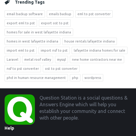
Trending Tags
email backup software
emails backup
eml to pst converter
export eml to pst
export ost to pst
homes for sale in west lafayette indiana
homes in west lafayette indiana
house rentals lafayette indiana
import eml to pst
import nsf to pst
lafayette indiana homes for sale
Laravel
metal roof valley
mysql
new home contractors near me
nsf to pst converter
ost to pst converter
phd in human resource management
php
wordpress
Footer
Question Station is a social questions &
Answers Engine which will help you
establish your community and connect
with other people.
Help