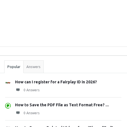
Sidebar
Stats
Popular
Answers
How can I register for a Fairplay ID in 2026?
0 Answers
How to Save the PDF File as Text Format Free? ...
0 Answers