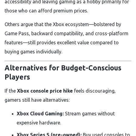
accessibility and leaving gaming as a hobby primarily for
those who can afford premium prices.
Others argue that the Xbox ecosystem—bolstered by
Game Pass, backward compatibility, and cross-platform
features—still provides excellent value compared to
buying games individually.
Alternatives for Budget-Conscious
Players
If the
Xbox console price hike
feels discouraging,
gamers still have alternatives:
Xbox Cloud Gaming:
Stream games without
expensive hardware.
Xbox Series S (pre-owned):
Buy used consoles to