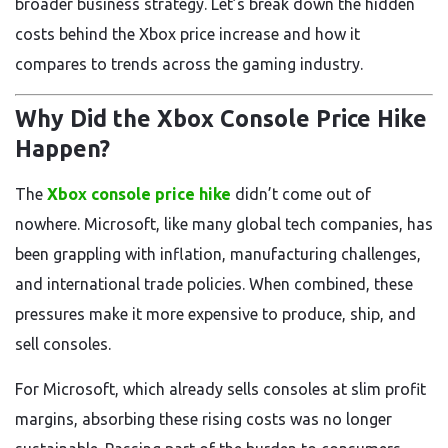
broader business strategy. Let’s break down the hidden
costs behind the Xbox price increase and how it
compares to trends across the gaming industry.
Why Did the Xbox Console Price Hike
Happen?
The
Xbox console price hike
didn’t come out of
nowhere. Microsoft, like many global tech companies, has
been grappling with inflation, manufacturing challenges,
and international trade policies. When combined, these
pressures make it more expensive to produce, ship, and
sell consoles.
For Microsoft, which already sells consoles at slim profit
margins, absorbing these rising costs was no longer