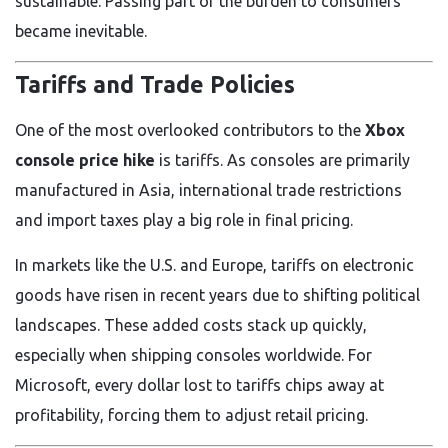
sustainable. Passing part of the burden to consumers
became inevitable.
Tariffs and Trade Policies
One of the most overlooked contributors to the
Xbox
console price hike
is tariffs. As consoles are primarily
manufactured in Asia, international trade restrictions
and import taxes play a big role in final pricing.
In markets like the U.S. and Europe, tariffs on electronic
goods have risen in recent years due to shifting political
landscapes. These added costs stack up quickly,
especially when shipping consoles worldwide. For
Microsoft, every dollar lost to tariffs chips away at
profitability, forcing them to adjust retail pricing.