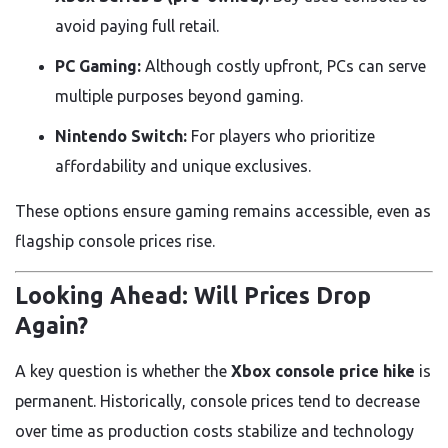
avoid paying full retail.
PC Gaming:
Although costly upfront, PCs can serve
multiple purposes beyond gaming.
Nintendo Switch:
For players who prioritize
affordability and unique exclusives.
These options ensure gaming remains accessible, even as
flagship console prices rise.
Looking Ahead: Will Prices Drop
Again?
A key question is whether the
Xbox console price hike
is
permanent. Historically, console prices tend to decrease
over time as production costs stabilize and technology