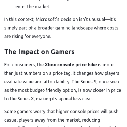
enter the market.
In this context, Microsoft’s decision isn’t unusual—it’s
simply part of a broader gaming landscape where costs
are rising for everyone.
The Impact on Gamers
For consumers, the
Xbox console price hike
is more
than just numbers on a price tag. It changes how players
evaluate value and affordability. The Series S, once seen
as the most budget-friendly option, is now closer in price
to the Series X, making its appeal less clear.
Some gamers worry that higher console prices will push
casual players away from the market, reducing