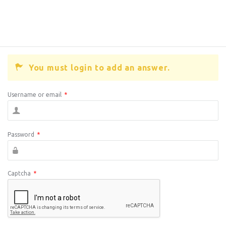
You must login to add an answer.
Username or email
*
Password
*
Captcha
*