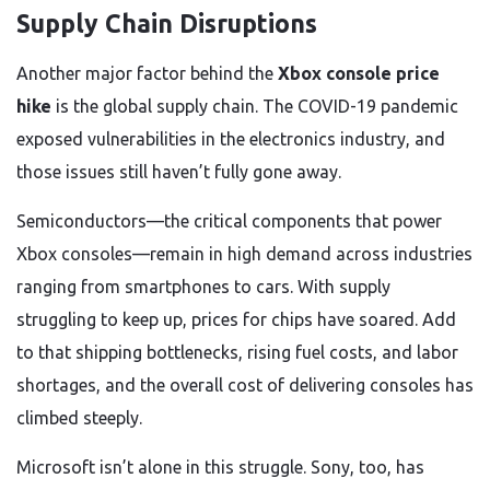
Supply Chain Disruptions
Another major factor behind the
Xbox console price
hike
is the global supply chain. The COVID-19 pandemic
exposed vulnerabilities in the electronics industry, and
those issues still haven’t fully gone away.
Semiconductors—the critical components that power
Xbox consoles—remain in high demand across industries
ranging from smartphones to cars. With supply
struggling to keep up, prices for chips have soared. Add
to that shipping bottlenecks, rising fuel costs, and labor
shortages, and the overall cost of delivering consoles has
climbed steeply.
Microsoft isn’t alone in this struggle. Sony, too, has