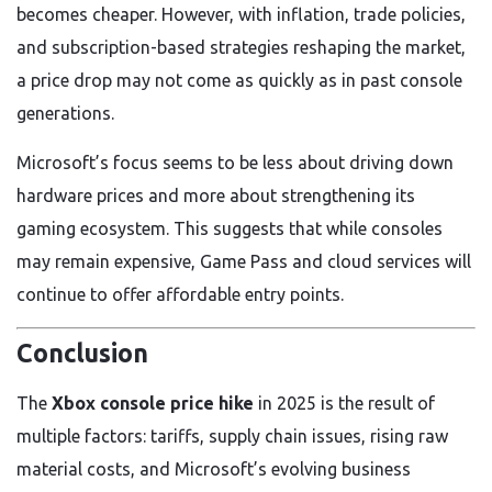
becomes cheaper. However, with inflation, trade policies,
and subscription-based strategies reshaping the market,
a price drop may not come as quickly as in past console
generations.
Microsoft’s focus seems to be less about driving down
hardware prices and more about strengthening its
gaming ecosystem. This suggests that while consoles
may remain expensive, Game Pass and cloud services will
continue to offer affordable entry points.
Conclusion
The
Xbox console price hike
in 2025 is the result of
multiple factors: tariffs, supply chain issues, rising raw
material costs, and Microsoft’s evolving business