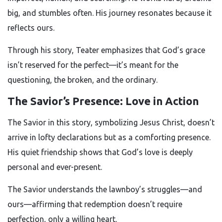
big, and stumbles often. His journey resonates because it
reflects ours.
Through his story, Teater emphasizes that God’s grace
isn’t reserved for the perfect—it’s meant for the
questioning, the broken, and the ordinary.
The Savior’s Presence: Love in Action
The Savior in this story, symbolizing Jesus Christ, doesn’t
arrive in lofty declarations but as a comforting presence.
His quiet friendship shows that God’s love is deeply
personal and ever-present.
The Savior understands the lawnboy’s struggles—and
ours—affirming that redemption doesn’t require
perfection, only a willing heart.