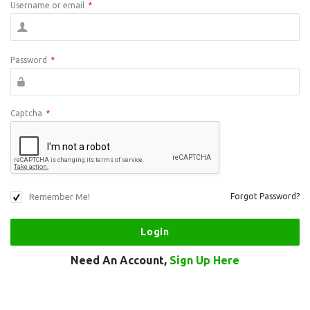
Username or email
*
Password
*
Captcha
*
Remember Me!
Forgot Password?
Need An Account,
Sign Up Here