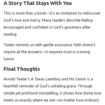
A Story That Stays With You
This is more than a book—it’s an invitation to rediscover
God’s love and mercy. Many readers describe feeling
encouraged and confident in God’s goodness after
reading.
Teater reminds us with gentle assurance: faith doesn’t
require all the answers—it requires trust in a loving
Savior.
Final Thoughts
Arnold Teater’s A Texas Lawnboy and His Savior is a
heartfelt reminder of God’s unfailing grace. Through
simple yet profound storytelling, it shows how divine love
meets us exactly where we are—no matter how ordinary