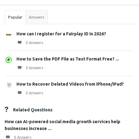
Stats
Popular
Answers
How can I register for a Fairplay ID in 2026?
0 Answers
How to Save the PDF File as Text Format Free? ...
0 Answers
How to Recover Deleted Videos from iPhone/iPad?
0 Answers
Related Questions
How can AI-powered social media growth services help
businesses increase ...
0 Answers