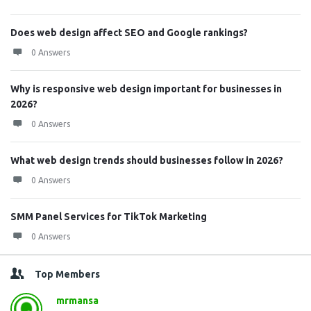
Does web design affect SEO and Google rankings?
0 Answers
Why is responsive web design important for businesses in
2026?
0 Answers
What web design trends should businesses follow in 2026?
0 Answers
SMM Panel Services for TikTok Marketing
0 Answers
Top Members
mrmansa