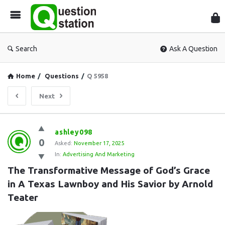
Que
Sta
Search
Ask A Question
Home
/
Questions
/
Q 5958
Next
Question
ashley098
0
Station
Asked:
November 17, 2025
In:
Advertising And Marketing
Latest
The Transformative Message of God’s Grace 
Questions
in A Texas Lawnboy and His Savior by Arnold 
Teater