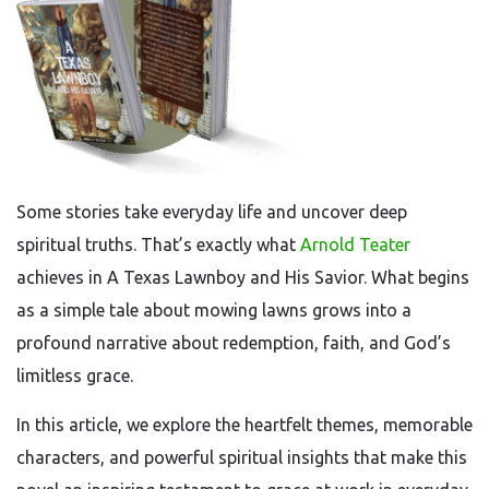
Some stories take everyday life and uncover deep
spiritual truths. That’s exactly what
Arnold Teater
achieves in A Texas Lawnboy and His Savior. What begins
as a simple tale about mowing lawns grows into a
profound narrative about redemption, faith, and God’s
limitless grace.
In this article, we explore the heartfelt themes, memorable
characters, and powerful spiritual insights that make this