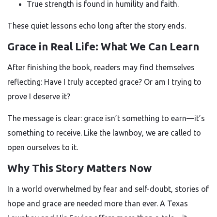
True strength is found in humility and faith.
These quiet lessons echo long after the story ends.
Grace in Real Life: What We Can Learn
After finishing the book, readers may find themselves
reflecting: Have I truly accepted grace? Or am I trying to
prove I deserve it?
The message is clear: grace isn’t something to earn—it’s
something to receive. Like the lawnboy, we are called to
open ourselves to it.
Why This Story Matters Now
In a world overwhelmed by fear and self-doubt, stories of
hope and grace are needed more than ever. A Texas