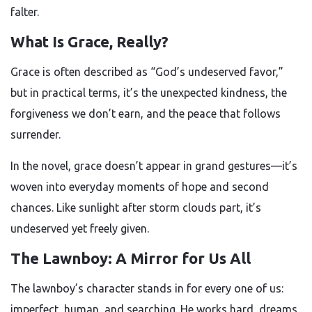
falter.
What Is Grace, Really?
Grace is often described as “God’s undeserved favor,”
but in practical terms, it’s the unexpected kindness, the
forgiveness we don’t earn, and the peace that follows
surrender.
In the novel, grace doesn’t appear in grand gestures—it’s
woven into everyday moments of hope and second
chances. Like sunlight after storm clouds part, it’s
undeserved yet freely given.
The Lawnboy: A Mirror for Us All
The lawnboy’s character stands in for every one of us:
imperfect, human, and searching. He works hard, dreams