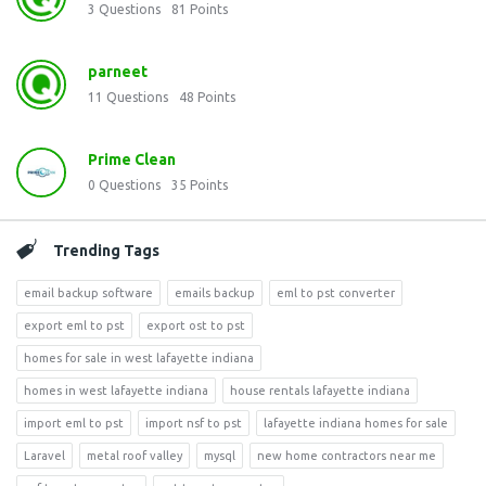
3
Questions
81
Points
parneet
11
Questions
48
Points
Prime Clean
0
Questions
35
Points
Trending Tags
email backup software
emails backup
eml to pst converter
export eml to pst
export ost to pst
homes for sale in west lafayette indiana
homes in west lafayette indiana
house rentals lafayette indiana
import eml to pst
import nsf to pst
lafayette indiana homes for sale
Laravel
metal roof valley
mysql
new home contractors near me