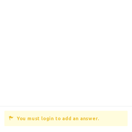
You must login to add an answer.