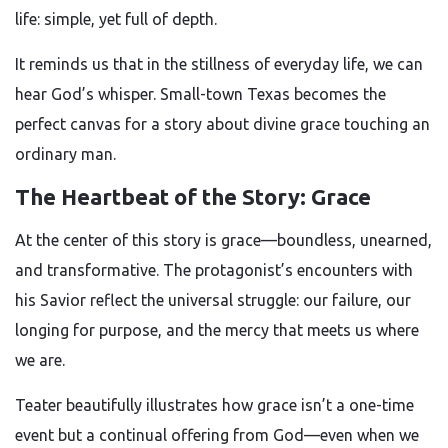
life: simple, yet full of depth.
It reminds us that in the stillness of everyday life, we can
hear God’s whisper. Small-town Texas becomes the
perfect canvas for a story about divine grace touching an
ordinary man.
The Heartbeat of the Story: Grace
At the center of this story is grace—boundless, unearned,
and transformative. The protagonist’s encounters with
his Savior reflect the universal struggle: our failure, our
longing for purpose, and the mercy that meets us where
we are.
Teater beautifully illustrates how grace isn’t a one-time
event but a continual offering from God—even when we