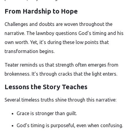
From Hardship to Hope
Challenges and doubts are woven throughout the
narrative. The lawnboy questions God’s timing and his
own worth. Yet, it’s during these low points that
transformation begins.
Teater reminds us that strength often emerges from
brokenness. It’s through cracks that the light enters.
Lessons the Story Teaches
Several timeless truths shine through this narrative:
Grace is stronger than guilt.
God’s timing is purposeful, even when confusing.