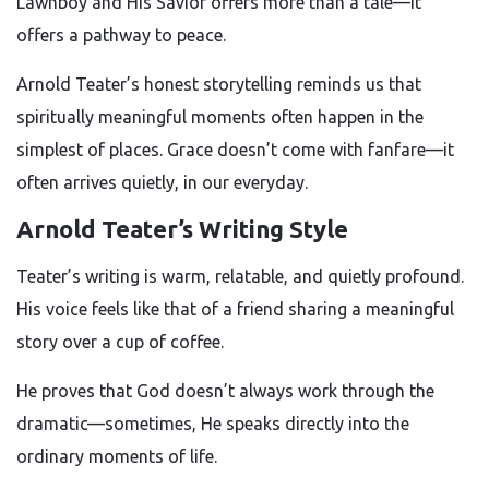
Lawnboy and His Savior offers more than a tale—it
offers a pathway to peace.
Arnold Teater’s honest storytelling reminds us that
spiritually meaningful moments often happen in the
simplest of places. Grace doesn’t come with fanfare—it
often arrives quietly, in our everyday.
Arnold Teater’s Writing Style
Teater’s writing is warm, relatable, and quietly profound.
His voice feels like that of a friend sharing a meaningful
story over a cup of coffee.
He proves that God doesn’t always work through the
dramatic—sometimes, He speaks directly into the
ordinary moments of life.