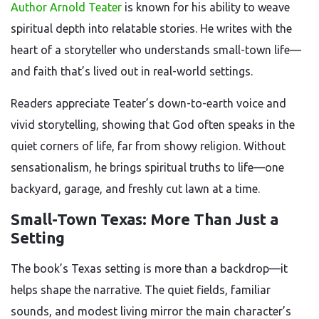
Author Arnold Teater
is known for his ability to weave
spiritual depth into relatable stories. He writes with the
heart of a storyteller who understands small-town life—
and faith that’s lived out in real-world settings.
Readers appreciate Teater’s down-to-earth voice and
vivid storytelling, showing that God often speaks in the
quiet corners of life, far from showy religion. Without
sensationalism, he brings spiritual truths to life—one
backyard, garage, and freshly cut lawn at a time.
Small-Town Texas: More Than Just a
Setting
The book’s Texas setting is more than a backdrop—it
helps shape the narrative. The quiet fields, familiar
sounds, and modest living mirror the main character’s