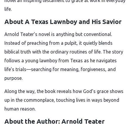
novel an inspiring testament to grace at work in everyday
life.
About A Texas Lawnboy and His Savior
Arnold Teater’s novel is anything but conventional.
Instead of preaching from a pulpit, it quietly blends
biblical truth with the ordinary routines of life. The story
follows a young lawnboy from Texas as he navigates
life’s trials—searching for meaning, forgiveness, and
purpose.
Along the way, the book reveals how God’s grace shows
up in the commonplace, touching lives in ways beyond
human reason.
About the Author: Arnold Teater