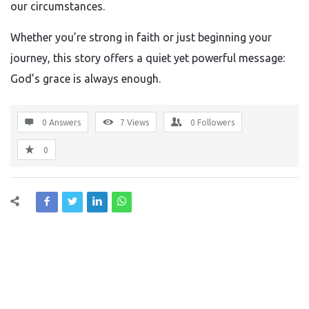
our circumstances.
Whether you’re strong in faith or just beginning your
journey, this story offers a quiet yet powerful message:
God’s grace is always enough.
0 Answers
7
Views
0
Followers
0